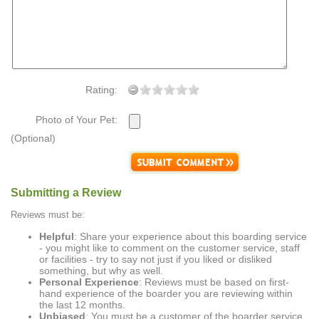
Rating:
Photo of Your Pet:
(Optional)
Submitting a Review
Reviews must be:
Helpful
: Share your experience about this boarding service
- you might like to comment on the customer service, staff
or facilities - try to say not just if you liked or disliked
something, but why as well.
Personal Experience
: Reviews must be based on first-
hand experience of the boarder you are reviewing within
the last 12 months.
Unbiased
: You must be a customer of the boarder service