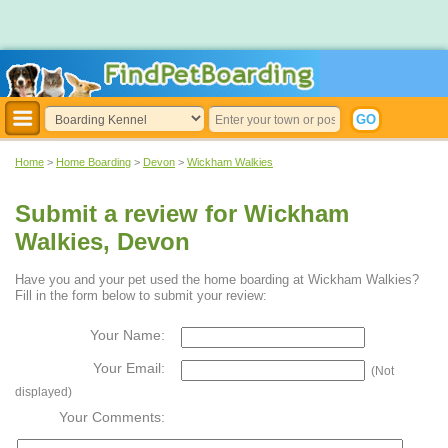
Home
>
Home Boarding
>
Devon
>
Wickham Walkies
Submit a review for Wickham
Walkies, Devon
Have you and your pet used the home boarding at Wickham Walkies?
Fill in the form below to submit your review:
Your Name:
Your Email:
(Not
displayed)
Your Comments: