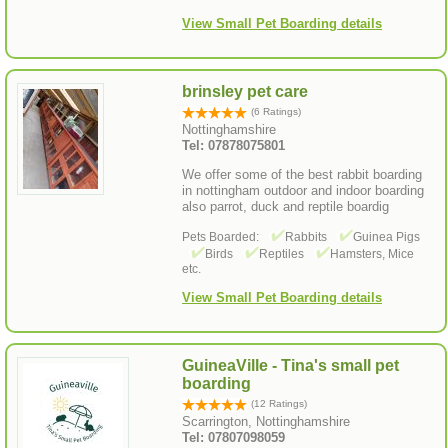
View Small Pet Boarding details
brinsley pet care
(6 Ratings)
Nottinghamshire
Tel: 07878075801
We offer some of the best rabbit boarding
in nottingham outdoor and indoor boarding
also parrot, duck and reptile boardig
Pets Boarded:
Rabbits
Guinea Pigs
Birds
Reptiles
Hamsters, Mice
etc.
View Small Pet Boarding details
GuineaVille - Tina's small pet
boarding
(12 Ratings)
Scarrington, Nottinghamshire
Tel: 07807098059