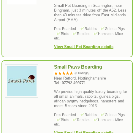
Small Pet Boarding in Scarrington, near
Bingham, just 3 minutes off the A52. Less
than 40 minutes drive from East Midlands
Airport (EMA).
Pets Boarded:
Rabbits
Guinea Pigs
Birds
Reptiles
Hamsters, Mice
etc.
View Small Pet Boarding details
Small Paws Boarding
(8 Ratings)
Near Retford, Nottinghamshire
Tel: 07792 499771
We provide high quality luxury boarding for
all small animals, rabbits, guinea pigs,
african pygmy hedgehogs, hamsters and
more. 5 stars since 2013
Pets Boarded:
Rabbits
Guinea Pigs
Birds
Reptiles
Hamsters, Mice
etc.
View Small Pet Boarding details