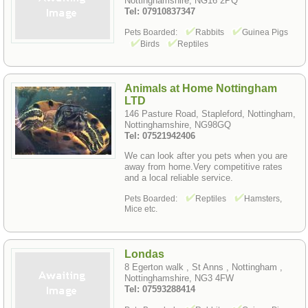
Nottinghamshire, NG16 2PQ
Tel: 07910837347
Pets Boarded:
Rabbits
Guinea Pigs
Birds
Reptiles
Animals at Home Nottingham
LTD
146 Pasture Road, Stapleford, Nottingham,
Nottinghamshire, NG98GQ
Tel: 07521942406
We can look after you pets when you are
away from home.Very competitive rates
and a local reliable service.
Pets Boarded:
Reptiles
Hamsters,
Mice etc.
Londas
8 Egerton walk , St Anns , Nottingham ,
Nottinghamshire, NG3 4FW
Tel: 07593288414