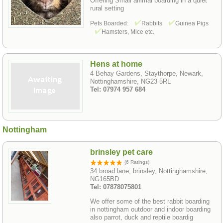
Offering Small animal boarding in a quiet
rural setting
Pets Boarded:
Rabbits
Guinea Pigs
Hamsters, Mice etc.
Hens at home
4 Behay Gardens, Staythorpe, Newark,
Nottinghamshire, NG23 5RL
Tel: 07974 957 684
Nottingham
brinsley pet care
(6 Ratings)
34 broad lane, brinsley, Nottinghamshire,
NG165BD
Tel: 07878075801
We offer some of the best rabbit boarding
in nottingham outdoor and indoor boarding
also parrot, duck and reptile boardig