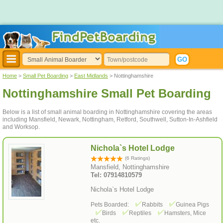
Home
>
Small Pet Boarding
>
East Midlands
> Nottinghamshire
Nottinghamshire Small Pet Boarding
Below is a list of small animal boarding in Nottinghamshire covering the areas
including Mansfield, Newark, Nottingham, Retford, Southwell, Sutton-In-Ashfield
and Worksop.
Nichola`s Hotel Lodge
(6 Ratings)
Mansfield, Nottinghamshire
Tel: 07914810579
Nichola`s Hotel Lodge
Pets Boarded:
Rabbits
Guinea Pigs
Birds
Reptiles
Hamsters, Mice
etc.