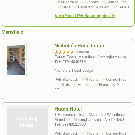
Pets Boarded:
Rabbits
Guinea Pigs
Birds
Hamsters, Mice etc.
Ferrets
View Small Pet Boarding details
Mansfield
Nichola`s Hotel Lodge
(6 Ratings)
Forest Town, Mansfield, Nottinghamshire,
Tel: 07914810579
Nichola`s Hotel Lodge
Pets Boarded:
Rabbits
Guinea Pigs
Birds
Reptiles
Hamsters, Mice
etc.
Hutch Hotel
1 Beechdale Road, Mansfield Woodhouse,
Mansfield, Nottinghamshire, NG19 9GQ
Tel: 07749123968
Pets Boarded:
Rabbits
Guinea Pigs