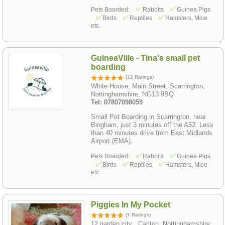
Pets Boarded:
Rabbits
Guinea Pigs
Birds
Reptiles
Hamsters, Mice
etc.
GuineaVille - Tina's small pet
boarding
(12 Ratings)
White House, Main Street, Scarrington,
Nottinghamshire, NG13 9BQ
Tel: 07807098059
Small Pet Boarding in Scarrington, near
Bingham, just 3 minutes off the A52. Less
than 40 minutes drive from East Midlands
Airport (EMA).
Pets Boarded:
Rabbits
Guinea Pigs
Birds
Reptiles
Hamsters, Mice
etc.
Piggies In My Pocket
(7 Ratings)
12 garden city , Carlton, Nottinghamshire,