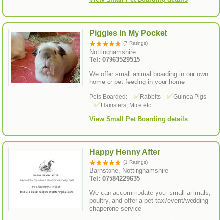
Piggies In My Pocket
(7 Ratings)
Nottinghamshire
Tel: 07963529515
We offer small animal boarding in our own
home or pet feeding in your home
Pets Boarded:
Rabbits
Guinea Pigs
Hamsters, Mice etc.
View Small Pet Boarding details
Happy Henny After
(1 Ratings)
Barnstone, Nottinghamshire
Tel: 07584229635
We can accommodate your small animals,
poultry, and offer a pet taxi/event/wedding
chaperone service