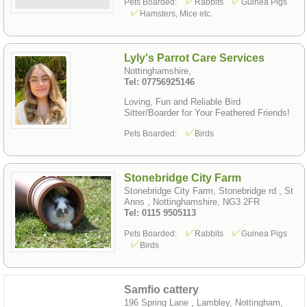
Pets Boarded:
Rabbits
Guinea Pigs
Hamsters, Mice etc.
Lyly's Parrot Care Services
Nottinghamshire,
Tel: 07756925146
Loving, Fun and Reliable Bird
Sitter/Boarder for Your Feathered Friends!
Pets Boarded:
Birds
Stonebridge City Farm
Stonebridge City Farm, Stonebridge rd , St
Anns , Nottinghamshire, NG3 2FR
Tel: 0115 9505113
Pets Boarded:
Rabbits
Guinea Pigs
Birds
Samfio cattery
196 Spring Lane , Lambley, Nottingham,