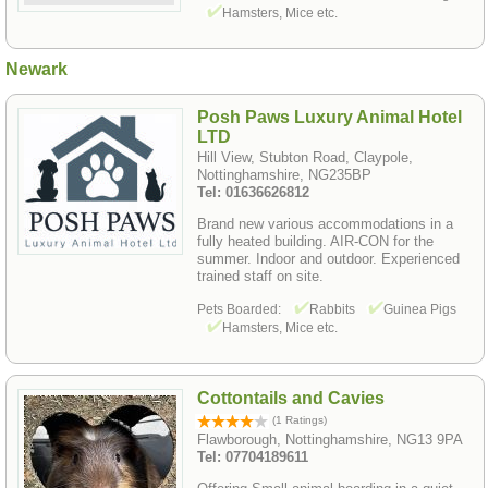
Hamsters, Mice etc.
Newark
Posh Paws Luxury Animal Hotel
LTD
Hill View, Stubton Road, Claypole,
Nottinghamshire, NG235BP
Tel: 01636626812
Brand new various accommodations in a
fully heated building. AIR-CON for the
summer. Indoor and outdoor. Experienced
trained staff on site.
Pets Boarded:
Rabbits
Guinea Pigs
Hamsters, Mice etc.
Cottontails and Cavies
(1 Ratings)
Flawborough, Nottinghamshire, NG13 9PA
Tel: 07704189611