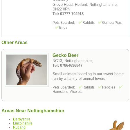
Grove Road, Retford, Nottinghamshire,
DN22 0RN
Tel: 01777 702918
Pets Boarded:
Rabbits
Guinea Pigs
Birds
Other Areas
Gecko Beer
NG13, Nottinghamshire,
Tel: 07864696847
Small animals boarding in our sweet home
run by a family of animal lovers.
Pets Boarded:
Rabbits
Reptiles
Hamsters, Mice etc.
Areas Near Nottinghamshire
Derbyshire
Lincolnshire
Rutland