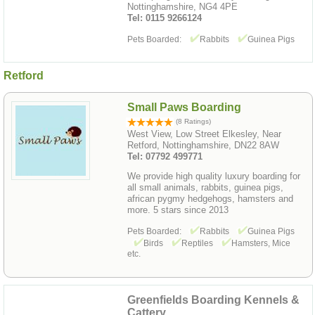
Nottinghamshire, NG4 4PE
Tel: 0115 9266124
Pets Boarded:
Rabbits
Guinea Pigs
Retford
Small Paws Boarding
(8 Ratings)
West View, Low Street Elkesley, Near
Retford, Nottinghamshire, DN22 8AW
Tel: 07792 499771
We provide high quality luxury boarding for
all small animals, rabbits, guinea pigs,
african pygmy hedgehogs, hamsters and
more. 5 stars since 2013
Pets Boarded:
Rabbits
Guinea Pigs
Birds
Reptiles
Hamsters, Mice
etc.
Greenfields Boarding Kennels &
Cattery