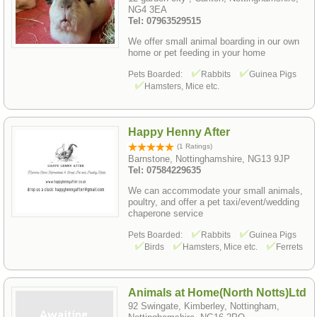
NG4 3EA
Tel: 07963529515
We offer small animal boarding in our own
home or pet feeding in your home
Pets Boarded:
Rabbits
Guinea Pigs
Hamsters, Mice etc.
Happy Henny After
(1 Ratings)
Barnstone, Nottinghamshire, NG13 9JP
Tel: 07584229635
We can accommodate your small animals,
poultry, and offer a pet taxi/event/wedding
chaperone service
Pets Boarded:
Rabbits
Guinea Pigs
Birds
Hamsters, Mice etc.
Ferrets
Animals at Home(North Notts)Ltd
92 Swingate, Kimberley, Nottingham,