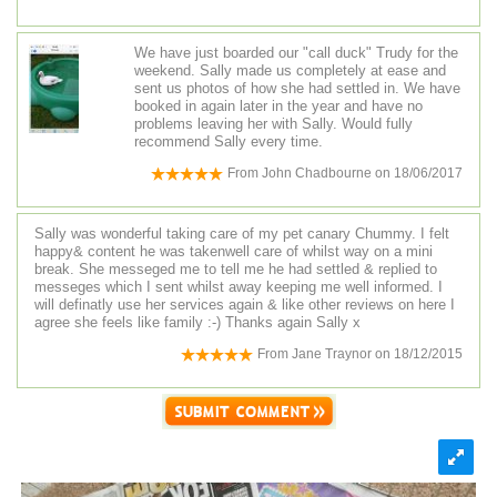
We have just boarded our "call duck" Trudy for the
weekend. Sally made us completely at ease and
sent us photos of how she had settled in. We have
booked in again later in the year and have no
problems leaving her with Sally. Would fully
recommend Sally every time.
From
John Chadbourne
on
18/06/2017
Sally was wonderful taking care of my pet canary Chummy. I felt
happy& content he was takenwell care of whilst way on a mini
break. She messeged me to tell me he had settled & replied to
messeges which I sent whilst away keeping me well informed. I
will definatly use her services again & like other reviews on here I
agree she feels like family :-) Thanks again Sally x
From
Jane Traynor
on
18/12/2015