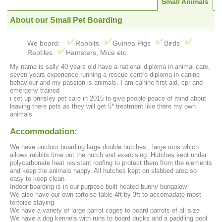
Small Animals
About our Small Pet Boarding
We board:
Rabbits
Guinea Pigs
Birds
Reptiles
Hamsters, Mice etc.
My name is sally 40 years old have a national diploma in animal care,
seven years experience running a rescue centre diploma in canine
behaviour and my passion is animals. I am canine first aid, cpr and
emergeny trained
i set up brinsley pet care in 2015 to give people peace of mind about
leaving there pets as they will get 5* treatment like there my own
animals
Accommodation:
We have outdoor boarding large double hutches , large runs which
allows rabbits time out the hutch and exercising. Hutches kept under
polycarbonate heat resistant roofing to protect them from the elements
and keep the animals happy. All hutches kept on slabbed area so
easy to keep clean.
Indoor boarding is in our purpose built heated bunny bungalow
We also have our own tortoise table 4ft by 3ft to accomadate most
tortoise staying
We have a variety of large parrot cages to board parrots of all size
We have a dog kennels with runs to board ducks and a paddling pool