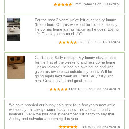
From
Rebecca
on
15/08/2024
For the past 3 years we've left our cheeky bunny
(Boris) here. Off this weekend for his next holiday.
He comes home just as happy as he goes. Loving
life. Thank you so much ðŸ°
From
Karen
on
11/10/2023
Can't thank Sally enough. My bunny stayed here
for the first at the weekend and he's come home
just as relaxed. He had his own house and was
given his own space outside.my bunny Will be
going again next week as I trust Sally fully with
him. Great service and great price
From
Helen Snith
on
23/04/2019
We have boarded our bunny cola here for a few years now while
we holiday. He always come back happy . its a clean friendly
boarders. Sadly we lost cola in december but happy to say that
Audrey and salvador are coming this year
From
Maria
on
26/05/2018