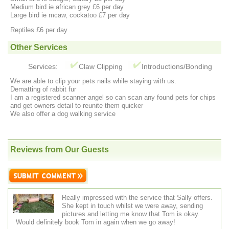
Medium bird ie african grey £6 per day
Large bird ie mcaw, cockatoo £7 per day
Reptiles £6 per day
Other Services
Services:
Claw Clipping
Introductions/Bonding
We are able to clip your pets nails while staying with us.
Dematting of rabbit fur
I am a registered scanner angel so can scan any found pets for chips
and get owners detail to reunite them quicker
We also offer a dog walking service
Reviews from Our Guests
Really impressed with the service that Sally offers.
She kept in touch whilst we were away, sending
pictures and letting me know that Tom is okay.
Would definitely book Tom in again when we go away!