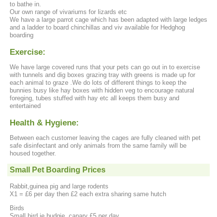
to bathe in.
Our own range of vivariums for lizards etc
We have a large parrot cage which has been adapted with large ledges
and a ladder to board chinchillas and viv available for Hedghog
boarding
Exercise:
We have large covered runs that your pets can go out in to exercise
with tunnels and dig boxes grazing tray with greens is made up for
each animal to graze .We do lots of different things to keep the
bunnies busy like hay boxes with hidden veg to encourage natural
foreging, tubes stuffed with hay etc all keeps them busy and
entertained
Health & Hygiene:
Between each customer leaving the cages are fully cleaned with pet
safe disinfectant and only animals from the same family will be
housed together.
Small Pet Boarding Prices
Rabbit,guinea pig and large rodents
X1 = £6 per day then £2 each extra sharing same hutch
Birds
Small bird ie budgie, canary £5 per day