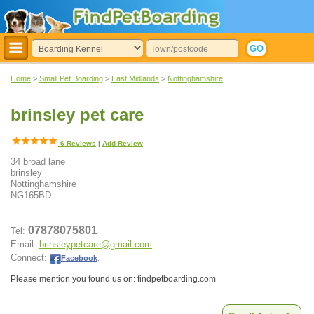
Home
>
Small Pet Boarding
>
East Midlands
>
Nottinghamshire
brinsley pet care
6
Reviews
|
Add Review
34 broad lane
brinsley
Nottinghamshire
NG165BD
07878075801
Tel:
Email:
brinsleypetcare@gmail.com
Connect:
Facebook
.
Please mention you found us on: findpetboarding.com