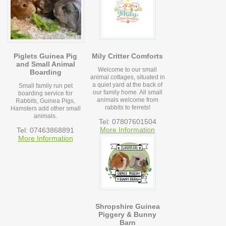
Piglets Guinea Pig
Mily Critter Comforts
and Small Animal
Welcome to our small
Boarding
animal cottages, situated in
a quiet yard at the back of
Small family run pet
our family home. All small
boarding service for
animals welcome from
Rabbits, Guinea Pigs,
rabbits to ferrets!
Hamsters add other small
animals.
Tel: 07807601504
More Information
Tel: 07463868891
More Information
Shropshire Guinea
Piggery & Bunny
Barn