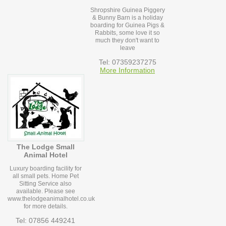
Shropshire Guinea Piggery
& Bunny Barn is a holiday
boarding for Guinea Pigs &
Rabbits, some love it so
much they don't want to
leave
Tel: 07359237275
More Information
The Lodge Small
Animal Hotel
Luxury boarding facility for
all small pets. Home Pet
Sitting Service also
available. Please see
www.thelodgeanimalhotel.co.uk
for more details.
Tel: 07856 449241