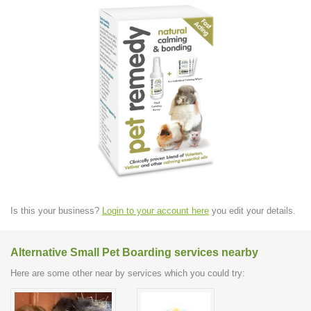
Is this your business?
Login to your account here
you edit your details.
Alternative Small Pet Boarding services nearby
Here are some other near by services which you could try: