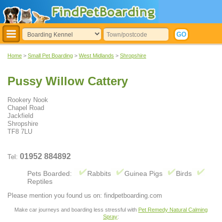
Home
>
Small Pet Boarding
>
West Midlands
>
Shropshire
Pussy Willow Cattery
Rookery Nook
Chapel Road
Jackfield
Shropshire
TF8 7LU
01952 884892
Tel:
Pets Boarded:
Rabbits
Guinea Pigs
Birds
Reptiles
Please mention you found us on: findpetboarding.com
Make car journeys and boarding less stressful with
Pet Remedy Natural Calming
Spray
: