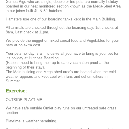
Guinea Pigs who are single, double or trio pets are normally holiday
boarded in our heat monitored section known as the Mega-Shed Area
in our joiner built 4ft & 5ft hutches.
Hamsters use one of our boarding tanks kept in the Main Building.
All animals are checked throughout the boarding day. 1st checks at
8am, Last check at 11pm.
We provide the nugget or mixed cereal food and Vegetables for your
pets at no extra cost.
Your pets holiday is all inclusive all you have to bring is your pet for
it's holiday at Hutches Boarding.
(Rabbits need to bring their up to date vaccination proof at the
beginning of their stay).
The Main building and Mega-shed area's are heated when the cold
weather appears and kept cool with fans and dehumidifiers in
Summer.
Exercise:
OUTSIDE PLAYTIME:
We have safe outside Omlet play runs on our untreated safe grass
section.
Playtime is weather permitting.