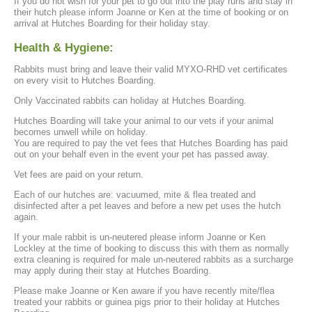
If you do not wish for your pet to go out into the play runs and stay in
their hutch please inform Joanne or Ken at the time of booking or on
arrival at Hutches Boarding for their holiday stay.
Health & Hygiene:
Rabbits must bring and leave their valid MYXO-RHD vet certificates
on every visit to Hutches Boarding.
Only Vaccinated rabbits can holiday at Hutches Boarding.
Hutches Boarding will take your animal to our vets if your animal
becomes unwell while on holiday.
You are required to pay the vet fees that Hutches Boarding has paid
out on your behalf even in the event your pet has passed away.
Vet fees are paid on your return.
Each of our hutches are: vacuumed, mite & flea treated and
disinfected after a pet leaves and before a new pet uses the hutch
again.
If your male rabbit is un-neutered please inform Joanne or Ken
Lockley at the time of booking to discuss this with them as normally
extra cleaning is required for male un-neutered rabbits as a surcharge
may apply during their stay at Hutches Boarding.
Please make Joanne or Ken aware if you have recently mite/flea
treated your rabbits or guinea pigs prior to their holiday at Hutches