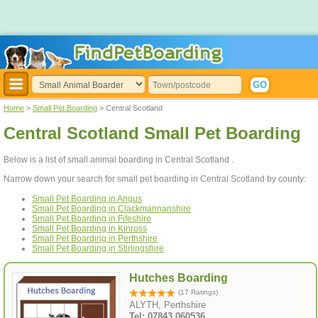
Home
>
Small Pet Boarding
> Central Scotland
Central Scotland Small Pet Boarding
Below is a list of small animal boarding in Central Scotland .
Narrow down your search for small pet boarding in Central Scotland by county:
Small Pet Boarding in Angus
Small Pet Boarding in Clackmannanshire
Small Pet Boarding in Fifeshire
Small Pet Boarding in Kinross
Small Pet Boarding in Perthshire
Small Pet Boarding in Stirlingshire
Hutches Boarding
(17 Ratings)
ALYTH, Perthshire
Tel: 07843 060536