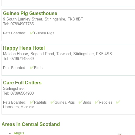
Guinea Pig Guesthouse
9 South Lumley Street, Stirlingshire, FK3 8BT
Tel: 07894907785
Pets Boarded:
Guinea Pigs
Happy Hens Hotel
Maldon House, Bogend Road, Torwood, Stirlingshire, FK5 4SS
Tel: 07967148539
Pets Boarded:
Birds
Care Full Critters
Stirlingshire,
Tel: 07896504900
Pets Boarded:
Rabbits
Guinea Pigs
Birds
Reptiles
Hamsters, Mice etc.
Areas In Central Scotland
Angus