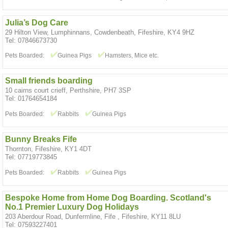
Julia’s Dog Care
29 Hilton View, Lumphinnans, Cowdenbeath, Fifeshire, KY4 9HZ
Tel: 07846673730
Pets Boarded:
Guinea Pigs
Hamsters, Mice etc.
Small friends boarding
10 cairns court crieff, Perthshire, PH7 3SP
Tel: 01764654184
Pets Boarded:
Rabbits
Guinea Pigs
Bunny Breaks Fife
Thornton, Fifeshire, KY1 4DT
Tel: 07719773845
Pets Boarded:
Rabbits
Guinea Pigs
Bespoke Home from Home Dog Boarding. Scotland's
No.1 Premier Luxury Dog Holidays
203 Aberdour Road, Dunfermline, Fife , Fifeshire, KY11 8LU
Tel: 07593227401