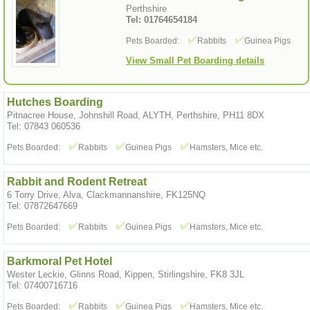
Perthshire
Tel: 01764654184
Pets Boarded:
Rabbits
Guinea Pigs
View Small Pet Boarding details
Hutches Boarding
Pitnacree House, Johnshill Road, ALYTH, Perthshire, PH11 8DX
Tel: 07843 060536
Pets Boarded:
Rabbits
Guinea Pigs
Hamsters, Mice etc.
Rabbit and Rodent Retreat
6 Torry Drive, Alva, Clackmannanshire, FK125NQ
Tel: 07872647669
Pets Boarded:
Rabbits
Guinea Pigs
Hamsters, Mice etc.
Barkmoral Pet Hotel
Wester Leckie, Glinns Road, Kippen, Stirlingshire, FK8 3JL
Tel: 07400716716
Pets Boarded:
Rabbits
Guinea Pigs
Hamsters, Mice etc.