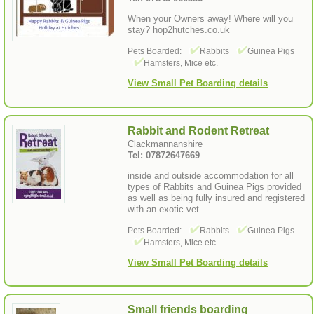
When your Owners away! Where will you
stay? hop2hutches.co.uk
Pets Boarded:
Rabbits
Guinea Pigs
Hamsters, Mice etc.
View Small Pet Boarding details
Rabbit and Rodent Retreat
Clackmannanshire
Tel: 07872647669
inside and outside accommodation for all
types of Rabbits and Guinea Pigs provided
as well as being fully insured and registered
with an exotic vet.
Pets Boarded:
Rabbits
Guinea Pigs
Hamsters, Mice etc.
View Small Pet Boarding details
Small friends boarding