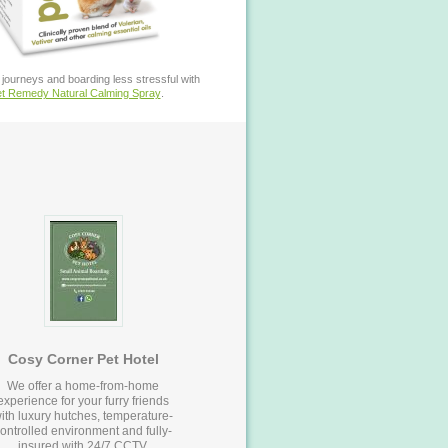
journeys and boarding less stressful with
t Remedy Natural Calming Spray
.
Cosy Corner Pet Hotel
We offer a home-from-home
experience for your furry friends
ith luxury hutches, temperature-
ontrolled environment and fully-
insured with 24/7 CCTV.