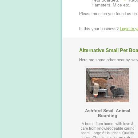
Pets Boarded:
Rabb
Hamsters, Mice etc.
Please mention you found us on:
Is this your business?
Login to 
Alternative Small Pet Bo
Here are some other near by serv
Ashford Small Animal
Boarding
A home from home- with love &
care from knowledgeable caring
team. Large 6ft hutches, Quality
hays. Christmas offer-no extra