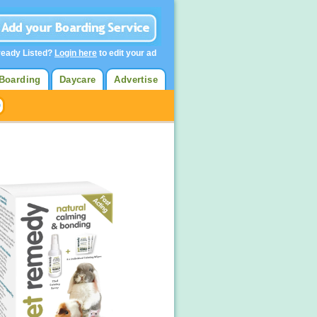
ready Listed?
Login here
to edit your ad
Boarding
Daycare
Advertise