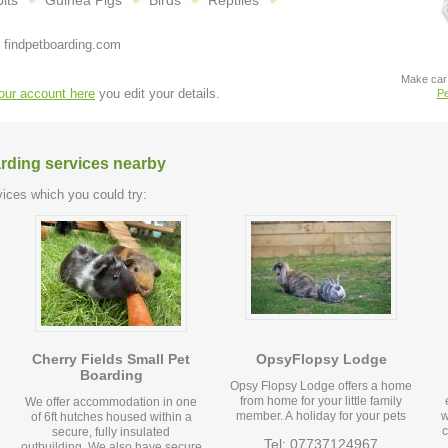
its
Guinea Pigs
Birds
Reptiles
 findpetboarding.com
Make car 
your account here
you edit your details.
Pe
arding services nearby
ices which you could try:
Cherry Fields Small Pet
OpsyFlopsy Lodge
Boarding
Opsy Flopsy Lodge offers a home
from home for your little family
We offer accommodation in one
member. A holiday for your pets
w
of 6ft hutches housed within a
c
secure, fully insulated
Tel: 07737124967
outbuilding. We also have secure