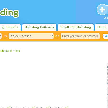
Al
ing Kennels
Boarding Catteries
Small Pet Boarding
Home 
in
or
st England
>
Kent