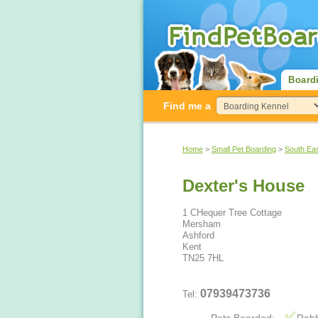
Board
Find me a
Home
>
Small Pet Boarding
>
South Ea
Dexter's House
1 CHequer Tree Cottage
Mersham
Ashford
Kent
TN25 7HL
07939473736
Tel: