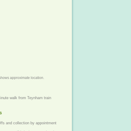
shows approximate location.
inute walk from Teynham train
s
offs and collection by appointment