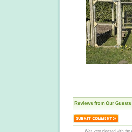
Reviews from Our Guests
Was very pleased with the 