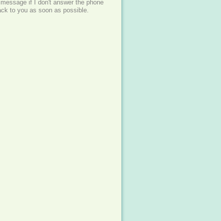
 message if I don't answer the phone
back to you as soon as possible.