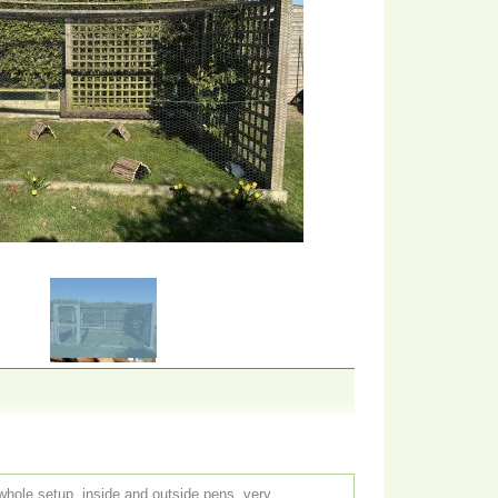
whole setup, inside and outside pens, very