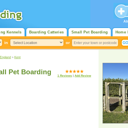
Al
ing Kennels
Boarding Catteries
Small Pet Boarding
Home 
in
or
 England
>
Kent
all Pet Boarding
1
Reviews
|
Add Review