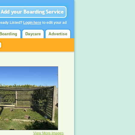
ready Listed?
Login here
to edit your ad
Boarding
Daycare
Advertise
View More Images