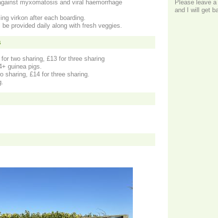
against myxomatosis and viral haemorrhage
Please leave a
and I will get 
ing virkon after each boarding.
l be provided daily along with fresh veggies.
s
for two sharing, £13 for three sharing
 4+ guinea pigs.
o sharing, £14 for three sharing.
g.