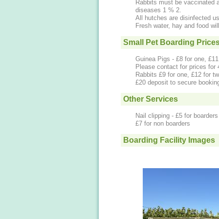
Rabbits must be vaccinated 
diseases 1 % 2.
All hutches are disinfected us
Fresh water, hay and food wil
Small Pet Boarding Price
Guinea Pigs - £8 for one, £11 
Please contact for prices for
Rabbits £9 for one, £12 for tw
£20 deposit to secure bookin
Other Services
Nail clipping - £5 for boarders
£7 for non boarders
Boarding Facility Images