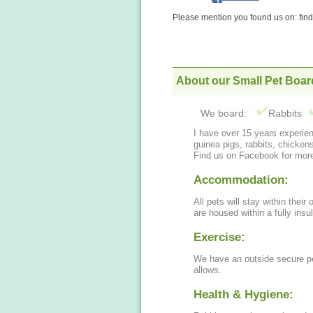
Please mention you found us on: fi
About our Small Pet Boar
We board:
Rabbits
I have over 15 years experien
guinea pigs, rabbits, chicken
Find us on Facebook for more
Accommodation:
All pets will stay within their
are housed within a fully insu
Exercise:
We have an outside secure pe
allows.
Health & Hygiene: