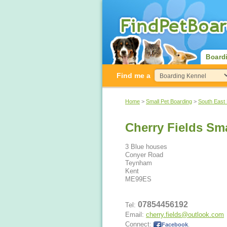
Board
Find me a
Home
>
Small Pet Boarding
>
South East
Cherry Fields Sm
3 Blue houses
Conyer Road
Teynham
Kent
ME99ES
07854456192
Tel:
Email:
cherry.fields@outlook.com
Connect:
Facebook
.