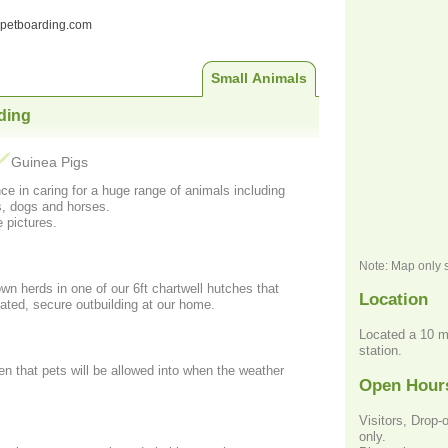
ndpetboarding.com
Small Animals
ding
Guinea Pigs
ce in caring for a huge range of animals including
s, dogs and horses.
 pictures.
Note: Map only 
 own herds in one of our 6ft chartwell hutches that
Location
lated, secure outbuilding at our home.
Located a 10 m
station.
n that pets will be allowed into when the weather
Open Hour
Visitors, Drop-
only.