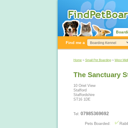
Board
Find me a
Home
>
Small Pet Boarding
>
West Mid
The Sanctuary S
10 Oriel View
Stafford
Staffordshire
ST16 1DE
07985369692
Tel:
Pets Boarded:
Rabb