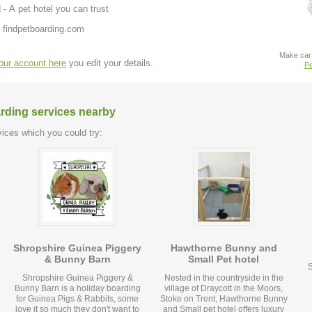
 - A pet hotel you can trust
 findpetboarding.com
Make car 
your account here
you edit your details.
Pe
arding services nearby
ices which you could try:
Shropshire Guinea Piggery
Hawthorne Bunny and
& Bunny Barn
Small Pet hotel
S
Shropshire Guinea Piggery &
Nested in the countryside in the
Bunny Barn is a holiday boarding
village of Draycott in the Moors,
for Guinea Pigs & Rabbits, some
Stoke on Trent, Hawthorne Bunny
love it so much they don't want to
and Small pet hotel offers luxury