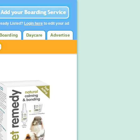
ready Listed?
Login here
to edit your ad
Boarding
Daycare
Advertise