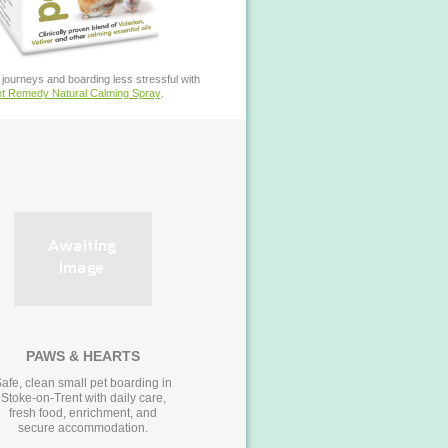
journeys and boarding less stressful with
t Remedy Natural Calming Spray
.
PAWS & HEARTS
afe, clean small pet boarding in
Stoke-on-Trent with daily care,
fresh food, enrichment, and
secure accommodation.