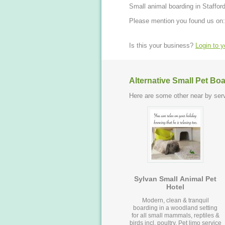
Small animal boarding in Stafford
Please mention you found us on:
Is this your business?
Login to 
Alternative Small Pet Bo
Here are some other near by serv
Sylvan Small Animal Pet
Hotel
Modern, clean & tranquil
boarding in a woodland setting
for all small mammals, reptiles &
birds incl. poultry. Pet limo service