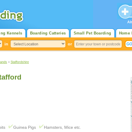
Al
ing Kennels
Boarding Catteries
Small Pet Boarding
Home 
in
or
lands
>
Staffordshire
tafford
its
Guinea Pigs
Hamsters, Mice etc.