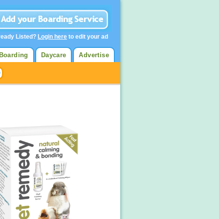
ready Listed?
Login here
to edit your ad
Boarding
Daycare
Advertise