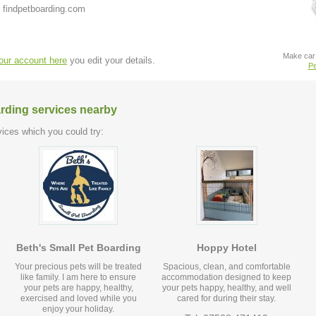
 findpetboarding.com
Make car 
your account here
you edit your details.
Pe
arding services nearby
ices which you could try:
Beth's Small Pet Boarding
Hoppy Hotel
Your precious pets will be treated
Spacious, clean, and comfortable
like family. I am here to ensure
accommodation designed to keep
your pets are happy, healthy,
your pets happy, healthy, and well
exercised and loved while you
cared for during their stay.
enjoy your holiday.