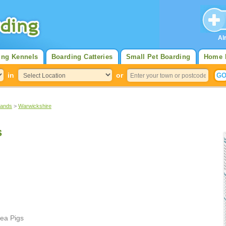
Al
ing Kennels
Boarding Catteries
Small Pet Boarding
Home 
in
or
lands
>
Warwickshire
s
ea Pigs