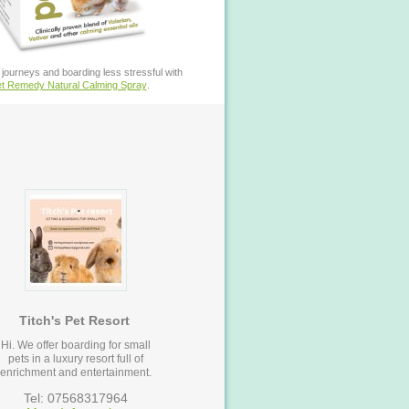
journeys and boarding less stressful with
t Remedy Natural Calming Spray
.
Titch's Pet Resort
Hi. We offer boarding for small
pets in a luxury resort full of
enrichment and entertainment.
Tel: 07568317964