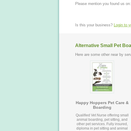
Please mention you found us on:
Is this your business?
Login to 
Alternative Small Pet Bo
Here are some other near by serv
Happy Hoppers Pet Care &
Boarding
Qualified Vet Nurse offering small
animal boarding, pet sitting, and
other pet services. Fully insured,
diploma in pet sitting and animal