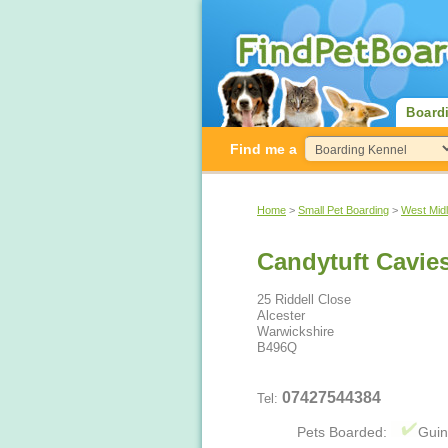
Board
Find me a
Home
>
Small Pet Boarding
>
West Mid
Candytuft Cavie
25 Riddell Close
Alcester
Warwickshire
B496Q
07427544384
Tel:
Pets Boarded:
Guin