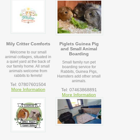
Mily Critter Comforts
Piglets Guinea Pig
and Small Animal
Welcome to our small
Boarding
animal cottages, situated in
a quiet yard at the back of
Small family run pet
our family home. All small
boarding service for
animals welcome from
Rabbits, Guinea Pigs,
rabbits to ferrets!
Hamsters add other small
animals.
Tel: 07807601504
More Information
Tel: 07463868891
More Information