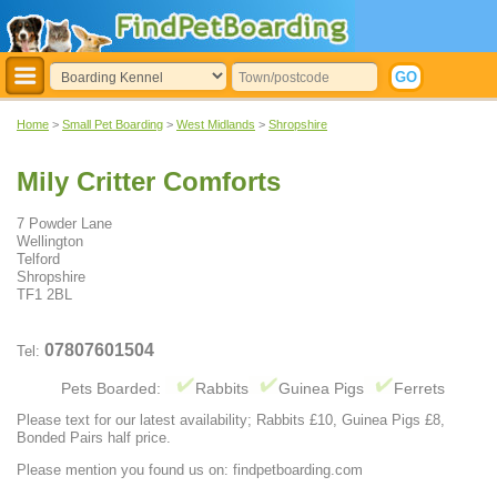
Home
>
Small Pet Boarding
>
West Midlands
>
Shropshire
Mily Critter Comforts
7 Powder Lane
Wellington
Telford
Shropshire
TF1 2BL
07807601504
Tel:
Pets Boarded:
Rabbits
Guinea Pigs
Ferrets
Please text for our latest availability; Rabbits £10, Guinea Pigs £8,
Bonded Pairs half price.
Please mention you found us on: findpetboarding.com