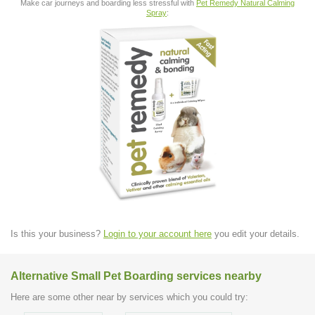
Make car journeys and boarding less stressful with
Pet Remedy Natural Calming
Spray
:
Is this your business?
Login to your account here
you edit your details.
Alternative Small Pet Boarding services nearby
Here are some other near by services which you could try: