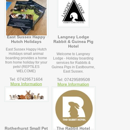
East Sussex Happy
Langney Lodge
Hutch Holidays
Rabbit & Guinea Pig
Hotel
East Sussex Happy Hutch
Holidays small animal
Welcome to Langney
boarding provides a home
Lodge - Holiday boarding
from home holiday for your
services for Rabbits &
pets! (REPTILES
Guinea Pigs in Eastbourne,
WELCOME)
East Sussex.
Tel: 07429571604
Tel: 07429589508
More Information
More Information
Rotherhurst Small Pet
The Rabbit Hotel