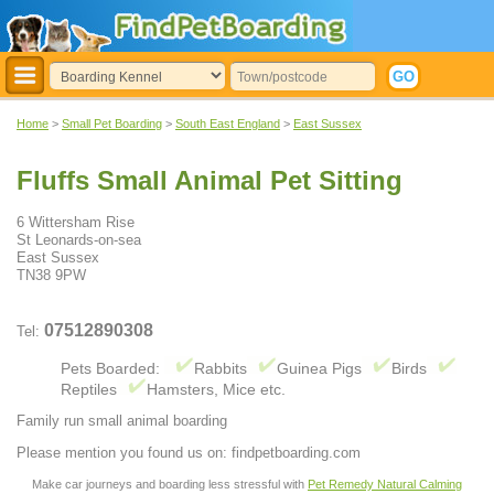
Home
>
Small Pet Boarding
>
South East England
>
East Sussex
Fluffs Small Animal Pet Sitting
6 Wittersham Rise
St Leonards-on-sea
East Sussex
TN38 9PW
07512890308
Tel:
Pets Boarded:
Rabbits
Guinea Pigs
Birds
Reptiles
Hamsters, Mice etc.
Family run small animal boarding
Please mention you found us on: findpetboarding.com
Make car journeys and boarding less stressful with
Pet Remedy Natural Calming