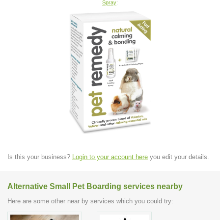
Spray
:
Is this your business?
Login to your account here
you edit your details.
Alternative Small Pet Boarding services nearby
Here are some other near by services which you could try: