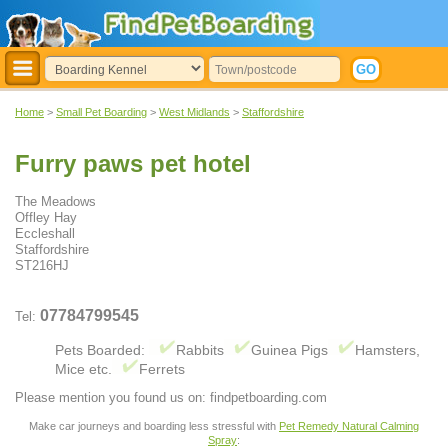
Home
>
Small Pet Boarding
>
West Midlands
>
Staffordshire
Furry paws pet hotel
The Meadows
Offley Hay
Eccleshall
Staffordshire
ST216HJ
07784799545
Tel:
Pets Boarded:
Rabbits
Guinea Pigs
Hamsters,
Mice etc.
Ferrets
Please mention you found us on: findpetboarding.com
Make car journeys and boarding less stressful with
Pet Remedy Natural Calming
Spray
: