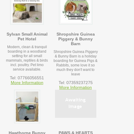
Sylvan Small Animal
Shropshire Guinea
Pet Hotel
Piggery & Bunny
Barn
Modern, clean & tranquil
boarding in a woodland
Shropshire Guinea Piggery
setting for all small
& Bunny Barn is a holiday
mammals, reptiles & birds
boarding for Guinea Pigs &
incl. poultry. Pet limo
Rabbits, some love it so
service available.
much they don't want to
leave
Tel: 07766056551
More Information
Tel: 07359237275
More Information
Hawthorne Bunny
PAWS & HEARTS