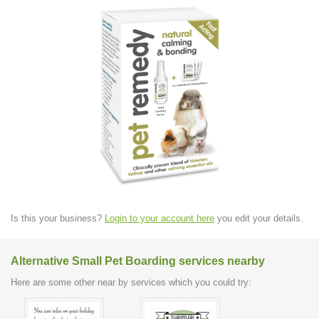
Is this your business?
Login to your account here
you edit your details.
Alternative Small Pet Boarding services nearby
Here are some other near by services which you could try: