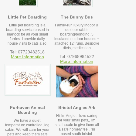
Little Pet Boarding
The Bunny Bus
Little pet boarding is a
Family-run luxury indoor &
boarding service based in
outdoor rabbit
martock for all your small
boarding/bonding. 5
furries. I provide daily
insulated outdoor houses +
house visits to cats also.
attached 12’ runs. Bespoke
diets, medication
Tel: 07729482518
Tel: 07968984522
More Information
More Information
Furhaven Animal
Bristol Angies Ark
Boarding
Hi I'm Angie, I love caring
for your small pets,, I'm
We have a quiet,
small scale to give them all
temperature controlled, log
a safe homely feel. I'm
cabin. We will care for your
based south bristol.
pets and keep them safe