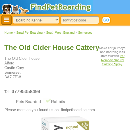
Home
>
Small Pet Boarding
>
South West England
>
Somerset
The Old Cider House Cattery
Make car journeys
and boarding less
stressful with
Pet
The Old Cider House
Remedy Natural
Alford
Calming Spray
:
Castle Cary
Somerset
BA7 7PW
07795358494
Tel:
Pets Boarded:
Rabbits
Please mention you found us on: findpetboarding.com