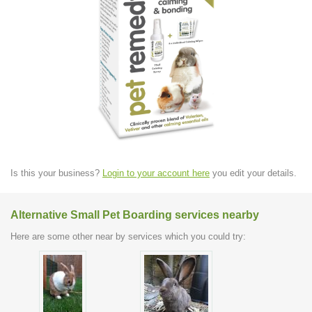
Is this your business?
Login to your account here
you edit your details.
Alternative Small Pet Boarding services nearby
Here are some other near by services which you could try: