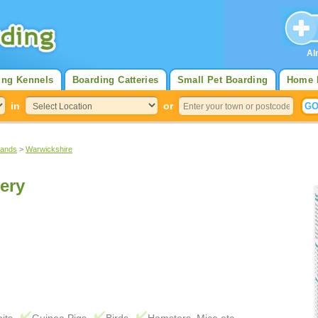
Al
ing Kennels
Boarding Catteries
Small Pet Boarding
Home 
in
or
lands
>
Warwickshire
ery