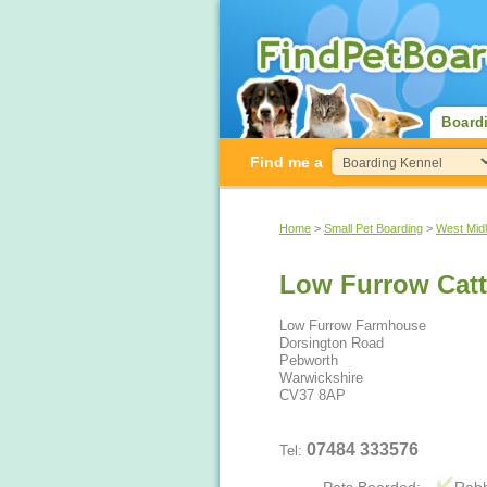
Board
Find me a
Home
>
Small Pet Boarding
>
West Mid
Low Furrow Catt
Low Furrow Farmhouse
Dorsington Road
Pebworth
Warwickshire
CV37 8AP
07484 333576
Tel: