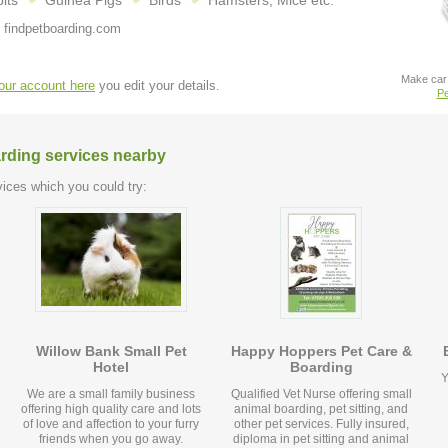
its
Guinea Pigs
Birds
Hamsters, Mice etc.
 findpetboarding.com
Make car 
your account here
you edit your details.
Pe
arding services nearby
ices which you could try:
Willow Bank Small Pet
Happy Hoppers Pet Care &
Hotel
Boarding
Y
We are a small family business
Qualified Vet Nurse offering small
offering high quality care and lots
animal boarding, pet sitting, and
of love and affection to your furry
other pet services. Fully insured,
friends when you go away.
diploma in pet sitting and animal