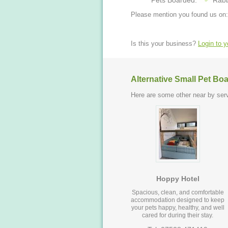
Pets Boarded:
Rabb
Please mention you found us on:
Is this your business?
Login to 
Alternative Small Pet Bo
Here are some other near by serv
Hoppy Hotel
Spacious, clean, and comfortable
accommodation designed to keep
your pets happy, healthy, and well
cared for during their stay.