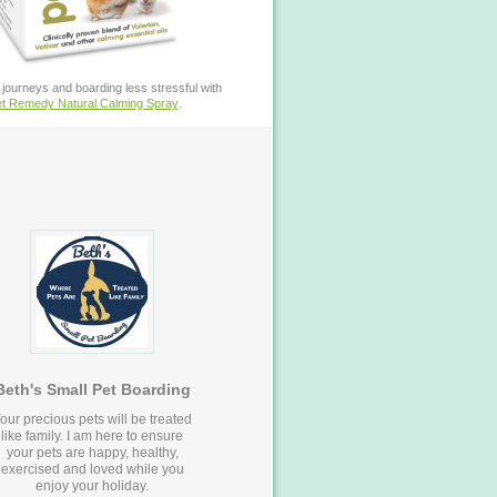
journeys and boarding less stressful with
t Remedy Natural Calming Spray
.
Beth's Small Pet Boarding
our precious pets will be treated
like family. I am here to ensure
your pets are happy, healthy,
exercised and loved while you
enjoy your holiday.