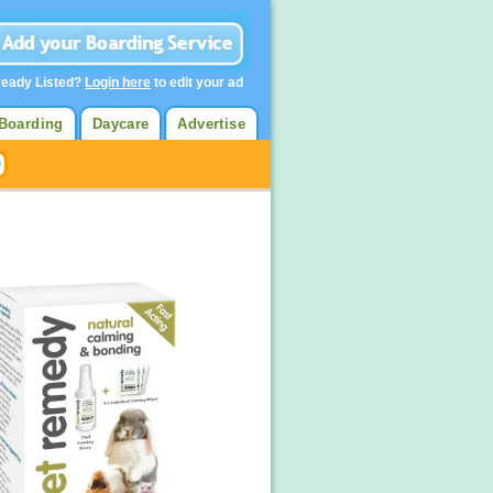
ready Listed?
Login here
to edit your ad
Boarding
Daycare
Advertise