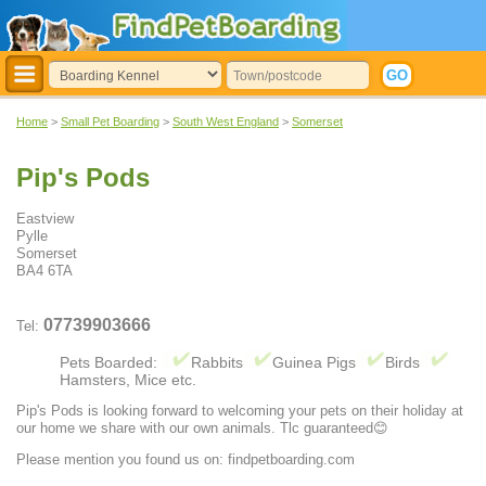
Home
>
Small Pet Boarding
>
South West England
>
Somerset
Pip's Pods
Eastview
Pylle
Somerset
BA4 6TA
07739903666
Tel:
Pets Boarded:
Rabbits
Guinea Pigs
Birds
Hamsters, Mice etc.
Pip's Pods is looking forward to welcoming your pets on their holiday at
our home we share with our own animals. Tlc guaranteed😊
Please mention you found us on: findpetboarding.com