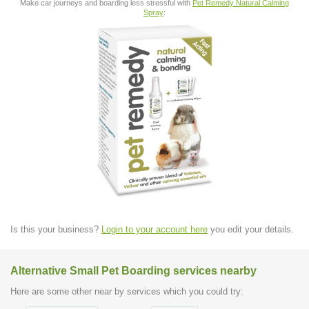
Make car journeys and boarding less stressful with
Pet Remedy Natural Calming
Spray
:
Is this your business?
Login to your account here
you edit your details.
Alternative Small Pet Boarding services nearby
Here are some other near by services which you could try: