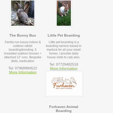
The Bunny Bus
Little Pet Boarding
Family-run luxury indoor &
Little pet boarding is a
outdoor rabbit
boarding service based in
boarding/bonding. 5
martock for all your small
insulated outdoor houses +
furries. I provide daily
attached 12’ runs. Bespoke
house visits to cats also.
diets, medication
Tel: 07729482518
Tel: 07968984522
More Information
More Information
Furhaven Animal
Boarding