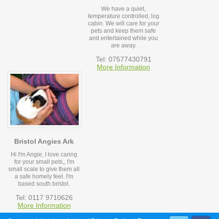
We have a quiet,
temperature controlled, log
cabin. We will care for your
pets and keep them safe
and entertained while you
are away.
Tel: 07577430791
More Information
Bristol Angies Ark
Hi I'm Angie, I love caring
for your small pets,, I'm
small scale to give them all
a safe homely feel. I'm
based south bristol.
Tel: 0117 9710626
More Information