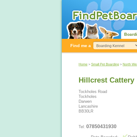
Board
Find me a
Home
>
Small Pet Boarding
>
North We
Hillcrest Cattery
Tockholes Road
Tockholes
Darwen
Lancashire
BB30LR
07850431930
Tel: