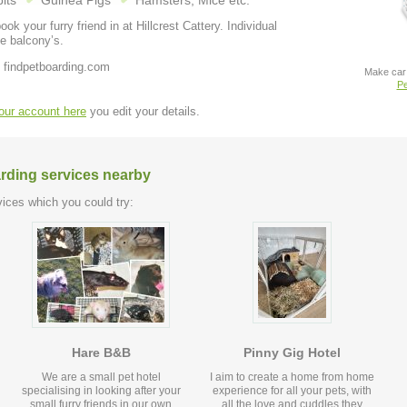
its
Guinea Pigs
Hamsters, Mice etc.
our furry friend in at Hillcrest Cattery. Individual
e balcony’s.
 findpetboarding.com
Make car 
Pe
your account here
you edit your details.
arding services nearby
ices which you could try:
Hare B&B
Pinny Gig Hotel
We are a small pet hotel
I aim to create a home from home
specialising in looking after your
experience for all your pets, with
small furry friends in our own
all the love and cuddles they