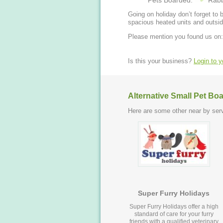
Pets Boarded:
Rabb
Going on holiday don’t forget to book y
spacious heated units and outsid
Please mention you found us on:
Is this your business?
Login to 
Alternative Small Pet Bo
Here are some other near by serv
Super Furry Holidays
Super Furry Holidays offer a high
standard of care for your furry
friends with a qualified veterinary