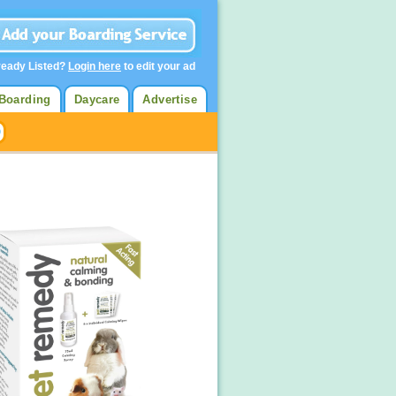
ready Listed?
Login here
to edit your ad
Boarding
Daycare
Advertise