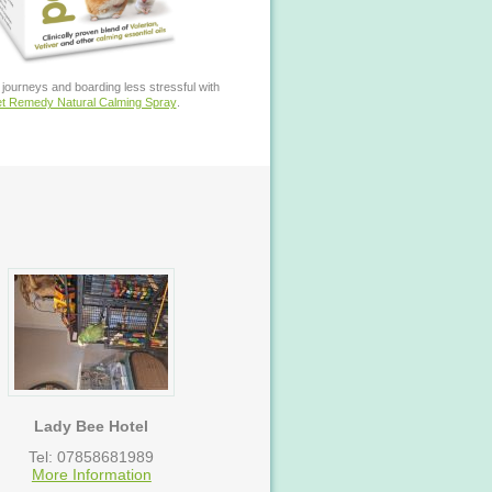
journeys and boarding less stressful with
t Remedy Natural Calming Spray
.
Lady Bee Hotel
Tel: 07858681989
More Information