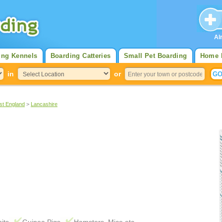
Al
ing Kennels
Boarding Catteries
Small Pet Boarding
Home 
in
or
st England
>
Lancashire