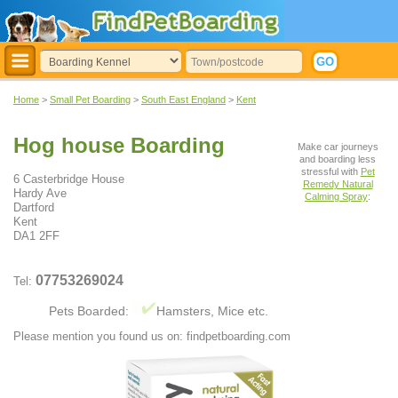
Home
>
Small Pet Boarding
>
South East England
>
Kent
Hog house Boarding
Make car journeys
and boarding less
stressful with
Pet
6 Casterbridge House
Remedy Natural
Hardy Ave
Calming Spray
:
Dartford
Kent
DA1 2FF
07753269024
Tel:
Pets Boarded:
Hamsters, Mice etc.
Please mention you found us on: findpetboarding.com