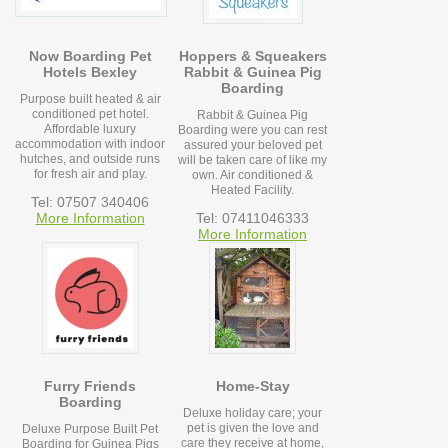
Now Boarding Pet
Hoppers & Squeakers
Hotels Bexley
Rabbit & Guinea Pig
Boarding
Purpose built heated & air
conditioned pet hotel.
Rabbit & Guinea Pig
Affordable luxury
Boarding were you can rest
accommodation with indoor
assured your beloved pet
hutches, and outside runs
will be taken care of like my
for fresh air and play.
own. Air conditioned &
Heated Facility.
Tel: 07507 340406
More Information
Tel: 07411046333
More Information
Furry Friends
Home-Stay
Boarding
Deluxe holiday care; your
pet is given the love and
Deluxe Purpose Built Pet
care they receive at home,
Boarding for Guinea Pigs