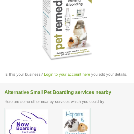
Is this your business?
Login to your account here
you edit your details.
Alternative Small Pet Boarding services nearby
Here are some other near by services which you could try: