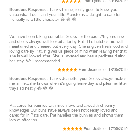
From
Lynne
on
30/05/2019
Boarders Response:
Thanks Lynne, really good to know you
value what I do... and your little Monster is a delight to care for...
He really is a little character 😂 😂 😂
We have been taking our rabbit Socks for the past 7/8 years now
and she is always well looked after by Pat. The hutches are well
maintained and cleaned out every day. She is given fresh food and
loving care by Pat. It gives us piece of mind when leaving her that
she is well looked after. She is wormed and has a pedicure during
her stay. Well recommended.
From
Jeanette
on
18/05/2019
Boarders Response:
Thanks Jeanette, your Socks always makes
me smile...she knows when it's going home day and piles her litter
trays so neatly 😂 😂 😂
Pat cares for bunnies with much love and a wealth of bunny
knowledge! Our buns have always been noticeably loved and
cared for in Pats care. Pat handles the bunnies and shows them
lots of affection.
From
Jodie
on
17/05/2019