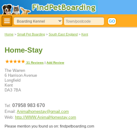
Home
>
Small Pet Boarding
>
South East England
>
Kent
Home-Stay
31
Reviews
|
Add Review
The Warren
6 Harrison Avenue
Longfield
Kent
DA3 7BA
07958 983 670
Tel:
Email:
Animalhomestay@gmail.com
Web:
http://WWW.AnimalHomestay.com
Please mention you found us on: findpetboarding.com