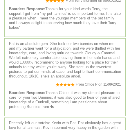
From
Terry Mortimer
on
08/01/2022
Boarders Response:
Thanks for your kind words Terry, the
support I get from 'my pet families' is so important to me. It is also
a pleasure when I meet the younger members of the pet family
and I always delight in observing how much they love their 'furry
babes'
Pat is an absolute gem. She took our two bunnies on when me
and my partner went for a staycation, and we were thrilled with her
knowledge, care, and loving attitude towards Cloudy & Caramel.
We felt extremely comfortable leaving them in her safe hands and
would 10000% recommend to anyone looking for a place for their
animals to stay whilst you're away. She sent us the sweetest
pictures to put our minds at ease, and kept brilliant communication
throughout. 10/10, she's an absolute angel.
From
Chloe P
on
11/09/2021
Boarders Response:
Thanks Chloe, it was my utmost pleasure to
care for your two Bunnies; it was also good to hear of your shared
knowledge of e.Cuniculi, something I am passionate about
protecting Bunnies from 🐇
Recently left our tortoise Kevin with Pat. Pat obviously has a great
love for all animals. Kevin seemed very happy in the garden with