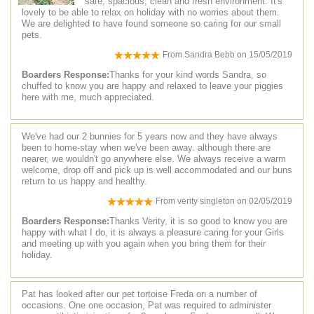
safe, spacious, clean and fresh environment. It's
lovely to be able to relax on holiday with no worries about them.
We are delighted to have found someone so caring for our small
pets.
From
Sandra Bebb
on
15/05/2019
Boarders Response:
Thanks for your kind words Sandra, so
chuffed to know you are happy and relaxed to leave your piggies
here with me, much appreciated.
We've had our 2 bunnies for 5 years now and they have always
been to home-stay when we've been away. although there are
nearer, we wouldn't go anywhere else. We always receive a warm
welcome, drop off and pick up is well accommodated and our buns
return to us happy and healthy.
From
verity singleton
on
02/05/2019
Boarders Response:
Thanks Verity, it is so good to know you are
happy with what I do, it is always a pleasure caring for your Girls
and meeting up with you again when you bring them for their
holiday.
Pat has looked after our pet tortoise Freda on a number of
occasions. One one occasion, Pat was required to administer