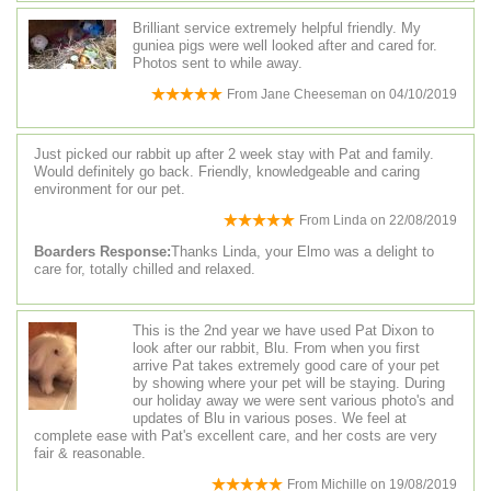
Brilliant service extremely helpful friendly. My
guniea pigs were well looked after and cared for.
Photos sent to while away.
From
Jane Cheeseman
on
04/10/2019
Just picked our rabbit up after 2 week stay with Pat and family.
Would definitely go back. Friendly, knowledgeable and caring
environment for our pet.
From
Linda
on
22/08/2019
Boarders Response:
Thanks Linda, your Elmo was a delight to
care for, totally chilled and relaxed.
This is the 2nd year we have used Pat Dixon to
look after our rabbit, Blu. From when you first
arrive Pat takes extremely good care of your pet
by showing where your pet will be staying. During
our holiday away we were sent various photo's and
updates of Blu in various poses. We feel at
complete ease with Pat's excellent care, and her costs are very
fair & reasonable.
From
Michille
on
19/08/2019