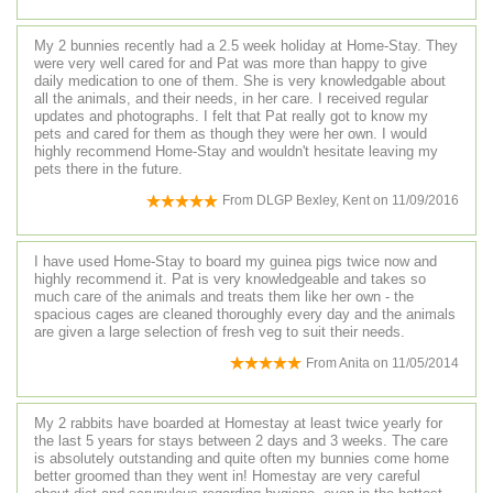
My 2 bunnies recently had a 2.5 week holiday at Home-Stay. They
were very well cared for and Pat was more than happy to give
daily medication to one of them. She is very knowledgable about
all the animals, and their needs, in her care. I received regular
updates and photographs. I felt that Pat really got to know my
pets and cared for them as though they were her own. I would
highly recommend Home-Stay and wouldn't hesitate leaving my
pets there in the future.
From
DLGP Bexley, Kent
on
11/09/2016
I have used Home-Stay to board my guinea pigs twice now and
highly recommend it. Pat is very knowledgeable and takes so
much care of the animals and treats them like her own - the
spacious cages are cleaned thoroughly every day and the animals
are given a large selection of fresh veg to suit their needs.
From
Anita
on
11/05/2014
My 2 rabbits have boarded at Homestay at least twice yearly for
the last 5 years for stays between 2 days and 3 weeks. The care
is absolutely outstanding and quite often my bunnies come home
better groomed than they went in! Homestay are very careful