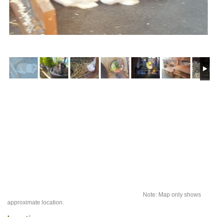
Note: Map only shows
approximate location.