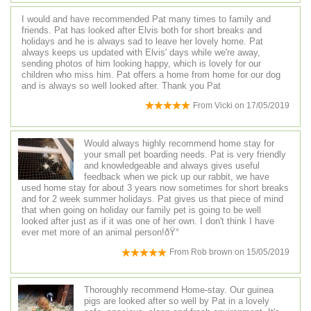
I would and have recommended Pat many times to family and
friends. Pat has looked after Elvis both for short breaks and
holidays and he is always sad to leave her lovely home. Pat
always keeps us updated with Elvis' days while we're away,
sending photos of him looking happy, which is lovely for our
children who miss him. Pat offers a home from home for our dog
and is always so well looked after. Thank you Pat
From
Vicki
on
17/05/2019
Would always highly recommend home stay for
your small pet boarding needs. Pat is very friendly
and knowledgeable and always gives useful
feedback when we pick up our rabbit, we have
used home stay for about 3 years now sometimes for short breaks
and for 2 week summer holidays. Pat gives us that piece of mind
that when going on holiday our family pet is going to be well
looked after just as if it was one of her own. I don't think I have
ever met more of an animal person!ðŸ°
From
Rob brown
on
15/05/2019
Thoroughly recommend Home-stay. Our guinea
pigs are looked after so well by Pat in a lovely