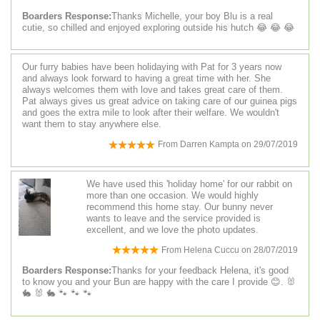
Boarders Response:
Thanks Michelle, your boy Blu is a real
cutie, so chilled and enjoyed exploring outside his hutch 😂 😂 😂
Our furry babies have been holidaying with Pat for 3 years now
and always look forward to having a great time with her. She
always welcomes them with love and takes great care of them.
Pat always gives us great advice on taking care of our guinea pigs
and goes the extra mile to look after their welfare. We wouldn't
want them to stay anywhere else.
From
Darren Kampta
on
29/07/2019
We have used this 'holiday home' for our rabbit on
more than one occasion. We would highly
recommend this home stay. Our bunny never
wants to leave and the service provided is
excellent, and we love the photo updates.
From
Helena Cuccu
on
28/07/2019
Boarders Response:
Thanks for your feedback Helena, it's good
to know you and your Bun are happy with the care I provide 😊. 🐰
🐇 🐰 🐇 🐾 🐾 🐾