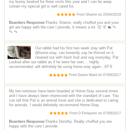
my bunny booked for three visits this year and I can be away
certain my special girl is well cared for.
From
Sharon
on
25/04/2019
Boarders Response:
Thanks Sharon, really chuffed you and your
girl are happy with the care I provide, it means a lot. 😊 🐰 🐇 🐾
🐾 🐾
Our rabbit had his first two week stay with Pat
@home-stay, can honestly say he thrived on it,
cleaned out with fresh fruit and veg everyday, Pat
Looked after our rabbit as if he were her own.... highly
recommended, will definitely be using home-stay again...ðŸ˜€
From
Daren Ward
on
07/09/2017
My two tortoises have been boarded at Home-Stay several times
and I have always been impressed with the standard of care. You
can tell that Pat is an animal lover and she is dedicated to caring
for animals. I would definitely recommend Home-Stay.
From
D Finlayson
on
07/08/2017
Boarders Response:
Thanks Dorothy. Really chuffed you are
happy with the care I provide.