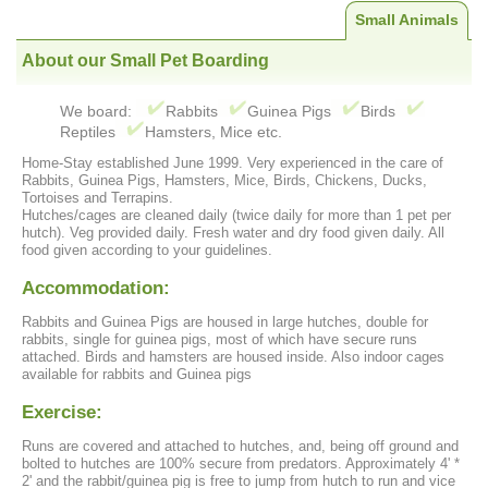
Small Animals
About our Small Pet Boarding
We board:
Rabbits
Guinea Pigs
Birds
Reptiles
Hamsters, Mice etc.
Home-Stay established June 1999. Very experienced in the care of
Rabbits, Guinea Pigs, Hamsters, Mice, Birds, Chickens, Ducks,
Tortoises and Terrapins.
Hutches/cages are cleaned daily (twice daily for more than 1 pet per
hutch). Veg provided daily. Fresh water and dry food given daily. All
food given according to your guidelines.
Accommodation:
Rabbits and Guinea Pigs are housed in large hutches, double for
rabbits, single for guinea pigs, most of which have secure runs
attached. Birds and hamsters are housed inside. Also indoor cages
available for rabbits and Guinea pigs
Exercise:
Runs are covered and attached to hutches, and, being off ground and
bolted to hutches are 100% secure from predators. Approximately 4' *
2' and the rabbit/guinea pig is free to jump from hutch to run and vice