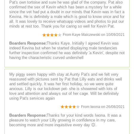
Pat's own tortoise and sure he was glad of the company. Pat also
confirmed the sex of Kevin which has been a mystery for a while
since the vet had put a doubt in our minds that Kevin was in fact a
Kevina. He is definitely a male which is good to know once and for
all. It was lovely to receive whatsapp videos and photos to put our
minds at rest too. Thank you for caring so well for Kevin Pat.
From
Kaye Malczewski
on
10/09/2021
Boarders Response:
Thanks Kaye. Initially I agreed Kevin was
indeed Kevina but when he started displaying male tendancies
further inspection confirmed he was definitely 'a Kevin', despite not
having the characteristic curved undershell
My piggy seem happy with stay at Aunty Pat's and we felt very
reassured with pictures sent by Pat that Lilly eats and drinks well
and settled quickly. It was her first holiday, so we were quite
anxious. Lilly is our lockdown pet- she is showered with lots of
love and attention and always out of her cage. Will be definitely
using Pat's services again
From
Iwona
on
26/08/2021
Boarders Response:
Thanks for your kind words Iwona. It was a
pleasure to watch your Lilly growing in confidence in my care,
becoming more and more inquisitive every day 😊.