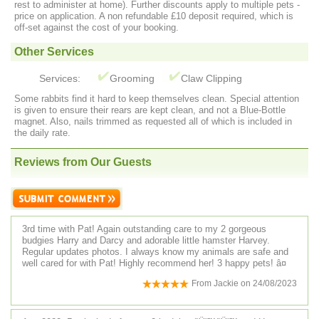
rest to administer at home). Further discounts apply to multiple pets -
price on application. A non refundable £10 deposit required, which is
off-set against the cost of your booking.
Other Services
Services:
Grooming
Claw Clipping
Some rabbits find it hard to keep themselves clean. Special attention
is given to ensure their rears are kept clean, and not a Blue-Bottle
magnet. Also, nails trimmed as requested all of which is included in
the daily rate.
Reviews from Our Guests
3rd time with Pat! Again outstanding care to my 2 gorgeous
budgies Harry and Darcy and adorable little hamster Harvey.
Regular updates photos. I always know my animals are safe and
well cared for with Pat! Highly recommend her! 3 happy pets! â¤
From
Jackie
on
24/08/2023