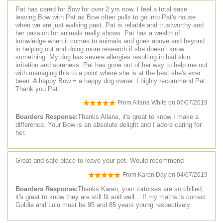
Pat has cared for Bow for over 2 yrs now. I feel a total ease
leaving Bow with Pat as Bow often pulls to go into Pat's house
when we are just walking past. Pat is reliable and trustworthy and
her passion for animals really shows. Pat has a wealth of
knowledge when it comes to animals and goes above and beyond
in helping out and doing more research if she doesn't know
something. My dog has severe allergies resulting in bad skin
irritation and soreness. Pat has gone out of her way to help me out
with managing this to a point where she is at the best she's ever
been. A happy Bow = a happy dog owner. I highly recommend Pat.
Thank you Pat.
From
Allana White
on
07/07/2019
Boarders Response:
Thanks Allana, it's great to know I make a
difference. Your Bow is an absolute delight and I adore caring for
her.
Great and safe place to leave your pet. Would recommend
From
Karen Day
on
04/07/2019
Boarders Response:
Thanks Karen, your tortoises are so chilled,
it's great to know they are still fit and well... If my maths is correct
Goldie and Lulu must be 95 and 85 years young respectively.