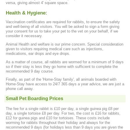
versa, giving almost 4' square space.
Health & Hygiene:
Vaccination certificates are required for rabbits, to ensure the safety
and well-being of all visitors. You will be asked to sign a form giving
your consent for us to take your pet to the vet on your behalf, if we
consider it necessary.
Animal Health and welfare is our prime concern. Special consideration
given to visitors requiring medical care such as injections,
medications, ear drops and eye drops.
As a matter of course, all rabbits are wormed for a minimum of 9 days
so if their stay is less they go home with sufficient to complete the
recommended 9 day course.
Finally, as part of the 'Home-Stay family', all animals boarded with
Home-Stay have access to 24/7 365 days a year advice, we are just a
phone call away.
Small Pet Boarding Prices
The fee for a single rabbit is £10 per day, a single guinea pig £8 per
day, a single tortoise £8 per day. For two, the cost is £16 for rabbits,
£12 for guinea pigs and £10 for tortoises. These costs include
worming for rabbits throughout their holiday and always for the
recommended 9 days (for holidays less than 9 days you are given the