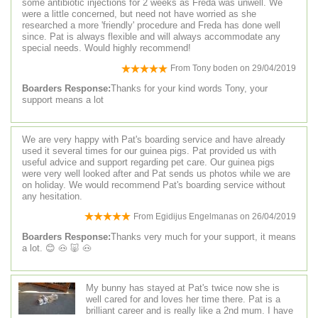
some antibiotic injections for 2 weeks as Freda was unwell. We
were a little concerned, but need not have worried as she
researched a more 'friendly' procedure and Freda has done well
since. Pat is always flexible and will always accommodate any
special needs. Would highly recommend!
From
Tony boden
on
29/04/2019
Boarders Response:
Thanks for your kind words Tony, your
support means a lot
We are very happy with Pat's boarding service and have already
used it several times for our guinea pigs. Pat provided us with
useful advice and support regarding pet care. Our guinea pigs
were very well looked after and Pat sends us photos while we are
on holiday. We would recommend Pat's boarding service without
any hesitation.
From
Egidijus Engelmanas
on
26/04/2019
Boarders Response:
Thanks very much for your support, it means
a lot. 😊 🐽 🐷 🐽
My bunny has stayed at Pat's twice now she is
well cared for and loves her time there. Pat is a
brilliant career and is really like a 2nd mum. I have