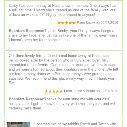
Daisy has been to stay at Pat's a few times now. She always has
a brilliant time. I know she's treated as one of the family with lots
of love an walkies ðŸ˜ Highly recommend to anyone!
From
Becky
on
02/07/2019
Boarders Response:
Thanks Becky, your Daisy always brings a
smile to my face, she just fits in like one of the family, even when
I haven't seen her for month's on end
Our three lovely ferrets found a real home away at Pat's place
being looked after by the person who is truly a pet lover, fully
committed to our ferrets. Our girls got a spacious two levels cage
and we were informed about their condition over the phone. We left
our ferrets many times with Pat being always very grateful and
satisfied. We recommend this place very very much. Thank you
Pat.
From
Jacek & Beata
on
02/07/2019
Boarders Response:
Thanks for entrusting me with your girls'
holiday care, I got to know them very well over the years and will
certainly miss them.
I boarded two of my rabbits,Patch and Twitch,with