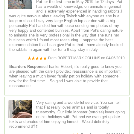
Pat for the first time in May 2019 for 12 days. Pat
has a wealth of knowledge, on animals in general
and is extremely experienced in handling rabbits.I
was quite nervous about leaving Twitch with anyone as she is a
large or should I say very large English lop ear doe with a big
personality.Pat handled her with ease sending me photos of my
very happy and contented bunnies. Apart from Pat's caring nature
to animals she is very professional in the way that she runs her
business which I found most reassuring. I suppose the best
recommendation that I can give Pat is that I have already booked
the rabbits in again with her for a 9 day stay in July.
From
ROBERT MARK COLLINS
on
04/06/2019
Boarders Response:
Thanks Robert, it's really good to know you
are pleased with the care I provide,; reassurance is so important
when leaving a much loved family pet on holiday with someone
new for the first time... So glad I was able to provide that
reassurance.
Very caring and a wonderful service. You can tell
that Pat really loves animals and is totally
trustworthy. Our little Monster (tortoise) loves going
on his holidays with Pat and we even get update
texts and photos of him enjoying himself. Would definitely
recommend ðŸ¢