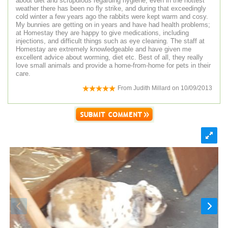
about diet and scrupulous regarding hygiene, even in the hottest
weather there has been no fly strike, and during that exceedingly
cold winter a few years ago the rabbits were kept warm and cosy.
My bunnies are getting on in years and have had health problems;
at Homestay they are happy to give medications, including
injections, and difficult things such as eye cleaning. The staff at
Homestay are extremely knowledgeable and have given me
excellent advice about worming, diet etc. Best of all, they really
love small animals and provide a home-from-home for pets in their
care.
From
Judith Millard
on
10/09/2013