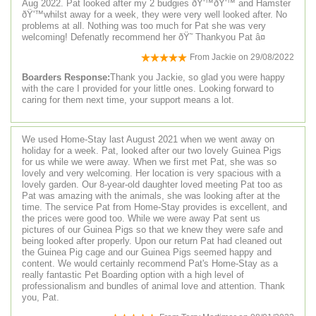
Aug 2022. Pat looked after my 2 budgies ðŸ'™ðŸ'™ and Hamster
ðŸ'™whilst away for a week, they were very well looked after. No
problems at all. Nothing was too much for Pat she was very
welcoming! Defenatly recommend her ðŸ˜ Thankyou Pat â¤
From
Jackie
on
29/08/2022
Boarders Response:
Thank you Jackie, so glad you were happy
with the care I provided for your little ones. Looking forward to
caring for them next time, your support means a lot.
We used Home-Stay last August 2021 when we went away on
holiday for a week. Pat, looked after our two lovely Guinea Pigs
for us while we were away. When we first met Pat, she was so
lovely and very welcoming. Her location is very spacious with a
lovely garden. Our 8-year-old daughter loved meeting Pat too as
Pat was amazing with the animals, she was looking after at the
time. The service Pat from Home-Stay provides is excellent, and
the prices were good too. While we were away Pat sent us
pictures of our Guinea Pigs so that we knew they were safe and
being looked after properly. Upon our return Pat had cleaned out
the Guinea Pig cage and our Guinea Pigs seemed happy and
content. We would certainly recommend Pat's Home-Stay as a
really fantastic Pet Boarding option with a high level of
professionalism and bundles of animal love and attention. Thank
you, Pat.