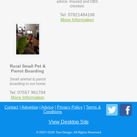
advice. Insured and DBS
checked.
Tel: 07821484106
More Information
Rural Small Pet &
Parrot Boarding
Small animal & parrot
boarding in our home
Tel: 07557 961704
More Information
Contact
|
Advertise
|
Advice
|
Privacy Policy
|
Terms &
Conditions
View Desktop Site
© 2007-2026 Tam Design; All Rights Reserved