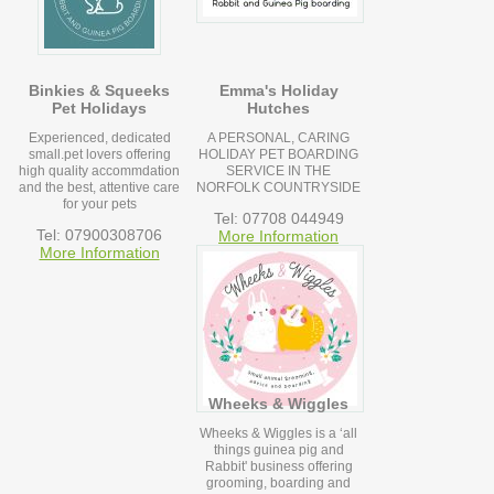
Binkies & Squeeks
Emma's Holiday
Pet Holidays
Hutches
Experienced, dedicated
A PERSONAL, CARING
small.pet lovers offering
HOLIDAY PET BOARDING
high quality accommdation
SERVICE IN THE
and the best, attentive care
NORFOLK COUNTRYSIDE
for your pets
Tel: 07708 044949
Tel: 07900308706
More Information
More Information
Wheeks & Wiggles
Wheeks & Wiggles is a ‘all
things guinea pig and
Rabbit' business offering
grooming, boarding and