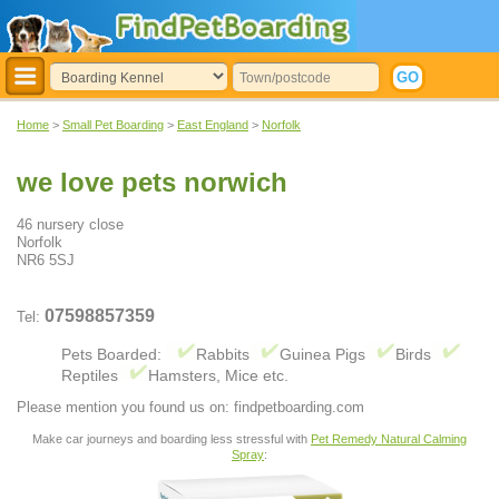
Home
>
Small Pet Boarding
>
East England
>
Norfolk
we love pets norwich
46 nursery close
Norfolk
NR6 5SJ
07598857359
Tel:
Pets Boarded:
Rabbits
Guinea Pigs
Birds
Reptiles
Hamsters, Mice etc.
Please mention you found us on: findpetboarding.com
Make car journeys and boarding less stressful with
Pet Remedy Natural Calming
Spray
: