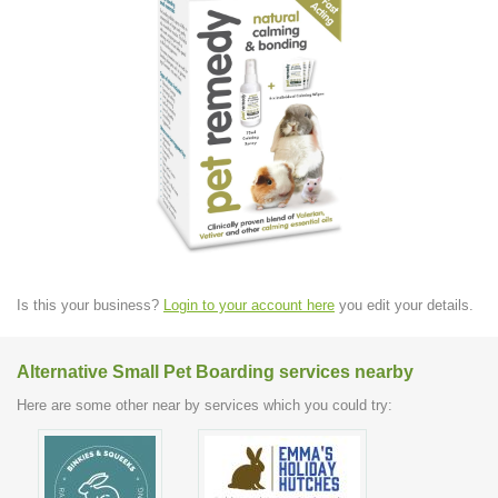
Is this your business?
Login to your account here
you edit your details.
Alternative Small Pet Boarding services nearby
Here are some other near by services which you could try: