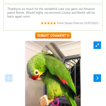
Thankyou so much for the wonderful care you gave our Amazon
parrot Bertie. Would highly recommend Louise and Bertie will be
back again soon.
From
Susan Ford
on
31/07/2021