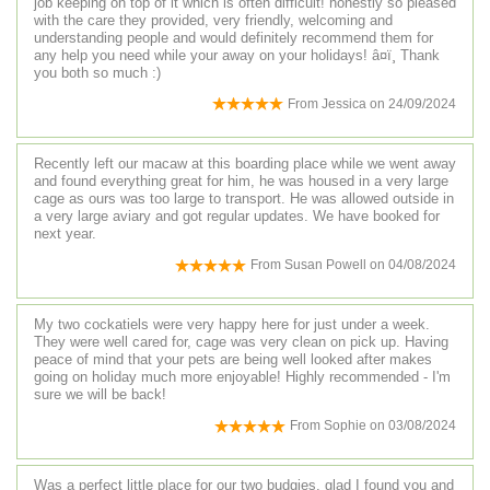
job keeping on top of it which is often difficult! honestly so pleased
with the care they provided, very friendly, welcoming and
understanding people and would definitely recommend them for
any help you need while your away on your holidays! â¤ï¸ Thank
you both so much :)
From
Jessica
on
24/09/2024
Recently left our macaw at this boarding place while we went away
and found everything great for him, he was housed in a very large
cage as ours was too large to transport. He was allowed outside in
a very large aviary and got regular updates. We have booked for
next year.
From
Susan Powell
on
04/08/2024
My two cockatiels were very happy here for just under a week.
They were well cared for, cage was very clean on pick up. Having
peace of mind that your pets are being well looked after makes
going on holiday much more enjoyable! Highly recommended - I'm
sure we will be back!
From
Sophie
on
03/08/2024
Was a perfect little place for our two budgies, glad I found you and