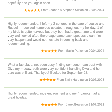
hopefully see you again soon.
From
Joanne & Stephen Sutton
on
22/05/2024
Highly recommended, I left my 2 conures in the care of Louise and
Russell, I received numerous updates throughout my holiday, 1 of
my birds is quite nervous but they both had a great time and were
very well looked after, there cage came back spotless clean. I'm
very happen and would not hesitate in coming back and
recommending.
From
Gavin Parker
on
20/04/2024
What a fab place, not been easy finding someone I can trust with
Diva my macaw, both were very confident handling Diva and her
care was brilliant. Thankyou! Booked for September 23.
From
Emily Harding
on
10/03/2023
Highly recommended, nice environment and my 4 parrots had a
great holiday.
From
Janet Beales
on
31/07/2022