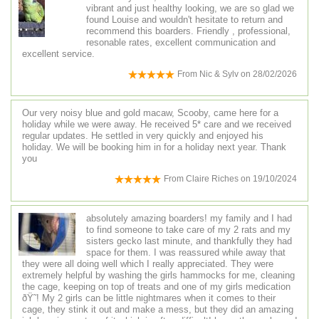
vibrant and just healthy looking, we are so glad we
found Louise and wouldn't hesitate to return and
recommend this boarders. Friendly , professional,
resonable rates, excellent communication and
excellent service.
From
Nic & Sylv
on
28/02/2026
Our very noisy blue and gold macaw, Scooby, came here for a
holiday while we were away. He received 5* care and we received
regular updates. He settled in very quickly and enjoyed his
holiday. We will be booking him in for a holiday next year. Thank
you
From
Claire Riches
on
19/10/2024
absolutely amazing boarders! my family and I had
to find someone to take care of my 2 rats and my
sisters gecko last minute, and thankfully they had
space for them. I was reassured while away that
they were all doing well which I really appreciated. They were
extremely helpful by washing the girls hammocks for me, cleaning
the cage, keeping on top of treats and one of my girls medication
ðŸ˜! My 2 girls can be little nightmares when it comes to their
cage, they stink it out and make a mess, but they did an amazing