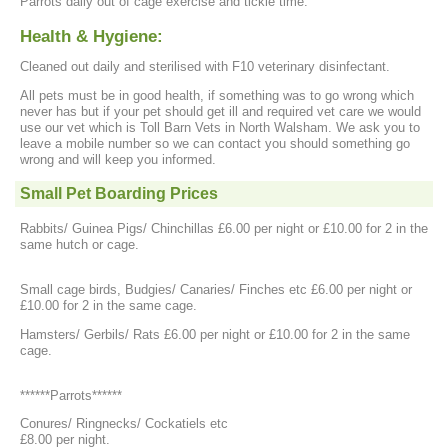
Parrots daily out of cage exercise and tickle time.
Health & Hygiene:
Cleaned out daily and sterilised with F10 veterinary disinfectant.
All pets must be in good health, if something was to go wrong which
never has but if your pet should get ill and required vet care we would
use our vet which is Toll Barn Vets in North Walsham. We ask you to
leave a mobile number so we can contact you should something go
wrong and will keep you informed.
Small Pet Boarding Prices
Rabbits/ Guinea Pigs/ Chinchillas £6.00 per night or £10.00 for 2 in the
same hutch or cage.
Small cage birds, Budgies/ Canaries/ Finches etc £6.00 per night or
£10.00 for 2 in the same cage.
Hamsters/ Gerbils/ Rats £6.00 per night or £10.00 for 2 in the same
cage.
******Parrots******
Conures/ Ringnecks/ Cockatiels etc
£8.00 per night.