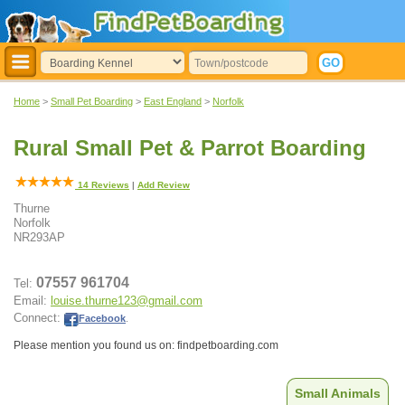
Home
>
Small Pet Boarding
>
East England
>
Norfolk
Rural Small Pet & Parrot Boarding
14
Reviews
|
Add Review
Thurne
Norfolk
NR293AP
07557 961704
Tel:
Email:
louise.thurne123@gmail.com
Connect:
Facebook
.
Please mention you found us on: findpetboarding.com
Small Animals