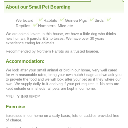
About our Small Pet Boarding
We board:
Rabbits
Guinea Pigs
Birds
Reptiles
Hamsters, Mice etc.
We are animal lovers in this house, we have a little dog who thinks
he's human, 6 parrots & 2 tortoises. We have over 30 years
experience caring for animals.
Recommended by Northern Parrots as a trusted boarder.
Accommodation:
We look after your small animal or bird in our home, very well cared
for with reasonable rates, bring your own hutch / cage and we ask you
to provide the food and we will look after your pet as if they where our
own. We supply daily fruit and veg if your pet requires it. No pets are
kept outside or in sheds, all pets are kept in our home.
**FULLY INSURED**
Exercise:
Exercised in our home on a daily basis, lots of cuddles provided free
of charge.