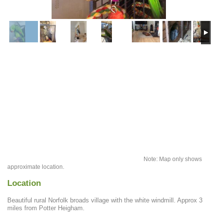
Note: Map only shows
approximate location.
Location
Beautiful rural Norfolk broads village with the white windmill. Approx 3
miles from Potter Heigham.