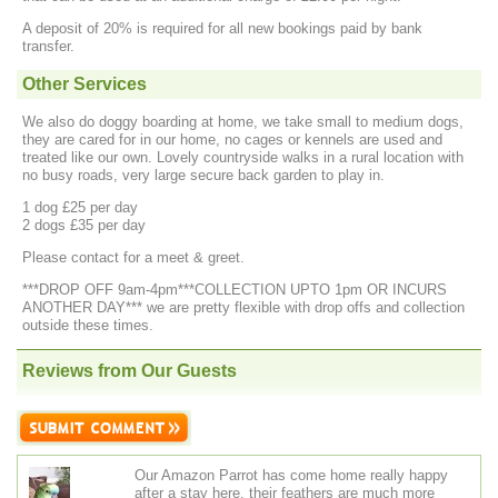
A deposit of 20% is required for all new bookings paid by bank
transfer.
Other Services
We also do doggy boarding at home, we take small to medium dogs,
they are cared for in our home, no cages or kennels are used and
treated like our own. Lovely countryside walks in a rural location with
no busy roads, very large secure back garden to play in.
1 dog £25 per day
2 dogs £35 per day
Please contact for a meet & greet.
***DROP OFF 9am-4pm***COLLECTION UPTO 1pm OR INCURS
ANOTHER DAY*** we are pretty flexible with drop offs and collection
outside these times.
Reviews from Our Guests
Our Amazon Parrot has come home really happy
after a stay here, their feathers are much more