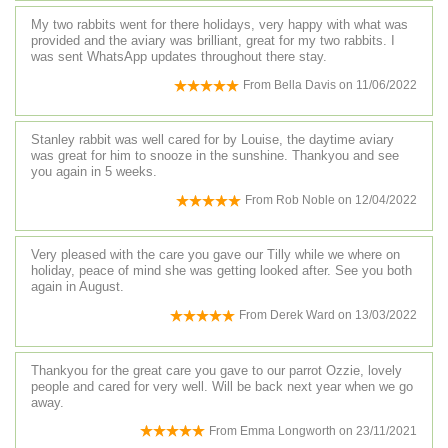
My two rabbits went for there holidays, very happy with what was
provided and the aviary was brilliant, great for my two rabbits. I
was sent WhatsApp updates throughout there stay.
From
Bella Davis
on
11/06/2022
Stanley rabbit was well cared for by Louise, the daytime aviary
was great for him to snooze in the sunshine. Thankyou and see
you again in 5 weeks.
From
Rob Noble
on
12/04/2022
Very pleased with the care you gave our Tilly while we where on
holiday, peace of mind she was getting looked after. See you both
again in August.
From
Derek Ward
on
13/03/2022
Thankyou for the great care you gave to our parrot Ozzie, lovely
people and cared for very well. Will be back next year when we go
away.
From
Emma Longworth
on
23/11/2021