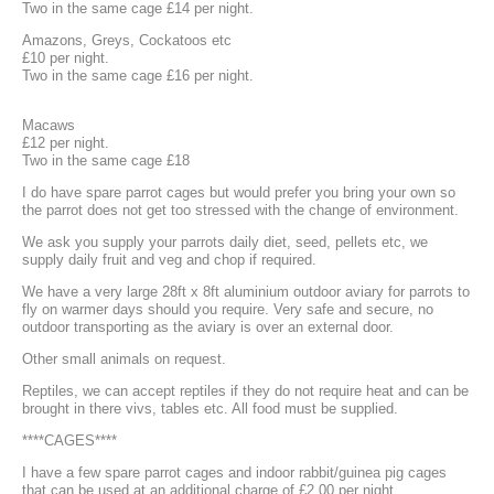
Two in the same cage £14 per night.
Amazons, Greys, Cockatoos etc
£10 per night.
Two in the same cage £16 per night.
Macaws
£12 per night.
Two in the same cage £18
I do have spare parrot cages but would prefer you bring your own so
the parrot does not get too stressed with the change of environment.
We ask you supply your parrots daily diet, seed, pellets etc, we
supply daily fruit and veg and chop if required.
We have a very large 28ft x 8ft aluminium outdoor aviary for parrots to
fly on warmer days should you require. Very safe and secure, no
outdoor transporting as the aviary is over an external door.
Other small animals on request.
Reptiles, we can accept reptiles if they do not require heat and can be
brought in there vivs, tables etc. All food must be supplied.
****CAGES****
I have a few spare parrot cages and indoor rabbit/guinea pig cages
that can be used at an additional charge of £2.00 per night.