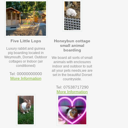
Five Little Lops
Honeybun cottage
small animal
Luxury rabbit and guinea
boarding
pig boarding located in
Weymouth, Dorset. Outdoor
We board all sorts of small
cottages or Indoor (air
animals with enclosures
conditioned)
indoor and outdoor to suit
all your pets needs,we are
Tel: 00000000000
set in the beautiful Dorset
More Information
countryside.
Tel: 07538717290
More Information