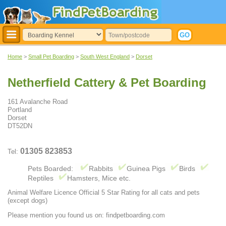
Home
>
Small Pet Boarding
>
South West England
>
Dorset
Netherfield Cattery & Pet Boarding
161 Avalanche Road
Portland
Dorset
DT52DN
01305 823853
Tel:
Pets Boarded:
Rabbits
Guinea Pigs
Birds
Reptiles
Hamsters, Mice etc.
Animal Welfare Licence Official 5 Star Rating for all cats and pets
(except dogs)
Please mention you found us on: findpetboarding.com