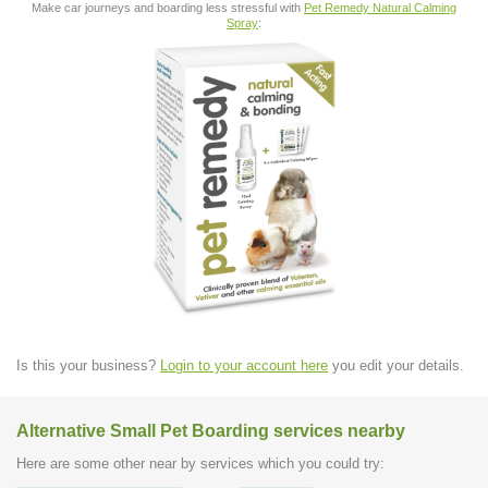
Make car journeys and boarding less stressful with
Pet Remedy Natural Calming
Spray
:
Is this your business?
Login to your account here
you edit your details.
Alternative Small Pet Boarding services nearby
Here are some other near by services which you could try: