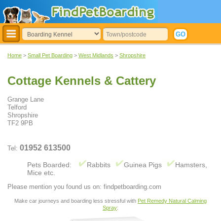
Home
>
Small Pet Boarding
>
West Midlands
>
Shropshire
Cottage Kennels & Cattery
Grange Lane
Telford
Shropshire
TF2 9PB
01952 613500
Tel:
Pets Boarded:
Rabbits
Guinea Pigs
Hamsters,
Mice etc.
Please mention you found us on: findpetboarding.com
Make car journeys and boarding less stressful with
Pet Remedy Natural Calming
Spray
: