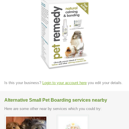
Is this your business?
Login to your account here
you edit your details.
Alternative Small Pet Boarding services nearby
Here are some other near by services which you could try: