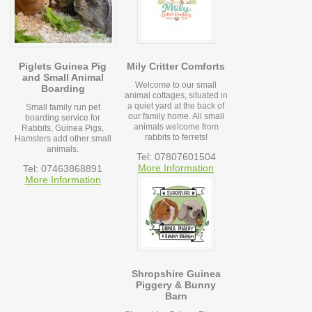
Piglets Guinea Pig
Mily Critter Comforts
and Small Animal
Welcome to our small
Boarding
animal cottages, situated in
a quiet yard at the back of
Small family run pet
our family home. All small
boarding service for
animals welcome from
Rabbits, Guinea Pigs,
rabbits to ferrets!
Hamsters add other small
animals.
Tel: 07807601504
More Information
Tel: 07463868891
More Information
Shropshire Guinea
Piggery & Bunny
Barn