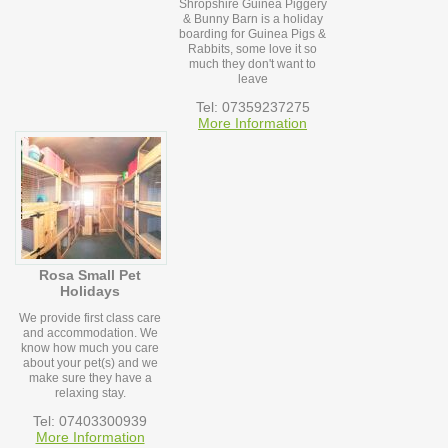
Shropshire Guinea Piggery
& Bunny Barn is a holiday
boarding for Guinea Pigs &
Rabbits, some love it so
much they don't want to
leave
Tel: 07359237275
More Information
Rosa Small Pet
Holidays
We provide first class care
and accommodation. We
know how much you care
about your pet(s) and we
make sure they have a
relaxing stay.
Tel: 07403300939
More Information