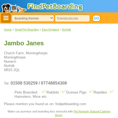
Home
>
Small Pet Boarding
>
East England
>
Norfolk
Jambo Janes
Church Farm, Morningthorpe
Morningthorpe
Norwich
Norfolk
NR15 2QL
01508 530259 / 07748854308
Tel:
Pets Boarded:
Rabbits
Guinea Pigs
Reptiles
Hamsters, Mice etc.
Please mention you found us on: findpetboarding.com
Make car journeys and boarding less stressful with
Pet Remedy Natural Calming
Spray
: