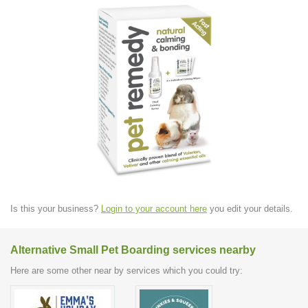
Is this your business?
Login to your account here
you edit your details.
Alternative Small Pet Boarding services nearby
Here are some other near by services which you could try: