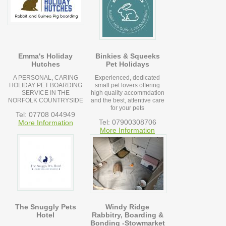
Emma's Holiday
Binkies & Squeeks
Hutches
Pet Holidays
A PERSONAL, CARING
Experienced, dedicated
HOLIDAY PET BOARDING
small.pet lovers offering
SERVICE IN THE
high quality accommdation
NORFOLK COUNTRYSIDE
and the best, attentive care
for your pets
Tel: 07708 044949
Tel: 07900308706
More Information
More Information
The Snuggly Pets
Windy Ridge
Hotel
Rabbitry, Boarding &
Bonding -Stowmarket