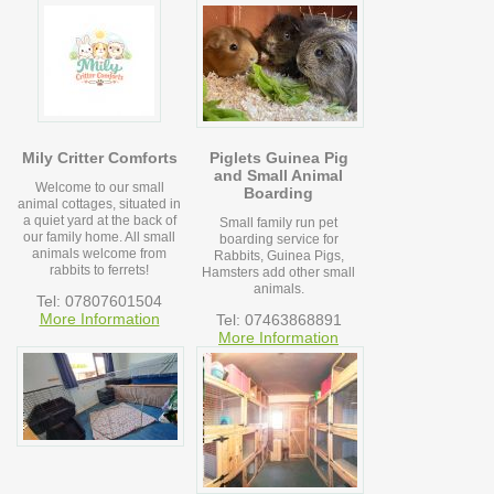
Mily Critter Comforts
Piglets Guinea Pig
and Small Animal
Welcome to our small
Boarding
animal cottages, situated in
a quiet yard at the back of
Small family run pet
our family home. All small
boarding service for
animals welcome from
Rabbits, Guinea Pigs,
rabbits to ferrets!
Hamsters add other small
animals.
Tel: 07807601504
More Information
Tel: 07463868891
More Information