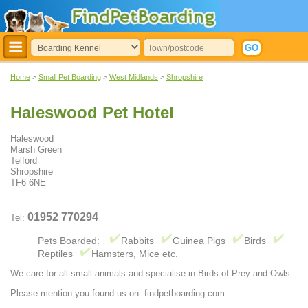
Home
>
Small Pet Boarding
>
West Midlands
>
Shropshire
Haleswood Pet Hotel
Haleswood
Marsh Green
Telford
Shropshire
TF6 6NE
01952 770294
Tel:
Pets Boarded:
Rabbits
Guinea Pigs
Birds
Reptiles
Hamsters, Mice etc.
We care for all small animals and specialise in Birds of Prey and Owls.
Please mention you found us on: findpetboarding.com