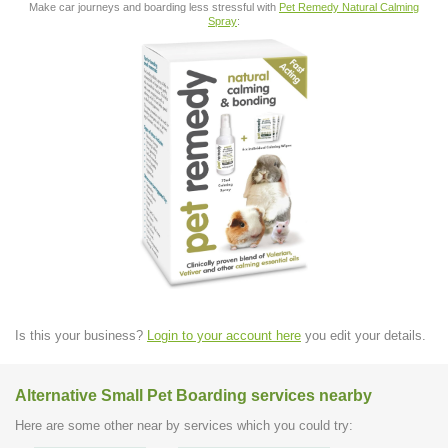
Make car journeys and boarding less stressful with
Pet Remedy Natural Calming
Spray
:
Is this your business?
Login to your account here
you edit your details.
Alternative Small Pet Boarding services nearby
Here are some other near by services which you could try: