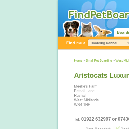
Board
Find me a
Home
>
Small Pet Boarding
>
West Mid
Aristocats Luxur
Meeke's Farm
Pelsall Lane
Rushall
West Midlands
WS4 1NE
01922 632997 or 074
Tel: