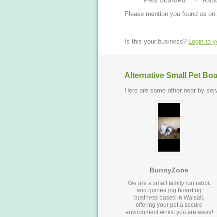
Pets Boarded:
Rabb
Please mention you found us on:
Is this your business?
Login to 
Alternative Small Pet Bo
Here are some other near by serv
BunnyZone
We are a small family run rabbit
and guinea pig boarding
business based in Walsall,
offering your pet a secure
environment whilst you are away!