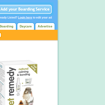
ready Listed?
Login here
to edit your ad
Boarding
Daycare
Advertise