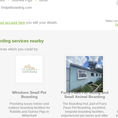
its
Guinea Pigs
Birds
 findpetboarding.com
Make car 
your account here
you edit your details.
Pe
arding services nearby
ices which you could try:
Whiskers Small Pet
Furry Paws Pet Sitting and
Boarding
Small Animal Boarding
Providing luxury indoor and
The Boarding Hut, part of Furry
outdoor boarding facilities for
Paws Pet Boarding, excellent,
Rabbits and Guinea Pigs in
bespoke boarding facilities,
Willenhall!
experienced pet owner and sitter
bir