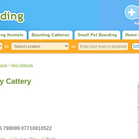
Al
ing Kennels
Boarding Catteries
Small Pet Boarding
Home 
in
or
lands
>
West Midlands
y Cattery
36 798099 07710810522