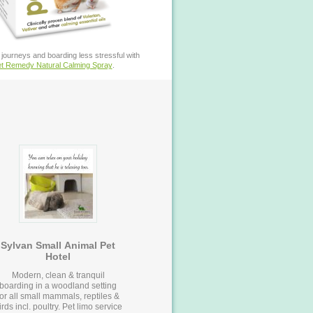
journeys and boarding less stressful with
t Remedy Natural Calming Spray
.
Sylvan Small Animal Pet
Hotel
Modern, clean & tranquil
boarding in a woodland setting
for all small mammals, reptiles &
ds incl. poultry. Pet limo service