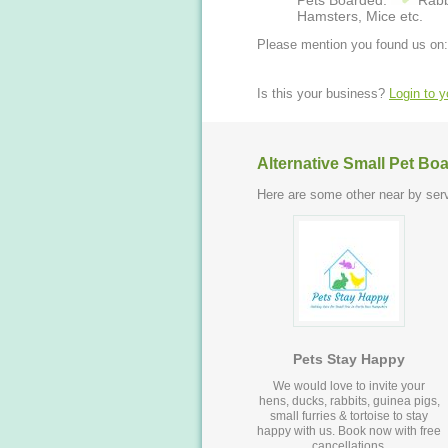
Pets Boarded:
Rabb
Hamsters, Mice etc.
Please mention you found us on:
Is this your business?
Login to 
Alternative Small Pet Bo
Here are some other near by serv
Pets Stay Happy
We would love to invite your
hens, ducks, rabbits, guinea pigs,
small furries & tortoise to stay
happy with us. Book now with free
cancellations.