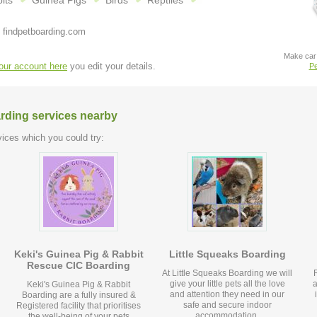
its
Guinea Pigs
Birds
Reptiles
 findpetboarding.com
Make car 
your account here
you edit your details.
Pe
arding services nearby
ices which you could try:
Keki's Guinea Pig & Rabbit
Little Squeaks Boarding
Rescue CIC Boarding
At Little Squeaks Boarding we will
give your little pets all the love
a
Keki's Guinea Pig & Rabbit
and attention they need in our
Boarding are a fully insured &
safe and secure indoor
Registered facility that prioritises
accommodation.
the well-being of your pets