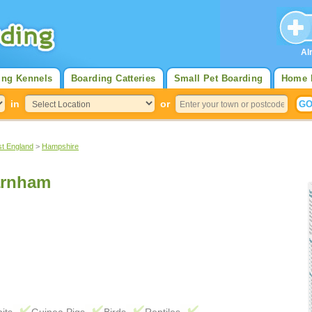
Al
ing Kennels
Boarding Catteries
Small Pet Boarding
Home 
in
or
st England
>
Hampshire
arnham