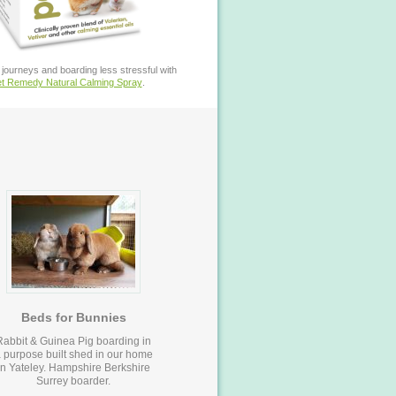
journeys and boarding less stressful with
t Remedy Natural Calming Spray
.
Beds for Bunnies
Rabbit & Guinea Pig boarding in
 purpose built shed in our home
in Yateley. Hampshire Berkshire
Surrey boarder.