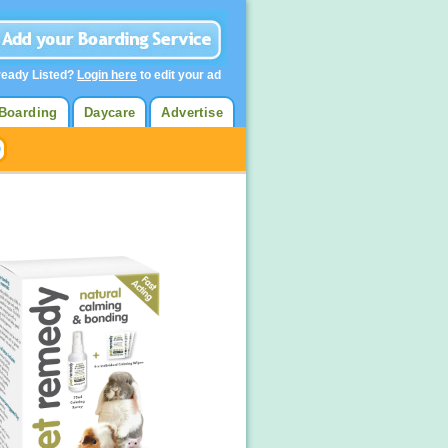
ready Listed?
Login here
to edit your ad
Boarding
Daycare
Advertise