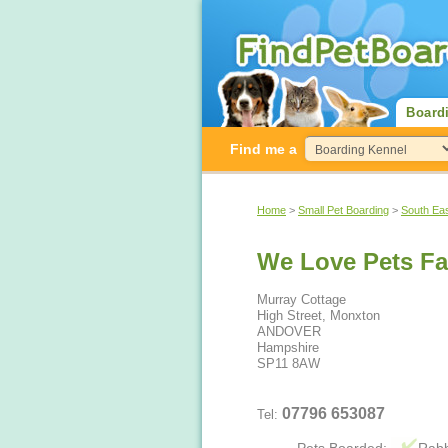
Board
Find me a
Home
>
Small Pet Boarding
>
South Ea
We Love Pets F
Murray Cottage
High Street, Monxton
ANDOVER
Hampshire
SP11 8AW
07796 653087
Tel: