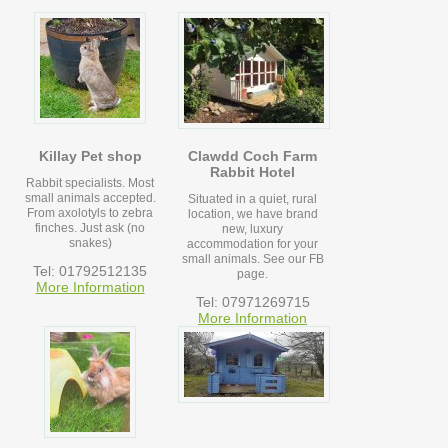
Killay Pet shop
Clawdd Coch Farm
Rabbit Hotel
Rabbit specialists. Most
small animals accepted.
Situated in a quiet, rural
From axolotyls to zebra
location, we have brand
finches. Just ask (no
new, luxury
snakes)
accommodation for your
small animals. See our FB
Tel: 01792512135
page.
More Information
Tel: 07971269715
More Information