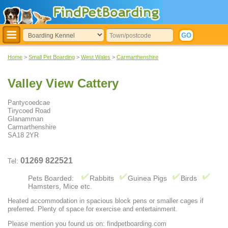
Home
>
Small Pet Boarding
>
West Wales
>
Carmarthenshire
Valley View Cattery
Pantycoedcae
Tirycoed Road
Glanamman
Carmarthenshire
SA18 2YR
01269 822521
Tel:
Pets Boarded:
Rabbits
Guinea Pigs
Birds
Hamsters, Mice etc.
Heated accommodation in spacious block pens or smaller cages if
preferred. Plenty of space for exercise and entertainment.
Please mention you found us on: findpetboarding.com