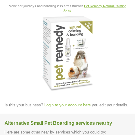
Make car journeys and boarding less stressful with
Pet Remedy Natural Calming
Spray
:
Is this your business?
Login to your account here
you edit your details.
Alternative Small Pet Boarding services nearby
Here are some other near by services which you could try: