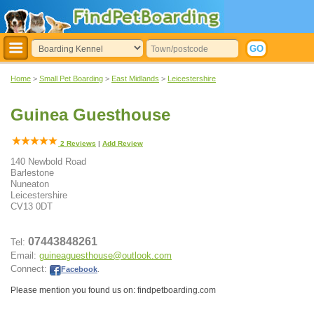
Home
>
Small Pet Boarding
>
East Midlands
>
Leicestershire
Guinea Guesthouse
2
Reviews
|
Add Review
140 Newbold Road
Barlestone
Nuneaton
Leicestershire
CV13 0DT
07443848261
Tel:
Email:
guineaguesthouse@outlook.com
Connect:
Facebook
.
Please mention you found us on: findpetboarding.com