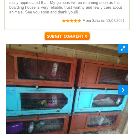
really appreciated that. My guineas will be returning soon as this
boarding house is very reliable, trust worthy and really care about
animals. See you soon and thank you!!!
From
Safia
on
13/07/2021