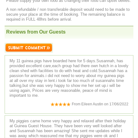
Please supply your own food as changing their food can upset bellies.
A non refundable / non transferable deposit would need to be made to
secure your place at the time of booking. The remaining balance is
required in FULL 48hrs before arrival.
Reviews from Our Guests
My 11 guinea pigs have boarded here for 5 days.Susannah, has
provided excellent care,each group had there own hutch in a lovely
clean shed with facilities to do with heat and cold.Susannah has a
passion for animals.i did not need to worry about my guinea pigs
at all over my stay in lent.i took far too much of susannahs time
talking,but she was very happy to show me her set up.i will be
using again, Prices are very reasonable, peace of mind is
important to me.
From
Eileen Austin
on
17/06/2022
My piggies came home very happy and relaxed after their holiday
at Guinea Guest House. They have been very well looked after
and Susannah has been amazing! She sent me updates while I
was away which reassured me that my piggies were ok and I