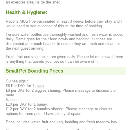
an exercise area inside the shed.
Health & Hygiene:
Rabbits MUST be vaccinated at least 3 weeks before their stay and I
would need to see evidence of this at the time of booking.
I ensure water bottles are thoroughly washed and fresh water is added
daily. Same goes for their food bowls and bedding. Hutches are
disinfected after each boarder to ensure they are fresh and clean for
the next guest arriving.
Fresh fruit and vegetables are given daily. Please let me know if there
is anything that upsets your pet so I can be aware of it.
Small Pet Boarding Prices
Guinea pigs :
£6 Per DAY for 1 piggy.
£8 per DAY for 2 piggies sharing. Please message to discuss 3 or
more.
Rabbits :
£10 per DAY for 1 bunny.
£12 per DAY for 2 bunnies sharing. Please message to discuss
options for more pets. I have plenty of space.
Price includes water, fruit and veg, bedding and fresh meadow hay.