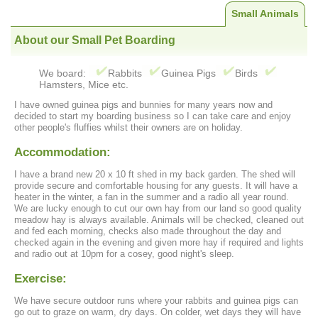
Small Animals
About our Small Pet Boarding
We board:
Rabbits
Guinea Pigs
Birds
Hamsters, Mice etc.
I have owned guinea pigs and bunnies for many years now and
decided to start my boarding business so I can take care and enjoy
other people's fluffies whilst their owners are on holiday.
Accommodation:
I have a brand new 20 x 10 ft shed in my back garden. The shed will
provide secure and comfortable housing for any guests. It will have a
heater in the winter, a fan in the summer and a radio all year round.
We are lucky enough to cut our own hay from our land so good quality
meadow hay is always available. Animals will be checked, cleaned out
and fed each morning, checks also made throughout the day and
checked again in the evening and given more hay if required and lights
and radio out at 10pm for a cosey, good night's sleep.
Exercise:
We have secure outdoor runs where your rabbits and guinea pigs can
go out to graze on warm, dry days. On colder, wet days they will have