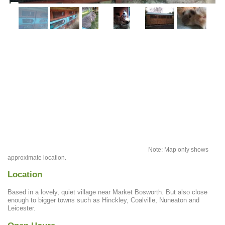
Note: Map only shows
approximate location.
Location
Based in a lovely, quiet village near Market Bosworth. But also close
enough to bigger towns such as Hinckley, Coalville, Nuneaton and
Leicester.