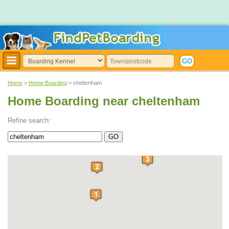
Home
>
Home Boarding
> cheltenham
Home Boarding near cheltenham
Refine search: