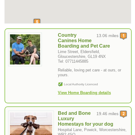
Country
13.06 miles
Canines Home
Boarding and Pet Care
Lime Street, Eldersfield,
Gloucestershire, GL19 4NX
Tel: 07711445885
Reliable, loving pet care - at ours, or
yours.
Local Authority Licenced
View Home Boarding details
Bed and Bone
19.46 miles
Luxury
Homestays for your dog
Hospital Lane, Powick, Worcestershire,
WR2 4SQ