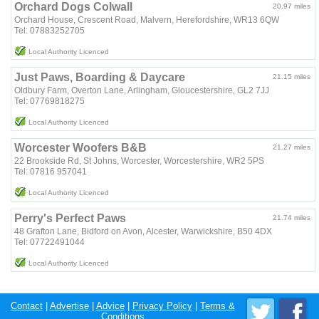
Orchard Dogs Colwall
20.97 miles
Orchard House, Crescent Road, Malvern, Herefordshire, WR13 6QW
Tel: 07883252705
Local Authority Licenced
Just Paws, Boarding & Daycare
21.15 miles
Oldbury Farm, Overton Lane, Arlingham, Gloucestershire, GL2 7JJ
Tel: 07769818275
Local Authority Licenced
Worcester Woofers B&B
21.27 miles
22 Brookside Rd, St Johns, Worcester, Worcestershire, WR2 5PS
Tel: 07816 957041
Local Authority Licenced
Perry's Perfect Paws
21.74 miles
48 Grafton Lane, Bidford on Avon, Alcester, Warwickshire, B50 4DX
Tel: 07722491044
Local Authority Licenced
Contact
|
Advertise
|
Advice
|
Privacy Policy
|
Terms &
Conditions