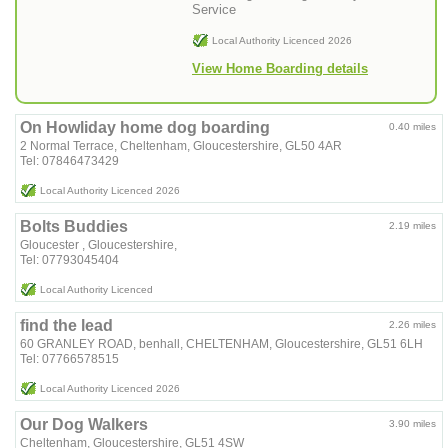
Service
Local Authority Licenced 2026
View Home Boarding details
On Howliday home dog boarding
0.40 miles
2 Normal Terrace, Cheltenham, Gloucestershire, GL50 4AR
Tel: 07846473429
Local Authority Licenced 2026
Bolts Buddies
2.19 miles
Gloucester , Gloucestershire,
Tel: 07793045404
Local Authority Licenced
find the lead
2.26 miles
60 GRANLEY ROAD, benhall, CHELTENHAM, Gloucestershire, GL51 6LH
Tel: 07766578515
Local Authority Licenced 2026
Our Dog Walkers
3.90 miles
Cheltenham, Gloucestershire, GL51 4SW