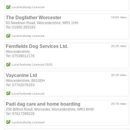
Local Authority Licenced
The Dogfather Worcester
19.80 miles
63 Newtown Road, Worcestershire, WR5 1HH
Tel: 01905 355183
Local Authority Licenced
Fernfields Dog Services Ltd.
20.25 miles
Worcestershire,
Tel: 07539012176
Local Authority Licenced 2026
Vaycanine Ltd
20.25 miles
Worcestershire, B610EH
Tel: 07702076333
Local Authority Licenced
Padi dag care and home boarding
20.79 miles
256 Bilford Road, Worcester, Worcestershire, WR3 8HW
Tel: 07817399229
Local Authority Licenced