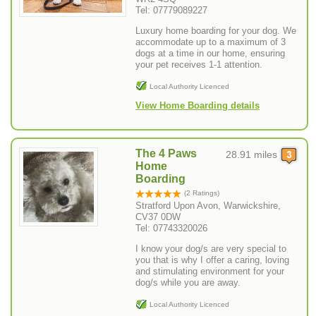
Tel: 07779089227
Luxury home boarding for your dog. We
accommodate up to a maximum of 3
dogs at a time in our home, ensuring
your pet receives 1-1 attention.
Local Authority Licenced
View Home Boarding details
The 4 Paws
28.91 miles
Home
Boarding
(2 Ratings)
Stratford Upon Avon, Warwickshire,
CV37 0DW
Tel: 07743320026
I know your dog/s are very special to
you that is why I offer a caring, loving
and stimulating environment for your
dog/s while you are away.
Local Authority Licenced