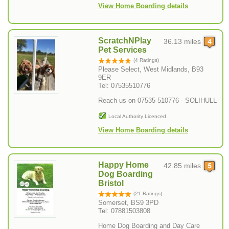
View Home Boarding details
ScratchNPlay
36.13 miles
Pet Services
(4 Ratings)
Please Select, West Midlands, B93
9ER
Tel: 07535510776
Reach us on 07535 510776 - SOLIHULL
Local Authority Licenced
View Home Boarding details
Happy Home
42.85 miles
Dog Boarding
Bristol
(21 Ratings)
Somerset, BS9 3PD
Tel: 07881503808
Home Dog Boarding and Day Care