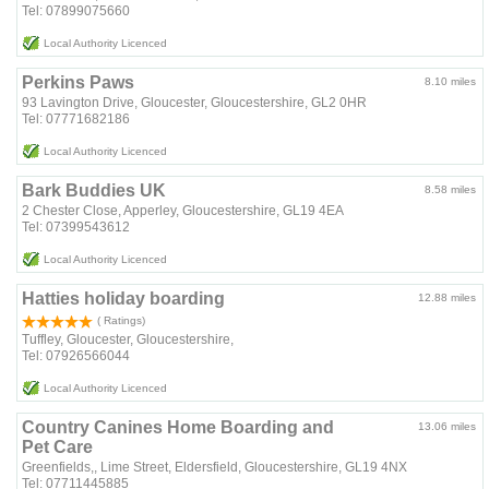
Tel: 07899075660
Local Authority Licenced
Perkins Paws
8.10 miles
93 Lavington Drive, Gloucester, Gloucestershire, GL2 0HR
Tel: 07771682186
Local Authority Licenced
Bark Buddies UK
8.58 miles
2 Chester Close, Apperley, Gloucestershire, GL19 4EA
Tel: 07399543612
Local Authority Licenced
Hatties holiday boarding
12.88 miles
( Ratings)
Tuffley, Gloucester, Gloucestershire,
Tel: 07926566044
Local Authority Licenced
Country Canines Home Boarding and
13.06 miles
Pet Care
Greenfields,, Lime Street, Eldersfield, Gloucestershire, GL19 4NX
Tel: 07711445885