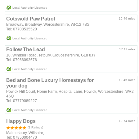
Local Authority Licenced
Cotswold Paw Patrol
15.49 miles
Broadway, Broadway, Worcestershire, WR12 7BS
Tel: 07708535520
Local Authority Licenced
Follow The Lead
17.11 miles
10, Windsor Road, Tetbury, Gloucestershire, GL8 8JY
Tel: 07966093676
Local Authority Licenced
Bed and Bone Luxury Homestays for
19.46 miles
your dog
Powick Hill Court, Home Farm, Hospital Lane, Powick, Worcestershire, WR2
4SQ
Tel: 07779089227
Local Authority Licenced
Happy Dogs
19.74 miles
(1 Ratings)
Malmesbury, Wiltshire,
Tel: 07850004470