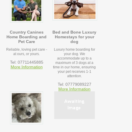
Country Canines
Bed and Bone Luxury
Home Boarding and
Homestays for your
Pet Care
dog
Reliable, loving pet care -
Luxury home boarding for
at ours, or yours.
your dog. We
accommodate up to a
Tel: 07711445885
maximum of 3 dogs at a
More Information
time in our home, ensuring
your pet receives 1-1
attention.
Tel: 07779089227
More Information