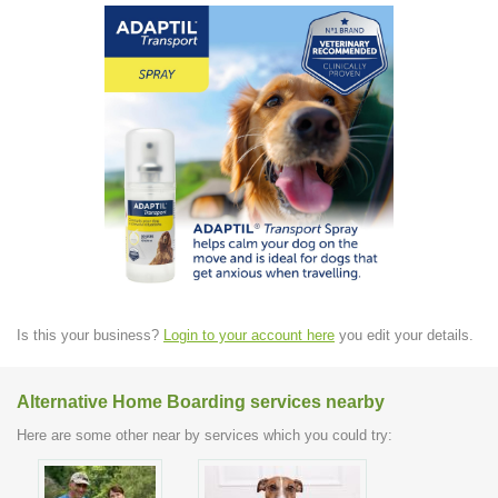
Is this your business?
Login to your account here
you edit your details.
Alternative Home Boarding services nearby
Here are some other near by services which you could try: