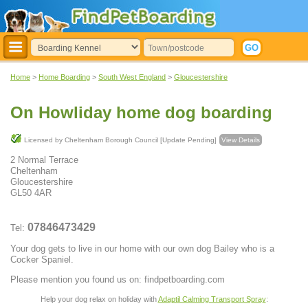
Home
>
Home Boarding
>
South West England
>
Gloucestershire
On Howliday home dog boarding
Licensed by Cheltenham Borough Council [Update Pending]
View Details
2 Normal Terrace
Cheltenham
Gloucestershire
GL50 4AR
07846473429
Tel:
Your dog gets to live in our home with our own dog Bailey who is a
Cocker Spaniel.
Please mention you found us on: findpetboarding.com
Help your dog relax on holiday with
Adaptil Calming Transport Spray
: