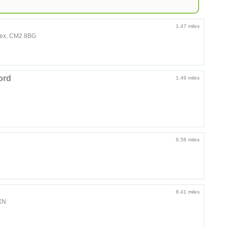
1.47 miles
sex, CM2 8BG
ord
1.49 miles
6.58 miles
8.41 miles
2XN