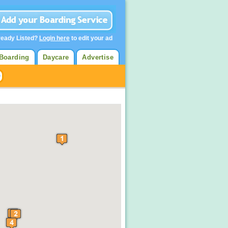
ready Listed?
Login here
to edit your ad
Boarding
Daycare
Advertise