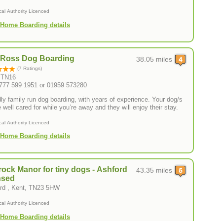
cal Authority Licenced
Home Boarding details
 Ross Dog Boarding
38.05 miles
(7 Ratings)
, TN16
0777 599 1951 or 01959 573280
dly family run dog boarding, with years of experience. Your dog/s
e well cared for while you’re away and they will enjoy their stay.
cal Authority Licenced
Home Boarding details
ock Manor for tiny dogs - Ashford
43.35 miles
nsed
rd , Kent, TN23 5HW
cal Authority Licenced
Home Boarding details