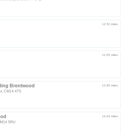
12.52 miles
12.65 miles
ding Brentwood
12.95 miles
ex, CM14 4TS
ood
14.04 miles
 CM14 5RU