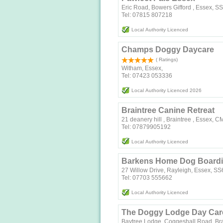
Eric Road, Bowers Gifford , Essex, 
Tel: 07815 807218
Local Authority Licenced
Champs Doggy Daycare
( Ratings)
Witham, Essex,
Tel: 07423 053336
Local Authority Licenced 2026
Braintree Canine Retreat
21 deanery hill , Braintree , Essex, 
Tel: 07879905192
Local Authority Licenced
Barkens Home Dog Board
27 Willow Drive, Rayleigh, Essex, S
Tel: 07703 555662
Local Authority Licenced
The Doggy Lodge Day Care
Baytree Lodge, Coggeshall Road, Br