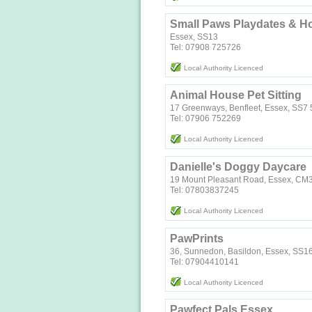
Small Paws Playdates & H
Essex, SS13
Tel: 07908 725726
Local Authority Licenced
Animal House Pet Sitting
17 Greenways, Benfleet, Essex, SS7
Tel: 07906 752269
Local Authority Licenced
Danielle's Doggy Daycare
19 Mount Pleasant Road, Essex, CM
Tel: 07803837245
Local Authority Licenced
PawPrints
36, Sunnedon, Basildon, Essex, SS1
Tel: 07904410141
Local Authority Licenced
Pawfect Pals Essex