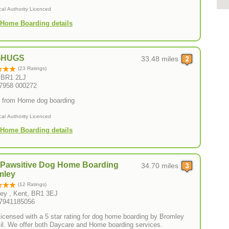
cal Authority Licenced
Home Boarding details
GHUGS
33.48 miles
(23 Ratings)
 BR1 2LJ
07958 000272
from Home dog boarding
cal Authority Licenced
Home Boarding details
yPawsitive Dog Home Boarding
34.70 miles
mley
(12 Ratings)
ey , Kent, BR1 3EJ
07941185056
 licensed with a 5 star rating for dog home boarding by Bromley
il. We offer both Daycare and Home boarding services.