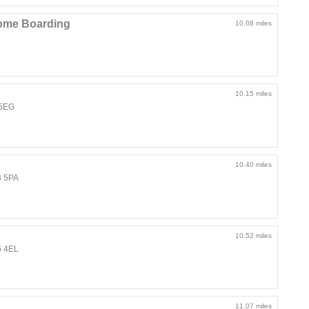
ome Boarding
10.08 miles
10.15 miles
 5EG
10.40 miles
3 5PA
10.52 miles
6 4EL
11.07 miles