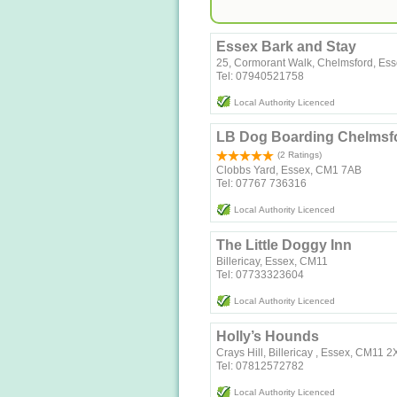
Essex Bark and Stay
25, Cormorant Walk, Chelmsford, Es
Tel: 07940521758
Local Authority Licenced
LB Dog Boarding Chelmsf
(2 Ratings)
Clobbs Yard, Essex, CM1 7AB
Tel: 07767 736316
Local Authority Licenced
The Little Doggy Inn
Billericay, Essex, CM11
Tel: 07733323604
Local Authority Licenced
Holly’s Hounds
Crays Hill, Billericay , Essex, CM11 
Tel: 07812572782
Local Authority Licenced