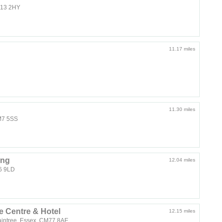
SS13 2HY
11.17 miles
11.30 miles
CM7 5SS
ing
12.04 miles
S6 9LD
 Centre & Hotel
12.15 miles
aintree, Essex, CM77 8AE