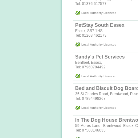
Tel: 01376 617577
Local Authority Licenced
PetStay South Essex
Essex, SS7 1HS
Tel: 01268 462173
Local Authority Licenced
Sandy's Pet Services
Benfleet, Essex,
Tel: 07960794492
Local Authority Licenced
Bed and Biscuit Dog Boar
35 St Charles Road, Brentwood, Ess
Tel: 07894498267
Local Authority Licenced
In The Dog House Brentw
59 Mores Lane , Brentwood, Essex,
Tel: 07568146033