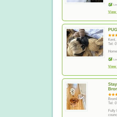
Lo
View 
PU
Kent,
Tel: 
Home 
Lo
View 
Sta
Bro
Broml
Tel: 
Fully
counc