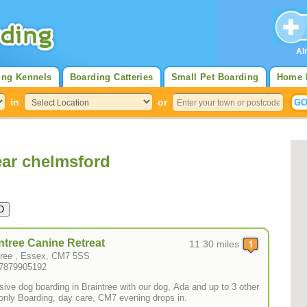
Al
ing Kennels
Boarding Catteries
Small Pet Boarding
Home 
in
or
ar chelmsford
ntree Canine Retreat
11.30 miles
tree , Essex, CM7 5SS
07879905192
sive dog boarding in Braintree with our dog, Ada and up to 3 other
only Boarding, day care, CM7 evening drops in.