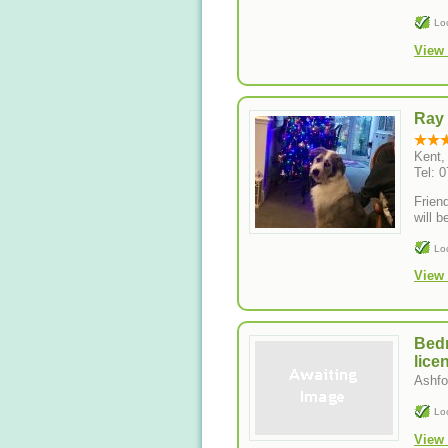
Lo
View 
Ray
Kent
Tel: 
Frien
will b
Lo
View 
Bedr
lice
Ashfo
Lo
View 