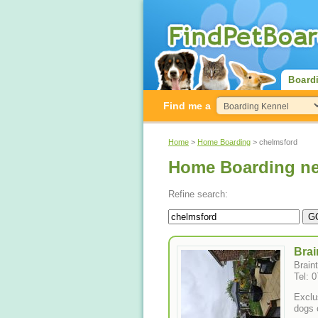
Board
Find me a
Home
>
Home Boarding
> chelmsford
Home Boarding ne
Refine search:
Brai
Brain
Tel: 
Exclu
dogs 