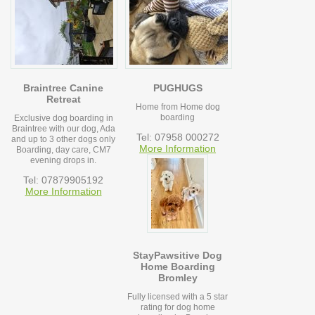
Braintree Canine
PUGHUGS
Retreat
Home from Home dog
boarding
Exclusive dog boarding in
Braintree with our dog, Ada
Tel: 07958 000272
and up to 3 other dogs only
More Information
Boarding, day care, CM7
evening drops in.
Tel: 07879905192
More Information
StayPawsitive Dog
Home Boarding
Bromley
Fully licensed with a 5 star
rating for dog home