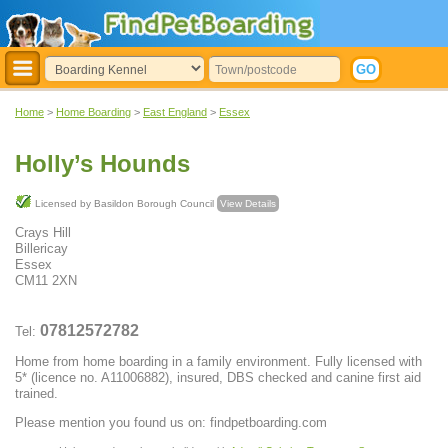
Home
>
Home Boarding
>
East England
>
Essex
Holly’s Hounds
Licensed by Basildon Borough Council
View Details
Crays Hill
Billericay
Essex
CM11 2XN
07812572782
Tel:
Home from home boarding in a family environment. Fully licensed with
5* (licence no. A11006882), insured, DBS checked and canine first aid
trained.
Please mention you found us on: findpetboarding.com