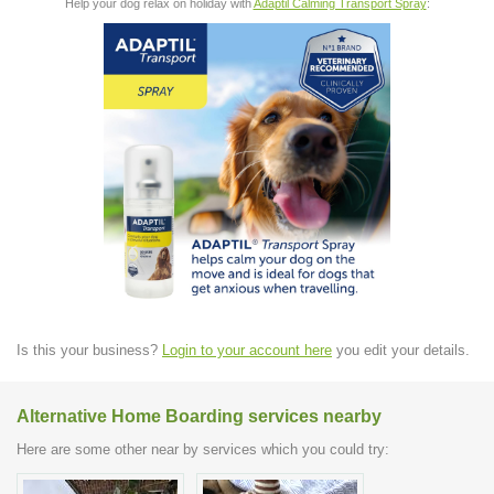
Help your dog relax on holiday with
Adaptil Calming Transport Spray
:
Is this your business?
Login to your account here
you edit your details.
Alternative Home Boarding services nearby
Here are some other near by services which you could try: