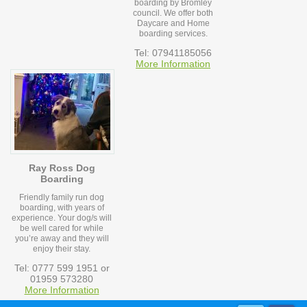
boarding by Bromley
council. We offer both
Daycare and Home
boarding services.
Tel: 07941185056
More Information
Ray Ross Dog
Boarding
Friendly family run dog
boarding, with years of
experience. Your dog/s will
be well cared for while
you’re away and they will
enjoy their stay.
Tel: 0777 599 1951 or
01959 573280
More Information