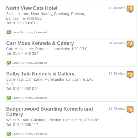
North View Cats Hotel
13.36 miles
Skitham Lane, Near Nateby, Garstang, Preston,
Lancashire, PR3 6BD
Tel: 01995 602612
Local Authority Licenced
Carr Moss Kennels & Cattery
14.34 miles
Carr Moss Lane, Ormskirk, Lancashire, L39 8RY
Tel: 01704 840 384
Local Authority Licenced
Sulby Tate Kennels & Cattery
15.38 miles
Sulby Tate, Carr Lane, Morecambe, Lancashire, LA3
3LH
Tel: 01524 852 012
Local Authority Licenced
Badgerswood Boarding Kennels and
15.75 miles
Cattery
Whitters Lane, Garstang, Preston, Lancashire, PR3 0JR
Tel: 01995 605 117
Local Authority Licenced