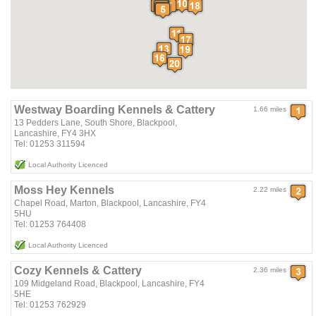
Westway Boarding Kennels & Cattery
1.66 miles
13 Pedders Lane, South Shore, Blackpool,
Lancashire, FY4 3HX
Tel: 01253 311594
Local Authority Licenced
Moss Hey Kennels
2.22 miles
Chapel Road, Marton, Blackpool, Lancashire, FY4
5HU
Tel: 01253 764408
Local Authority Licenced
Cozy Kennels & Cattery
2.36 miles
109 Midgeland Road, Blackpool, Lancashire, FY4
5HE
Tel: 01253 762929