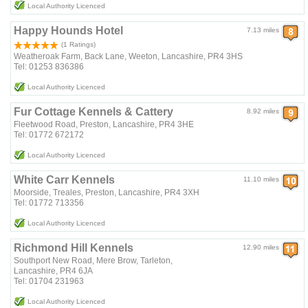
Local Authority Licenced
Happy Hounds Hotel
7.13 miles
(1 Ratings)
Weatheroak Farm, Back Lane, Weeton, Lancashire, PR4 3HS
Tel: 01253 836386
Local Authority Licenced
Fur Cottage Kennels & Cattery
8.92 miles
Fleetwood Road, Preston, Lancashire, PR4 3HE
Tel: 01772 672172
Local Authority Licenced
White Carr Kennels
11.10 miles
Moorside, Treales, Preston, Lancashire, PR4 3XH
Tel: 01772 713356
Local Authority Licenced
Richmond Hill Kennels
12.90 miles
Southport New Road, Mere Brow, Tarleton,
Lancashire, PR4 6JA
Tel: 01704 231963
Local Authority Licenced