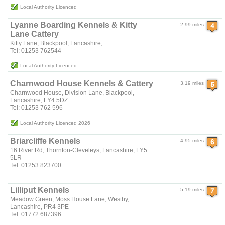
Local Authority Licenced
Lyanne Boarding Kennels & Kitty
2.99 miles
Lane Cattery
Kitty Lane, Blackpool, Lancashire,
Tel: 01253 762544
Local Authority Licenced
Charnwood House Kennels & Cattery
3.19 miles
Charnwood House, Division Lane, Blackpool,
Lancashire, FY4 5DZ
Tel: 01253 762 596
Local Authority Licenced 2026
Briarcliffe Kennels
4.95 miles
16 River Rd, Thornton-Cleveleys, Lancashire, FY5
5LR
Tel: 01253 823700
Lilliput Kennels
5.19 miles
Meadow Green, Moss House Lane, Westby,
Lancashire, PR4 3PE
Tel: 01772 687396