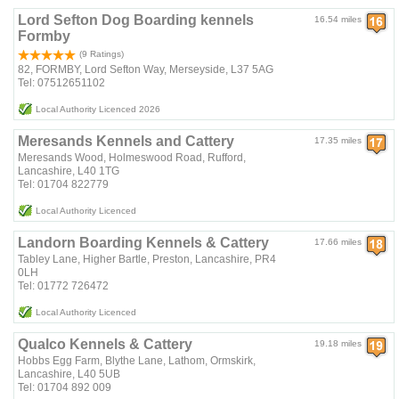
Lord Sefton Dog Boarding kennels
16.54 miles
Formby
(9 Ratings)
82, FORMBY, Lord Sefton Way, Merseyside, L37 5AG
Tel: 07512651102
Local Authority Licenced 2026
Meresands Kennels and Cattery
17.35 miles
Meresands Wood, Holmeswood Road, Rufford,
Lancashire, L40 1TG
Tel: 01704 822779
Local Authority Licenced
Landorn Boarding Kennels & Cattery
17.66 miles
Tabley Lane, Higher Bartle, Preston, Lancashire, PR4
0LH
Tel: 01772 726472
Local Authority Licenced
Qualco Kennels & Cattery
19.18 miles
Hobbs Egg Farm, Blythe Lane, Lathom, Ormskirk,
Lancashire, L40 5UB
Tel: 01704 892 009