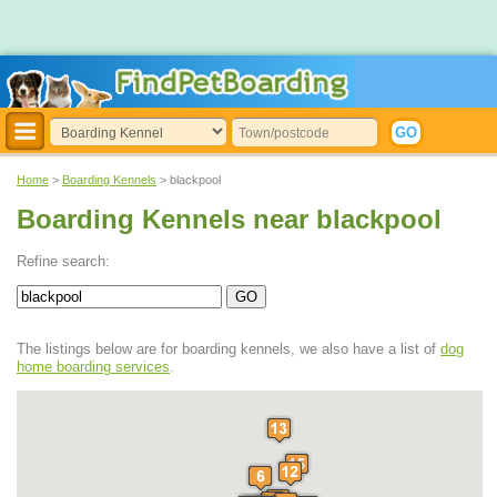
Home
>
Boarding Kennels
> blackpool
Boarding Kennels near blackpool
Refine search:
The listings below are for boarding kennels, we also have a list of
dog
home boarding services
.