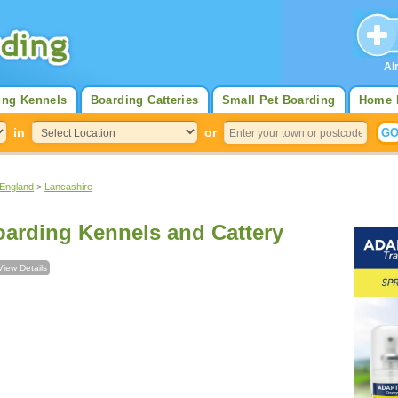
Al
ing Kennels
Boarding Catteries
Small Pet Boarding
Home 
in
or
 England
>
Lancashire
arding Kennels and Cattery
View Details