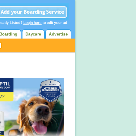
ready Listed?
Login here
to edit your ad
Boarding
Daycare
Advertise