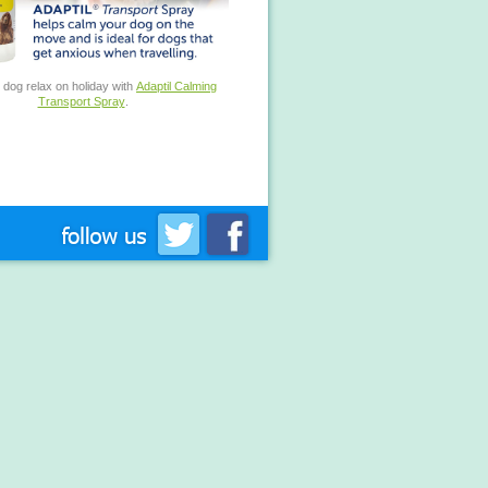
 dog relax on holiday with
Adaptil Calming
Transport Spray
.