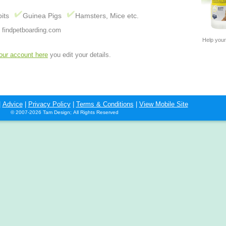
its
Guinea Pigs
Hamsters, Mice etc.
 findpetboarding.com
Help your
your account here
you edit your details.
|
Advice
|
Privacy Policy
|
Terms & Conditions
|
View Mobile Site
© 2007-2026 Tam Design; All Rights Reserved