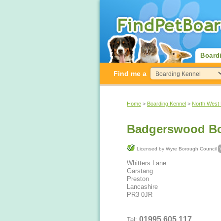
Board
Find me a
Home
>
Boarding Kennel
>
North West
Badgerswood Bo
Licensed by Wyre Borough Council
Whitters Lane
Garstang
Preston
Lancashire
PR3 0JR
01995 605 117
Tel: