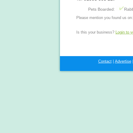
Pets Boarded:
Rabb
Please mention you found us on:
Is this your business?
Login to 
Contact
|
Advertise