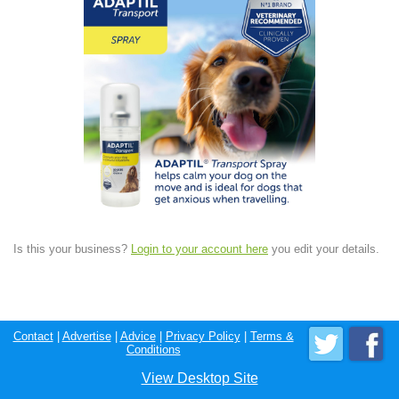
Is this your business?
Login to your account here
you edit your details.
Contact
|
Advertise
|
Advice
|
Privacy Policy
|
Terms &
Conditions
View Desktop Site