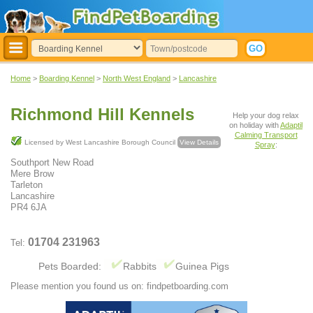
Home
>
Boarding Kennel
>
North West England
>
Lancashire
Richmond Hill Kennels
Help your dog relax
on holiday with
Adaptil
Calming Transport
Licensed by West Lancashire Borough Council
View Details
Spray
:
Southport New Road
Mere Brow
Tarleton
Lancashire
PR4 6JA
01704 231963
Tel:
Pets Boarded:
Rabbits
Guinea Pigs
Please mention you found us on: findpetboarding.com