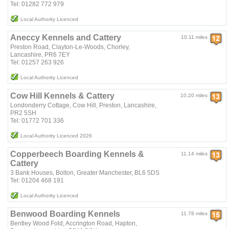
Tel: 01282 772 979
Local Authority Licenced
Aneccy Kennels and Cattery
10.11 miles
Preston Road, Clayton-Le-Woods, Chorley,
Lancashire, PR6 7EY
Tel: 01257 263 926
Local Authority Licenced
Cow Hill Kennels & Cattery
10.20 miles
Londonderry Cottage, Cow Hill, Preston, Lancashire,
PR2 5SH
Tel: 01772 701 336
Local Authority Licenced 2026
Copperbeech Boarding Kennels &
11.14 miles
Cattery
3 Bank Houses, Bolton, Greater Manchester, BL6 5DS
Tel: 01204 468 191
Local Authority Licenced
Benwood Boarding Kennels
11.78 miles
Bentley Wood Fold, Accrington Road, Hapton,