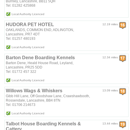
Burnley, Lancashire, BB11 5QH
Tel: 01282 425868
Local Authority Licenced
HUDORA PET HOTEL
12.19 miles
OAKLANDS, COMMON END, ADLINGTON,
Lancashire, PR7 4DT
Tel: 01257 480193
Local Authority Licenced
Barton Dene Boarding Kennels
12.34 miles
Barton Dene, Heald House Road, Leyland,
Lancashire, PR25 5DD
Tel: 01772 457 322
Local Authority Licenced
Willows Wags & Whiskers
13.09 miles
Gibb Hill Lane, Off Goodshaw Lane, Crawshawbooth,
Rossendale, Lancashire, BB4 8TN
Tel: 01706 214673
Local Authority Licenced
Talbot House Boarding Kennels &
13.44 miles
Cattery