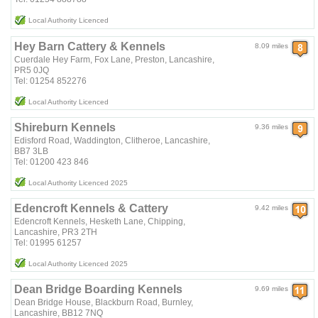
Local Authority Licenced
Hey Barn Cattery & Kennels
8.09 miles
Cuerdale Hey Farm, Fox Lane, Preston, Lancashire,
PR5 0JQ
Tel: 01254 852276
Local Authority Licenced
Shireburn Kennels
9.36 miles
Edisford Road, Waddington, Clitheroe, Lancashire,
BB7 3LB
Tel: 01200 423 846
Local Authority Licenced 2025
Edencroft Kennels & Cattery
9.42 miles
Edencroft Kennels, Hesketh Lane, Chipping,
Lancashire, PR3 2TH
Tel: 01995 61257
Local Authority Licenced 2025
Dean Bridge Boarding Kennels
9.69 miles
Dean Bridge House, Blackburn Road, Burnley,
Lancashire, BB12 7NQ