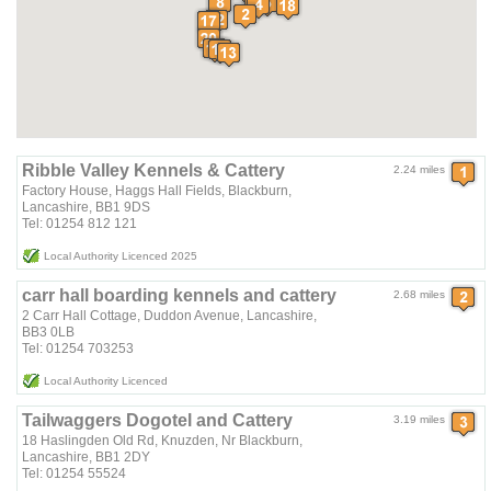
Ribble Valley Kennels & Cattery
2.24 miles
Factory House, Haggs Hall Fields, Blackburn,
Lancashire, BB1 9DS
Tel: 01254 812 121
Local Authority Licenced 2025
carr hall boarding kennels and cattery
2.68 miles
2 Carr Hall Cottage, Duddon Avenue, Lancashire,
BB3 0LB
Tel: 01254 703253
Local Authority Licenced
Tailwaggers Dogotel and Cattery
3.19 miles
18 Haslingden Old Rd, Knuzden, Nr Blackburn,
Lancashire, BB1 2DY
Tel: 01254 55524