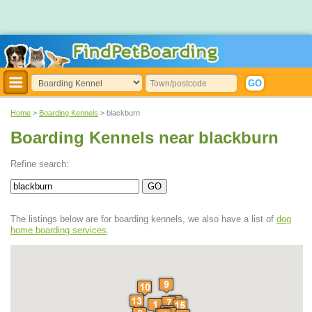
Home
>
Boarding Kennels
> blackburn
Boarding Kennels near blackburn
Refine search:
The listings below are for boarding kennels, we also have a list of
dog
home boarding services
.