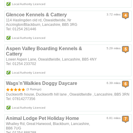
Local Authority Licenced
Glencoe Kennels & Cattery
3.72 miles
114 Haslingden old rd, Oswaldtwistle, Nr
Accrington/Blackburn, Lancashire, BB5 3RG
Tel: 01254 261446
Local Authority Licenced
Aspen Valley Boarding Kennels &
5.29 miles
Cattery
Lower Aspen Lane, Oswaldtwistle, Lancashire, BB5 4NY
Tel: 01254 233702
Local Authority Licenced
Wags’n’Walkies Doggy Daycare
6.39 miles
(3 Ratings)
Duckworth house, Duckworth hill lane , Oswaldtwistle , Lancashire, BB5 3RN
Tel: 07814277356
Local Authority Licenced
Animal Lodge Pet Holiday Home
6.81 miles
Whalley Rd, Great Harwood, Blackburn, Lancashire,
BB6 7UG
Tel: 01254 888788