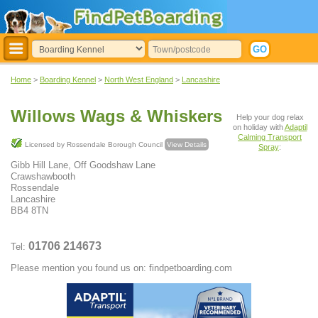
Home
>
Boarding Kennel
>
North West England
>
Lancashire
Willows Wags & Whiskers
Help your dog relax
on holiday with
Adaptil
Calming Transport
Licensed by Rossendale Borough Council
View Details
Spray
:
Gibb Hill Lane, Off Goodshaw Lane
Crawshawbooth
Rossendale
Lancashire
BB4 8TN
01706 214673
Tel:
Please mention you found us on: findpetboarding.com