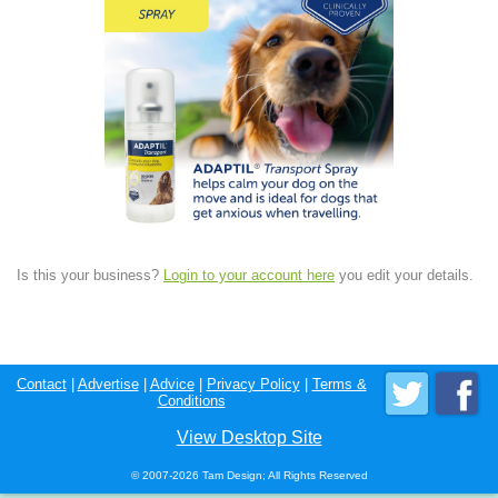
Is this your business?
Login to your account here
you edit your details.
Contact
|
Advertise
|
Advice
|
Privacy Policy
|
Terms &
Conditions
View Desktop Site
© 2007-2026 Tam Design; All Rights Reserved