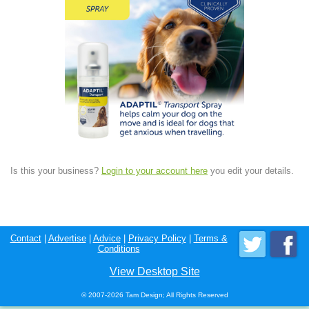
Is this your business?
Login to your account here
you edit your details.
Contact
|
Advertise
|
Advice
|
Privacy Policy
|
Terms &
Conditions
View Desktop Site
© 2007-2026 Tam Design; All Rights Reserved