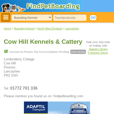
Home
>
Boarding Kennel
>
North West England
>
Lancashire
Cow Hill Kennels & Cattery
Help your dog relax
on holiday with
Adaptil Calming
Licensed by Preston City Council [Update Pending]
View Details
Transport Spray
:
Londonderry Cottage
Cow Hill
Preston
Lancashire
PR2 5SH
01772 701 336
Tel:
Please mention you found us on: findpetboarding.com