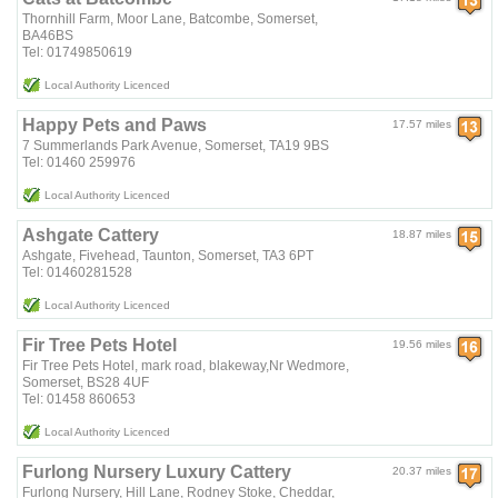
Thornhill Farm, Moor Lane, Batcombe, Somerset,
BA46BS
Tel: 01749850619
Local Authority Licenced
Happy Pets and Paws
17.57 miles
7 Summerlands Park Avenue, Somerset, TA19 9BS
Tel: 01460 259976
Local Authority Licenced
Ashgate Cattery
18.87 miles
Ashgate, Fivehead, Taunton, Somerset, TA3 6PT
Tel: 01460281528
Local Authority Licenced
Fir Tree Pets Hotel
19.56 miles
Fir Tree Pets Hotel, mark road, blakeway,Nr Wedmore,
Somerset, BS28 4UF
Tel: 01458 860653
Local Authority Licenced
Furlong Nursery Luxury Cattery
20.37 miles
Furlong Nursery, Hill Lane, Rodney Stoke, Cheddar,