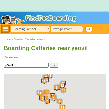
Home
>
Boarding Catteries
> yeovil
Boarding Catteries near yeovil
Refine search: