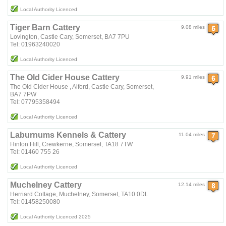
Local Authority Licenced
Tiger Barn Cattery
9.08 miles
Lovington, Castle Cary, Somerset, BA7 7PU
Tel: 01963240020
Local Authority Licenced
The Old Cider House Cattery
9.91 miles
The Old Cider House , Alford, Castle Cary, Somerset,
BA7 7PW
Tel: 07795358494
Local Authority Licenced
Laburnums Kennels & Cattery
11.04 miles
Hinton Hill, Crewkerne, Somerset, TA18 7TW
Tel: 01460 755 26
Local Authority Licenced
Muchelney Cattery
12.14 miles
Herriard Cottage, Muchelney, Somerset, TA10 0DL
Tel: 01458250080
Local Authority Licenced 2025