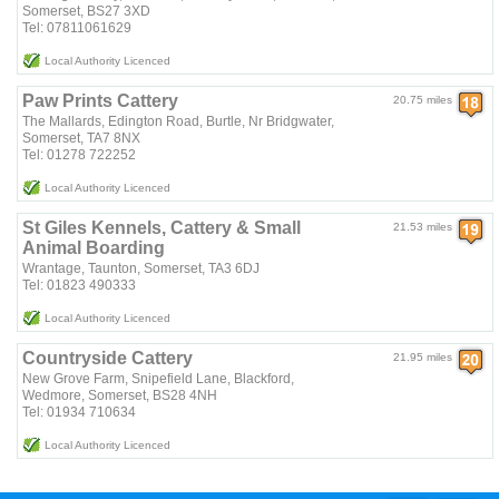
Somerset, BS27 3XD
Tel: 07811061629
Local Authority Licenced
Paw Prints Cattery
20.75 miles
The Mallards, Edington Road, Burtle, Nr Bridgwater,
Somerset, TA7 8NX
Tel: 01278 722252
Local Authority Licenced
St Giles Kennels, Cattery & Small
21.53 miles
Animal Boarding
Wrantage, Taunton, Somerset, TA3 6DJ
Tel: 01823 490333
Local Authority Licenced
Countryside Cattery
21.95 miles
New Grove Farm, Snipefield Lane, Blackford,
Wedmore, Somerset, BS28 4NH
Tel: 01934 710634
Local Authority Licenced