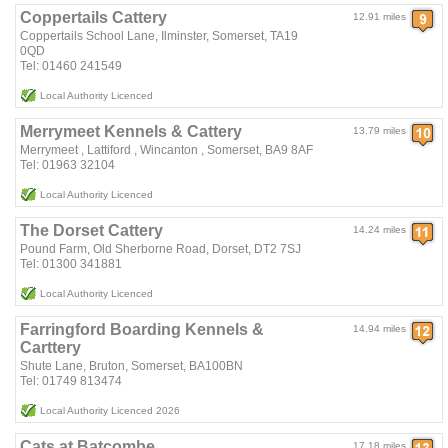
Coppertails Cattery
12.91 miles
Coppertails School Lane, Ilminster, Somerset, TA19
0QD
Tel: 01460 241549
Local Authority Licenced
Merrymeet Kennels & Cattery
13.79 miles
Merrymeet , Lattiford , Wincanton , Somerset, BA9 8AF
Tel: 01963 32104
Local Authority Licenced
The Dorset Cattery
14.24 miles
Pound Farm, Old Sherborne Road, Dorset, DT2 7SJ
Tel: 01300 341881
Local Authority Licenced
Farringford Boarding Kennels &
14.94 miles
Carttery
Shute Lane, Bruton, Somerset, BA100BN
Tel: 01749 813474
Local Authority Licenced 2026
Cats at Batcombe
17.18 miles