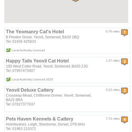
The Yeomanry Cat's Hotel
0.76 miles
8 Preston Grove, Yeovil, Somerset, BA20 2BQ
Tel: 01935 425833
Local Authority Licenced
Happy Tails Yeovil Cat Hotel
1.47 miles
100 West Coker Road, Yeovil, Somerset, BA20 2JG
Tel: 07957473407
Local Authority Licenced 2025
Yeovil Deluxe Cattery
3.22 miles
Crossway Mead, Chilthorne Domer, Yeovil, Somerset,
BA22 8RA
Tel: 07827377937
Pets Haven Kennels & Cattery
7.73 miles
Holmbushes, Leigh, Sherborne, Dorset, DT9 6HU
Tel: 01963 210372