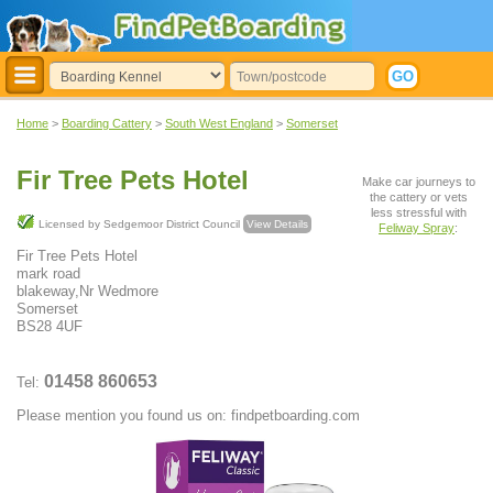
Home
>
Boarding Cattery
>
South West England
>
Somerset
Fir Tree Pets Hotel
Make car journeys to
the cattery or vets
less stressful with
Licensed by Sedgemoor District Council
View Details
Feliway Spray
:
Fir Tree Pets Hotel
mark road
blakeway,Nr Wedmore
Somerset
BS28 4UF
01458 860653
Tel:
Please mention you found us on: findpetboarding.com