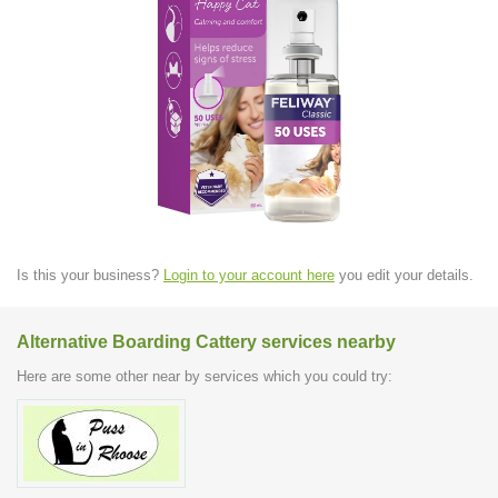
Is this your business?
Login to your account here
you edit your details.
Alternative Boarding Cattery services nearby
Here are some other near by services which you could try: