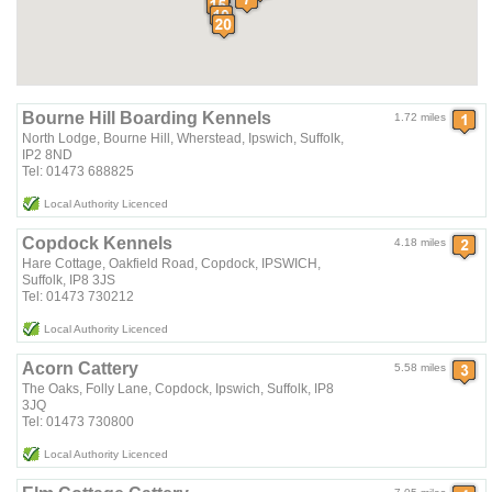
Bourne Hill Boarding Kennels
1.72 miles
North Lodge, Bourne Hill, Wherstead, Ipswich, Suffolk,
IP2 8ND
Tel: 01473 688825
Local Authority Licenced
Copdock Kennels
4.18 miles
Hare Cottage, Oakfield Road, Copdock, IPSWICH,
Suffolk, IP8 3JS
Tel: 01473 730212
Local Authority Licenced
Acorn Cattery
5.58 miles
The Oaks, Folly Lane, Copdock, Ipswich, Suffolk, IP8
3JQ
Tel: 01473 730800
Local Authority Licenced