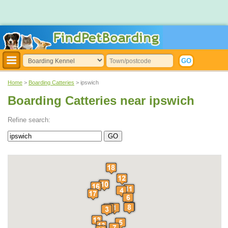
Home
>
Boarding Catteries
> ipswich
Boarding Catteries near ipswich
Refine search: