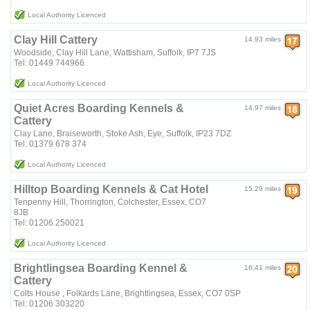
Local Authority Licenced
Clay Hill Cattery
14.93 miles
Woodside, Clay Hill Lane, Wattisham, Suffolk, IP7 7JS
Tel: 01449 744966
Local Authority Licenced
Quiet Acres Boarding Kennels &
14.97 miles
Cattery
Clay Lane, Braiseworth, Stoke Ash, Eye, Suffolk, IP23 7DZ
Tel: 01379 678 374
Local Authority Licenced
Hilltop Boarding Kennels & Cat Hotel
15.29 miles
Tenpenny Hill, Thorrington, Colchester, Essex, CO7
8JB
Tel: 01206 250021
Local Authority Licenced
Brightlingsea Boarding Kennel &
16.41 miles
Cattery
Colts House , Folkards Lane, Brightlingsea, Essex, CO7 0SP
Tel: 01206 303220