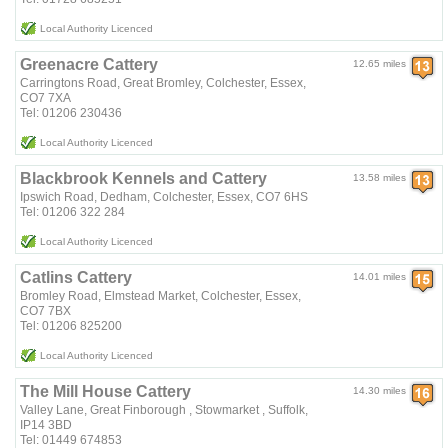
Local Authority Licenced
Greenacre Cattery
12.65 miles
Carringtons Road, Great Bromley, Colchester, Essex,
CO7 7XA
Tel: 01206 230436
Local Authority Licenced
Blackbrook Kennels and Cattery
13.58 miles
Ipswich Road, Dedham, Colchester, Essex, CO7 6HS
Tel: 01206 322 284
Local Authority Licenced
Catlins Cattery
14.01 miles
Bromley Road, Elmstead Market, Colchester, Essex,
CO7 7BX
Tel: 01206 825200
Local Authority Licenced
The Mill House Cattery
14.30 miles
Valley Lane, Great Finborough , Stowmarket , Suffolk,
IP14 3BD
Tel: 01449 674853