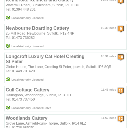
Watermill Road, Bucklesham, Suffolk, IP10 0BU
Tel: 01394 448 201
Local Authority Licenced
Newbourne Boarding Cattery
10.30 miles
25 Mill Road, Newbourne, Suffolk, IP12 4NP
Tel: 01473 736282
Local Authority Licenced
Longcroft Luxury Cat Hotel Creeting
10.31 miles
St Peter
Glebe House, The Lane, Creeting St Peter, Ipswich, Suffolk, IP6 8QR
Tel: 01449 701429
Local Authority Licenced
Gull Cottage Cattery
11.43 miles
Dallinghoo, Woodbridge, Suffolk, IP13 0LT
Tel: 01473 737450
Local Authority Licenced 2025
Woodlands Cattery
11.52 miles
Grove Lane, Ashfield-cum-Thorpe, Suffolk, IP14 6LZ
Tel: 01728 685251