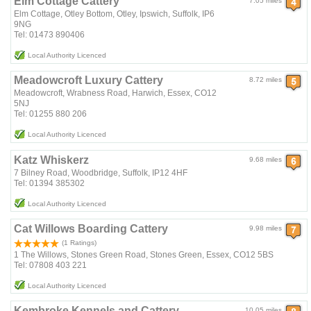
Elm Cottage Cattery
7.05 miles
Elm Cottage, Otley Bottom, Otley, Ipswich, Suffolk, IP6
9NG
Tel: 01473 890406
Local Authority Licenced
Meadowcroft Luxury Cattery
8.72 miles
Meadowcroft, Wrabness Road, Harwich, Essex, CO12
5NJ
Tel: 01255 880 206
Local Authority Licenced
Katz Whiskerz
9.68 miles
7 Bilney Road, Woodbridge, Suffolk, IP12 4HF
Tel: 01394 385302
Local Authority Licenced
Cat Willows Boarding Cattery
9.98 miles
(1 Ratings)
1 The Willows, Stones Green Road, Stones Green, Essex, CO12 5BS
Tel: 07808 403 221
Local Authority Licenced
Kembroke Kennels and Cattery
10.05 miles