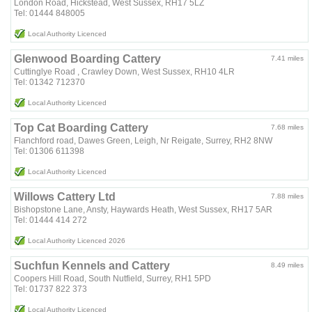
London Road, Hickstead, West Sussex, RH17 5LZ
Tel: 01444 848005
Local Authority Licenced
Glenwood Boarding Cattery
7.41 miles
Cuttinglye Road , Crawley Down, West Sussex, RH10 4LR
Tel: 01342 712370
Local Authority Licenced
Top Cat Boarding Cattery
7.68 miles
Flanchford road, Dawes Green, Leigh, Nr Reigate, Surrey, RH2 8NW
Tel: 01306 611398
Local Authority Licenced
Willows Cattery Ltd
7.88 miles
Bishopstone Lane, Ansty, Haywards Heath, West Sussex, RH17 5AR
Tel: 01444 414 272
Local Authority Licenced 2026
Suchfun Kennels and Cattery
8.49 miles
Coopers Hill Road, South Nutfield, Surrey, RH1 5PD
Tel: 01737 822 373
Local Authority Licenced