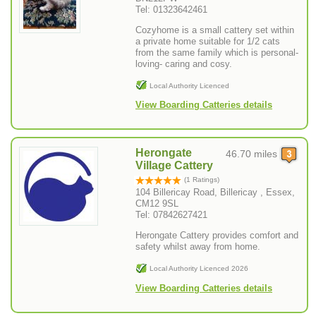
Tel: 01323642461
Cozyhome is a small cattery set within
a private home suitable for 1/2 cats
from the same family which is personal-
loving- caring and cosy.
Local Authority Licenced
View Boarding Catteries details
Herongate
46.70 miles
Village Cattery
(1 Ratings)
104 Billericay Road, Billericay , Essex,
CM12 9SL
Tel: 07842627421
Herongate Cattery provides comfort and
safety whilst away from home.
Local Authority Licenced 2026
View Boarding Catteries details