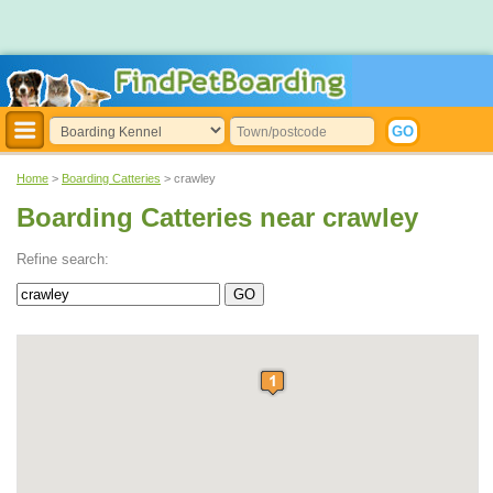
Home
>
Boarding Catteries
> crawley
Boarding Catteries near crawley
Refine search: