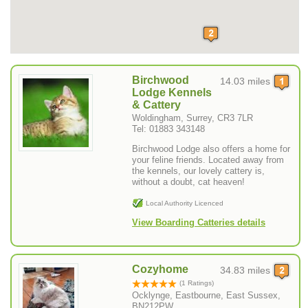
Birchwood
14.03 miles
Lodge Kennels
& Cattery
Woldingham, Surrey, CR3 7LR
Tel: 01883 343148
Birchwood Lodge also offers a home for
your feline friends. Located away from
the kennels, our lovely cattery is,
without a doubt, cat heaven!
Local Authority Licenced
View Boarding Catteries details
Cozyhome
34.83 miles
(1 Ratings)
Ocklynge, Eastbourne, East Sussex,
BN212PW