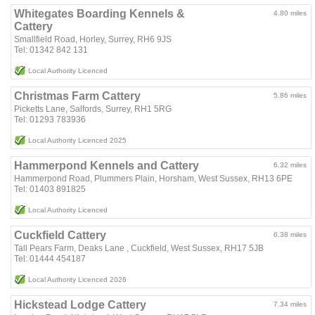
Whitegates Boarding Kennels &
4.80 miles
Cattery
Smallfield Road, Horley, Surrey, RH6 9JS
Tel: 01342 842 131
Local Authority Licenced
Christmas Farm Cattery
5.86 miles
Picketts Lane, Salfords, Surrey, RH1 5RG
Tel: 01293 783936
Local Authority Licenced 2025
Hammerpond Kennels and Cattery
6.32 miles
Hammerpond Road, Plummers Plain, Horsham, West Sussex, RH13 6PE
Tel: 01403 891825
Local Authority Licenced
Cuckfield Cattery
6.38 miles
Tall Pears Farm, Deaks Lane , Cuckfield, West Sussex, RH17 5JB
Tel: 01444 454187
Local Authority Licenced 2026
Hickstead Lodge Cattery
7.34 miles