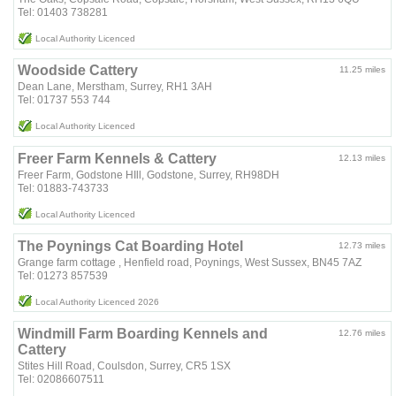
Tel: 01403 738281
Local Authority Licenced
Woodside Cattery
11.25 miles
Dean Lane, Merstham, Surrey, RH1 3AH
Tel: 01737 553 744
Local Authority Licenced
Freer Farm Kennels & Cattery
12.13 miles
Freer Farm, Godstone HIll, Godstone, Surrey, RH98DH
Tel: 01883-743733
Local Authority Licenced
The Poynings Cat Boarding Hotel
12.73 miles
Grange farm cottage , Henfield road, Poynings, West Sussex, BN45 7AZ
Tel: 01273 857539
Local Authority Licenced 2026
Windmill Farm Boarding Kennels and
12.76 miles
Cattery
Stites Hill Road, Coulsdon, Surrey, CR5 1SX
Tel: 02086607511