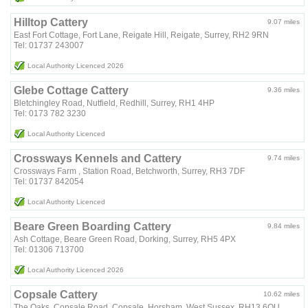
Hilltop Cattery
9.07 miles
East Fort Cottage, Fort Lane, Reigate Hill, Reigate, Surrey, RH2 9RN
Tel: 01737 243007
Local Authority Licenced 2026
Glebe Cottage Cattery
9.36 miles
Bletchingley Road, Nutfield, Redhill, Surrey, RH1 4HP
Tel: 0173 782 3230
Local Authority Licenced
Crossways Kennels and Cattery
9.74 miles
Crossways Farm , Station Road, Betchworth, Surrey, RH3 7DF
Tel: 01737 842054
Local Authority Licenced
Beare Green Boarding Cattery
9.84 miles
Ash Cottage, Beare Green Road, Dorking, Surrey, RH5 4PX
Tel: 01306 713700
Local Authority Licenced 2026
Copsale Cattery
10.62 miles
The Oaks, Copsale Road, Copsale, Horsham, West Sussex, RH13 6QU