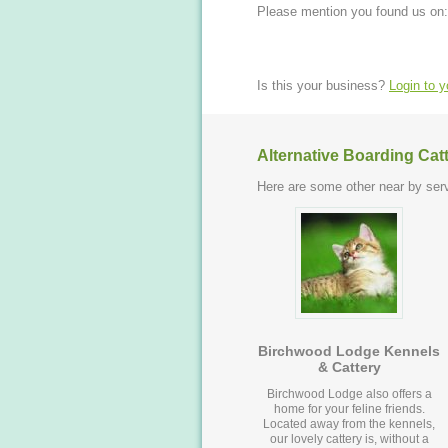
Please mention you found us on:
Is this your business?
Login to 
Alternative Boarding Cat
Here are some other near by serv
Birchwood Lodge Kennels
& Cattery
Birchwood Lodge also offers a
home for your feline friends.
Located away from the kennels,
our lovely cattery is, without a