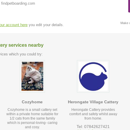
 findpetboarding.com
Make c
your account here
you edit your details.
tery services nearby
ices which you could try:
Cozyhome
Herongate Village Cattery
Cozyhome is a small cattery set
Herongate Cattery provides
within a private home suitable for
comfort and safety whilst away
1/2 cats from the same family
from home.
which is personal-loving- caring
Tel: 07842627421
and cosy.