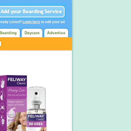
ready Listed?
Login here
to edit your ad
Boarding
Daycare
Advertise