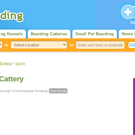
Al
ing Kennels
Boarding Catteries
Small Pet Boarding
Home 
in
or
 England
>
Surrey
Cattery
nstead Borough Council [Update Pending]
View Details