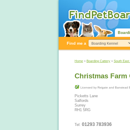
Board
Find me a
Home
>
Boarding Cattery
>
South East
Christmas Farm 
Licensed by Reigate and Ba
Picketts Lane
Salfords
Surrey
RH1 5RG
01293 783936
Tel: