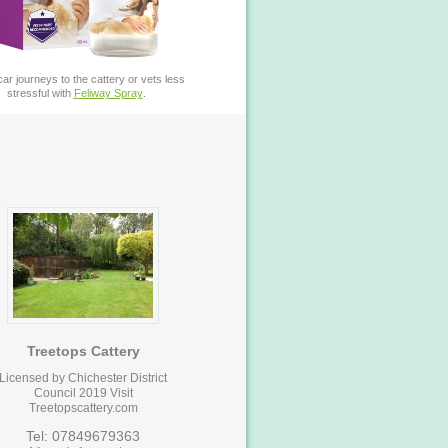
ar journeys to the cattery or vets less
stressful with
Feliway Spray
.
Treetops Cattery
Licensed by Chichester District
Council 2019 Visit
Treetopscattery.com
Tel: 07849679363