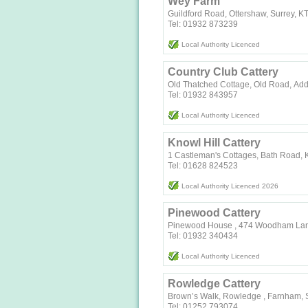
Wey Farm
Guildford Road, Ottershaw, Surrey, 
Tel: 01932 873239
Local Authority Licenced
Country Club Cattery
Old Thatched Cottage, Old Road, Ad
Tel: 01932 843957
Local Authority Licenced
Knowl Hill Cattery
1 Castleman's Cottages, Bath Road, K
Tel: 01628 824523
Local Authority Licenced 2026
Pinewood Cattery
Pinewood House , 474 Woodham Lan
Tel: 01932 340434
Local Authority Licenced
Rowledge Cattery
Brown’s Walk, Rowledge , Farnham, 
Tel: 01252 793074