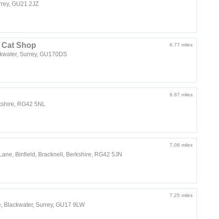
urrey, GU21 2JZ
d Cat Shop
6.77 miles
kwater, Surrey, GU170DS
6.87 miles
rkshire, RG42 5NL
7.08 miles
 Lane, Binfield, Bracknell, Berkshire, RG42 5JN
7.25 miles
, Blackwater, Surrey, GU17 9LW