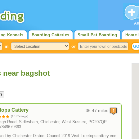
Al
ing Kennels
Boarding Catteries
Small Pet Boarding
Home 
in
or
s near bagshot
tops Cattery
36.47 miles
(18 Ratings)
eigh Road, Sidlesham, Chichester, West Sussex, PO207QP
07849679363
Licensed by Chichester District Council 2019 Visit Treetopscattery.com