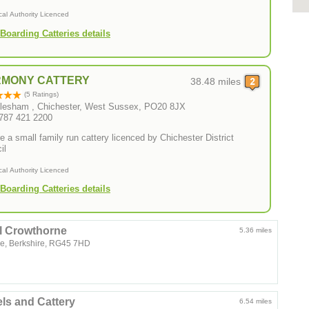
cal Authority Licenced
Boarding Catteries details
MONY CATTERY
38.48 miles
(5 Ratings)
lesham , Chichester, West Sussex, PO20 8JX
0787 421 2200
e a small family run cattery licenced by Chichester District
il
cal Authority Licenced
Boarding Catteries details
l Crowthorne
5.36 miles
e, Berkshire, RG45 7HD
ls and Cattery
6.54 miles