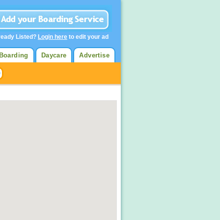
ready Listed?
Login here
to edit your ad
Boarding
Daycare
Advertise