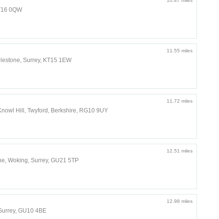
10.47 miles
KT16 0QW
11.55 miles
dlestone, Surrey, KT15 1EW
11.72 miles
nowl Hill, Twyford, Berkshire, RG10 9UY
12.51 miles
e, Woking, Surrey, GU21 5TP
12.98 miles
Surrey, GU10 4BE