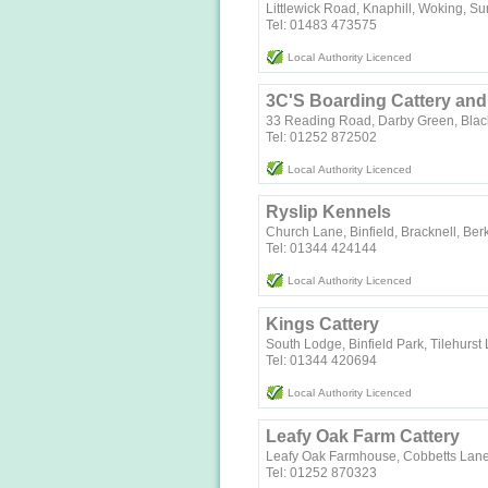
Littlewick Road, Knaphill, Woking, S
Tel: 01483 473575
Local Authority Licenced
3C'S Boarding Cattery an
33 Reading Road, Darby Green, Blac
Tel: 01252 872502
Local Authority Licenced
Ryslip Kennels
Church Lane, Binfield, Bracknell, Be
Tel: 01344 424144
Local Authority Licenced
Kings Cattery
South Lodge, Binfield Park, Tilehurst
Tel: 01344 420694
Local Authority Licenced
Leafy Oak Farm Cattery
Leafy Oak Farmhouse, Cobbetts Lane
Tel: 01252 870323