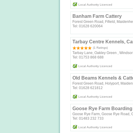
Local Authority Licenced
Banham Farm Cattery
Forest Green Road, Fifield, Maidenh
Tel: 01628 620064
Tarbay Centre Kennels, Ca
(1 Ratings)
Tarbay Lane, Oakley Green , Windsor 
Tel: 01753 868 688
Local Authority Licenced
Old Beams Kennels & Catt
Forest Green Road, Holyport, Maide
Tel: 01628 621812
Local Authority Licenced
Goose Rye Farm Boarding 
Goose Rye Farm, Goose Rye Road, Gu
Tel: 01483 232 733
Local Authority Licenced