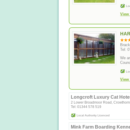
Lo
View 
HAR
Brack
Tel: 
We ar
Counc
Lo
View 
Longcroft Luxury Cat Hote
2 Lower Broadmoor Road, Crowthorn
Tel: 01344 578 519
Local Authority Licenced
Mink Farm Boarding Kenne