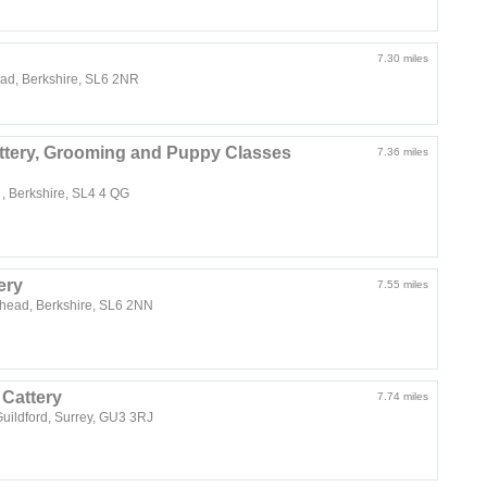
7.30 miles
ead, Berkshire, SL6 2NR
ttery, Grooming and Puppy Classes
7.36 miles
, Berkshire, SL4 4 QG
ery
7.55 miles
nhead, Berkshire, SL6 2NN
Cattery
7.74 miles
ildford, Surrey, GU3 3RJ