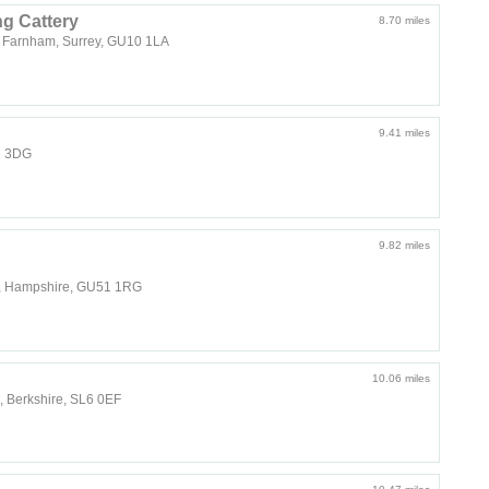
g Cattery
8.70 miles
r Farnham, Surrey, GU10 1LA
9.41 miles
1 3DG
9.82 miles
t, Hampshire, GU51 1RG
10.06 miles
 Berkshire, SL6 0EF