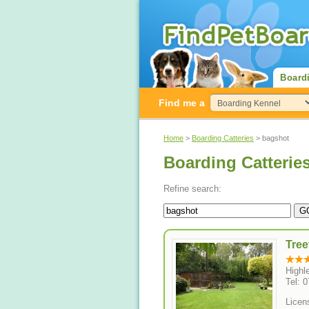
Board
Find me a
Home
>
Boarding Catteries
> bagshot
Boarding Catterie
Refine search:
Tree
Highl
Tel: 