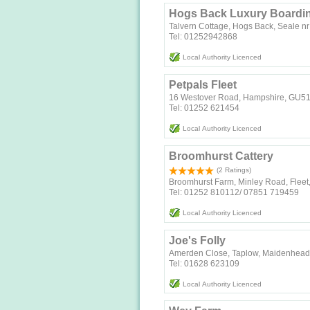
Hogs Back Luxury Boardin
Talvern Cottage, Hogs Back, Seale n
Tel: 01252942868
Local Authority Licenced
Petpals Fleet
16 Westover Road, Hampshire, GU5
Tel: 01252 621454
Local Authority Licenced
Broomhurst Cattery
(2 Ratings)
Broomhurst Farm, Minley Road, Flee
Tel: 01252 810112/ 07851 719459
Local Authority Licenced
Joe's Folly
Amerden Close, Taplow, Maidenhead,
Tel: 01628 623109
Local Authority Licenced