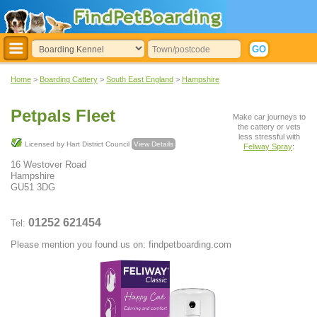
Home
>
Boarding Cattery
>
South East England
>
Hampshire
Petpals Fleet
Make car journeys to
the cattery or vets
less stressful with
Licensed by Hart District Council
View Details
Feliway Spray
:
16 Westover Road
Hampshire
GU51 3DG
01252 621454
Tel:
Please mention you found us on: findpetboarding.com