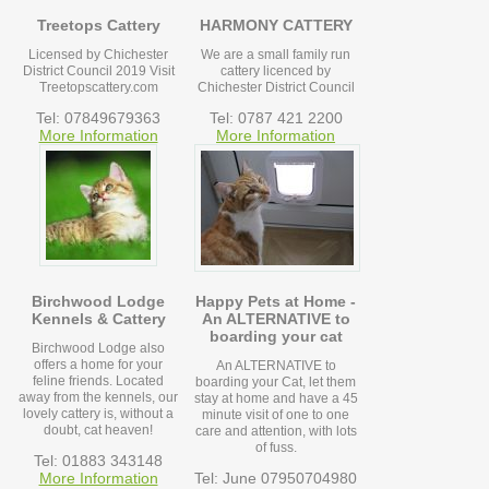
Treetops Cattery
HARMONY CATTERY
Licensed by Chichester
We are a small family run
District Council 2019 Visit
cattery licenced by
Treetopscattery.com
Chichester District Council
Tel: 07849679363
Tel: 0787 421 2200
More Information
More Information
Birchwood Lodge
Happy Pets at Home -
Kennels & Cattery
An ALTERNATIVE to
boarding your cat
Birchwood Lodge also
offers a home for your
An ALTERNATIVE to
feline friends. Located
boarding your Cat, let them
away from the kennels, our
stay at home and have a 45
lovely cattery is, without a
minute visit of one to one
doubt, cat heaven!
care and attention, with lots
of fuss.
Tel: 01883 343148
More Information
Tel: June 07950704980