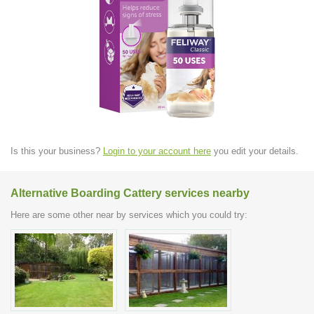
Is this your business?
Login to your account here
you edit your details.
Alternative Boarding Cattery services nearby
Here are some other near by services which you could try: