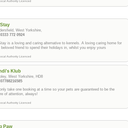
ocal Authority Licenced
tStay
ersfield, West Yorkshire,
 0333 772 0924
tay is a loving and caring alternative to kennels. A loving caring home for
 beloved friend to spend their holidays in, whilst you enjoy yours
ocal Authority Licenced
di's Klub
pley, West Yorkshire, HD8
: 07788216585
nly take one booking at a time so your pets are guaranteed to be the
re of attention, always!
ocal Authority Licenced
g Paw