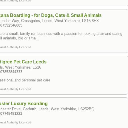
ocal Authority Licenced
ana Boarding - for Dogs, Cats & Small Animals
Pendas Way, Crossgates, Leeds, West Yorkshire, LS15 8HX
: 07592546005
re a small, family run business with a passion for looking after and caring
all animals, big or small.
ocal Authority Licenced
igree Pet Care Leeds
ds, West Yorkshire, LS16
: 07852844333
essional and personal pet care
ocal Authority Licenced
aster Luxury Boarding
caster Drive, Garforth, Leeds, West Yorkshire, LS252BQ
: 07748481223
ocal Authority Licenced