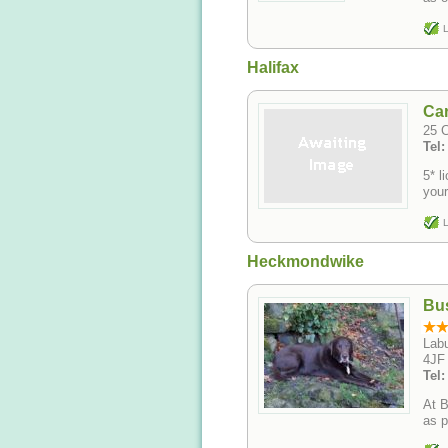
L
Halifax
Car
25 C
Tel
5* licen
your
L
Heckmondwike
Bu
Labu
4JF
Tel
At B
as p