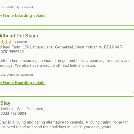
Local Authority Licenced
w Home Boarding details
ldhead Pet Stays
(4 Ratings)
ldHead Farm, 150 Latham Lane,
Gomersal
, West Yorkshire, BD19 4AR
: 07813956540
ffer a home boarding service for dogs, and holiday boarding for rabbits and
ea pigs. We also have a secure off lead field enclosure.
Local Authority Licenced
w Home Boarding details
tStay
dersfield, West Yorkshire,
: 0333 772 0924
tay is a loving and caring alternative to kennels. A loving caring home for
 beloved friend to spend their holidays in, whilst you enjoy yours