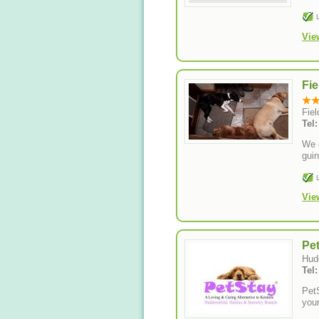
Vie
Fie
Fie
Tel
We o
guin
Vie
Pe
Hud
Tel
PetS
your