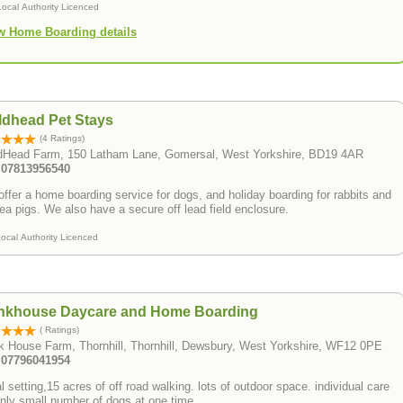
Local Authority Licenced
w Home Boarding details
ldhead Pet Stays
(4 Ratings)
ldHead Farm, 150 Latham Lane, Gomersal, West Yorkshire, BD19 4AR
: 07813956540
ffer a home boarding service for dogs, and holiday boarding for rabbits and
ea pigs. We also have a secure off lead field enclosure.
ocal Authority Licenced
nkhouse Daycare and Home Boarding
( Ratings)
 House Farm, Thornhill, Thornhill, Dewsbury, West Yorkshire, WF12 0PE
: 07796041954
l setting,15 acres of off road walking. lots of outdoor space. individual care
nly small number of dogs at one time.