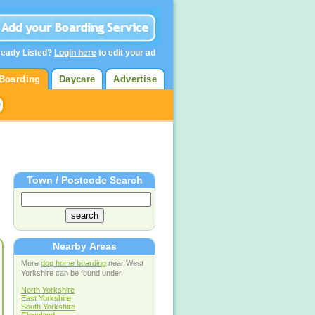
ready Listed?
Login here
to edit your ad
Boarding
Daycare
Advertise
Town / Postcode Search
Nearby Areas
More
dog home boarding
near West
Yorkshire can be found under
North Yorkshire
East Yorkshire
South Yorkshire