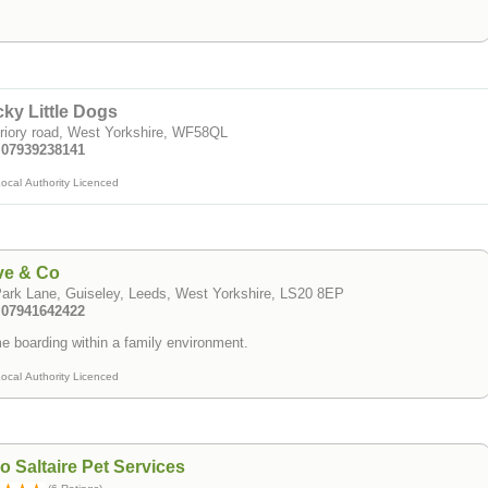
ky Little Dogs
riory road, West Yorkshire, WF58QL
: 07939238141
ocal Authority Licenced
ve & Co
ark Lane, Guiseley, Leeds, West Yorkshire, LS20 8EP
: 07941642422
 boarding within a family environment.
ocal Authority Licenced
o Saltaire Pet Services