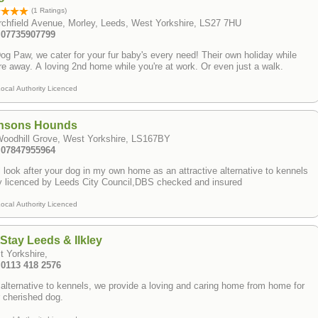
(1 Ratings)
rchfield Avenue, Morley, Leeds, West Yorkshire, LS27 7HU
: 07735907799
og Paw, we cater for your fur baby's every need! Their own holiday while
re away. A loving 2nd home while you're at work. Or even just a walk.
ocal Authority Licenced
nsons Hounds
Woodhill Grove, West Yorkshire, LS167BY
: 07847955964
ll look after your dog in my own home as an attractive alternative to kennels ​
y licenced by Leeds City Council,DBS checked and insured
ocal Authority Licenced
Stay Leeds & Ilkley
t Yorkshire,
 0113 418 2576
alternative to kennels, we provide a loving and caring home from home for
 cherished dog.