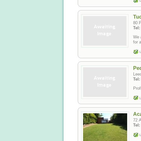
L
Tuc
80 
Tel
We a
for 
L
Ped
Lee
Tel
Prof
L
Ac
72 A
Tel
L