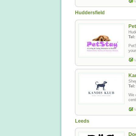
L
Huddersfield
Pe
Hudd
Tel:
PetS
your
L
Kan
She
Tel
We o
cent
L
Leeds
Do