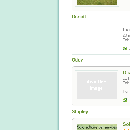
Ossett
Luc
20 p
Tel
L
Otley
Oli
11 P
Tel
Home
L
Shipley
Sol