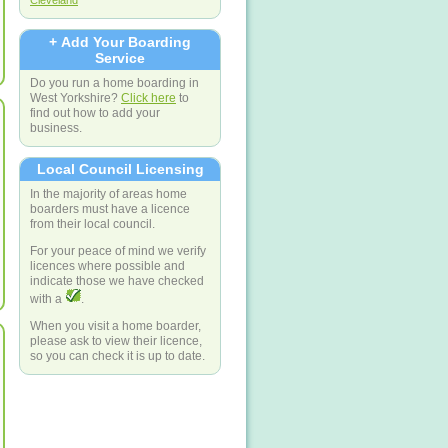
Cleveland
+ Add Your Boarding
Service
Do you run a home boarding in
West Yorkshire?
Click here
to
find out how to add your
business.
Local Council Licensing
In the majority of areas home
boarders must have a licence
from their local council.
For your peace of mind we verify
licences where possible and
indicate those we have checked
with a
.
When you visit a home boarder,
please ask to view their licence,
so you can check it is up to date.