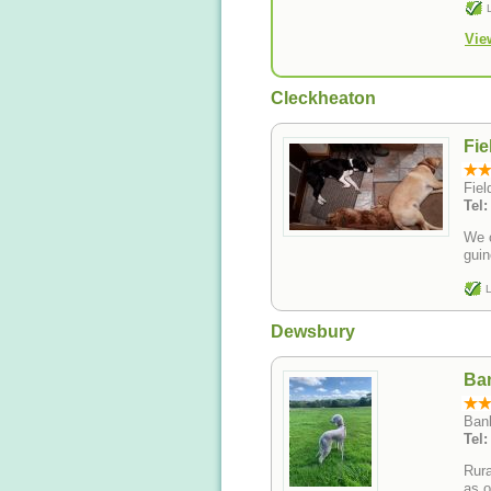
Vie
Cleckheaton
Fie
Fie
Tel
We o
guin
L
Dewsbury
Ba
Bank
Tel
Rura
as o