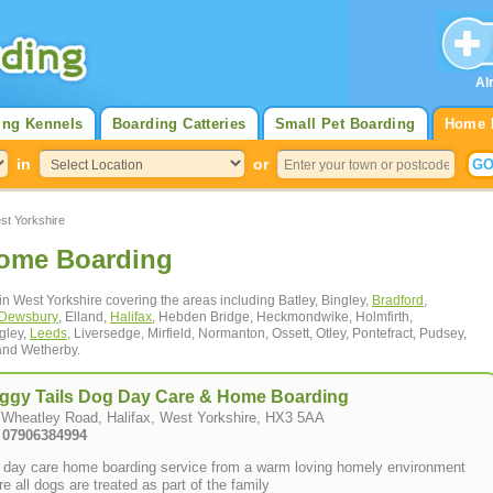
Al
ing Kennels
Boarding Catteries
Small Pet Boarding
Home 
in
or
t Yorkshire
Home Boarding
in West Yorkshire covering the areas including Batley, Bingley,
Bradford
,
Dewsbury
, Elland,
Halifax
, Hebden Bridge, Heckmondwike, Holmfirth,
ngley,
Leeds
, Liversedge, Mirfield, Normanton, Ossett, Otley, Pontefract, Pudsey,
nd Wetherby.
ggy Tails Dog Day Care & Home Boarding
 Wheatley Road, Halifax, West Yorkshire, HX3 5AA
: 07906384994
 day care home boarding service from a warm loving homely environment
e all dogs are treated as part of the family