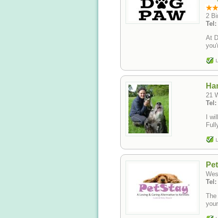
2 Bi
Tel
At D
you'
L
Ha
21 
Tel
I wi
Full
L
Pet
Wes
Tel:
The 
your