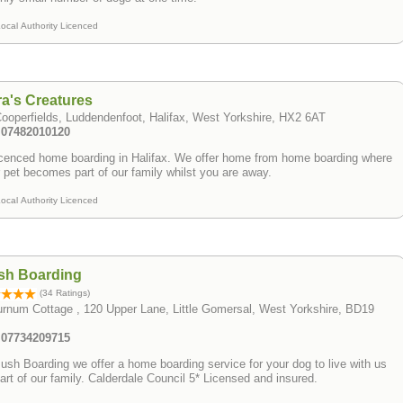
ocal Authority Licenced
a's Creatures
ooperfields, Luddendenfoot, Halifax, West Yorkshire, HX2 6AT
: 07482010120
ced home boarding in Halifax. We offer home from home boarding where
 pet becomes part of our family whilst you are away.
ocal Authority Licenced
sh Boarding
(34 Ratings)
rnum Cottage , 120 Upper Lane, Little Gomersal, West Yorkshire, BD19
: 07734209715
ush Boarding we offer a home boarding service for your dog to live with us
art of our family. Calderdale Council 5* Licensed and insured.