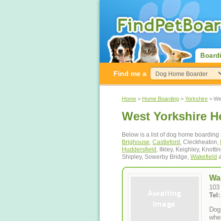
Board
Find me a
Home
>
Home Boarding
>
Yorkshire
> Wes
West Yorkshire 
Below is a list of dog home boarding 
Brighouse
,
Castleford
, Cleckheaton,
Huddersfield
, Ilkley, Keighley, Knotti
Shipley, Sowerby Bridge,
Wakefield
a
Wa
103
Tel
Dog
wher