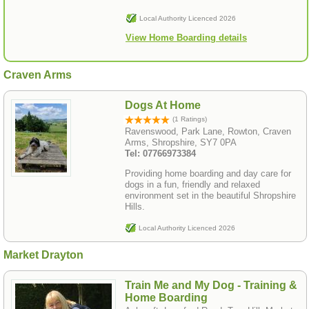
Local Authority Licenced 2026
View Home Boarding details
Craven Arms
Dogs At Home
(1 Ratings)
Ravenswood, Park Lane, Rowton, Craven
Arms, Shropshire, SY7 0PA
Tel: 07766973384
Providing home boarding and day care for
dogs in a fun, friendly and relaxed
environment set in the beautiful Shropshire
Hills.
Local Authority Licenced 2026
Market Drayton
Train Me and My Dog - Training &
Home Boarding