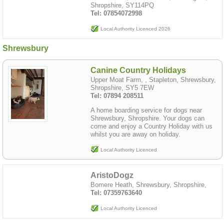
Shropshire, SY114PQ
Tel: 07854072998
Local Authority Licenced 2026
Shrewsbury
Canine Country Holidays
Upper Moat Farm, , Stapleton, Shrewsbury,
Shropshire, SY5 7EW
Tel: 07894 208511
A home boarding service for dogs near
Shrewsbury, Shropshire. Your dogs can
come and enjoy a Country Holiday with us
whilst you are away on holiday.
Local Authority Licenced
AristoDogz
Bomere Heath, Shrewsbury, Shropshire,
Tel: 07359763640
Local Authority Licenced