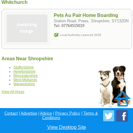
Whitchurch
Pets Au Pair Home Boarding
Station Road, Prees, Shropshire, SY132DN
Tel: 07764515019
Local Authority Licenced 2026
Areas Near Shropshire
Staffordshire
Herefordshire
Worcestershire
West Midlands
Warwickshire
View All Areas
Contact
|
Advertise
|
Advice
|
Privacy Policy
|
Terms &
Conditions
View Desktop Site