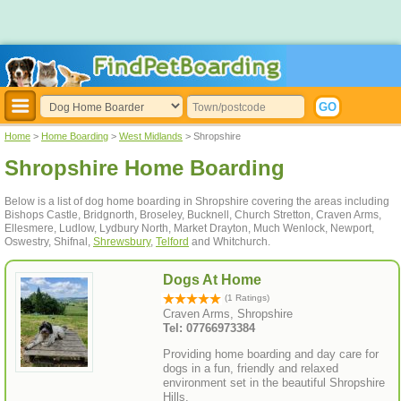
Home
>
Home Boarding
>
West Midlands
> Shropshire
Shropshire Home Boarding
Below is a list of dog home boarding in Shropshire covering the areas including
Bishops Castle, Bridgnorth, Broseley, Bucknell, Church Stretton, Craven Arms,
Ellesmere, Ludlow, Lydbury North, Market Drayton, Much Wenlock, Newport,
Oswestry, Shifnal,
Shrewsbury
,
Telford
and Whitchurch.
Dogs At Home
(1 Ratings)
Craven Arms, Shropshire
Tel: 07766973384
Providing home boarding and day care for
dogs in a fun, friendly and relaxed
environment set in the beautiful Shropshire
Hills.