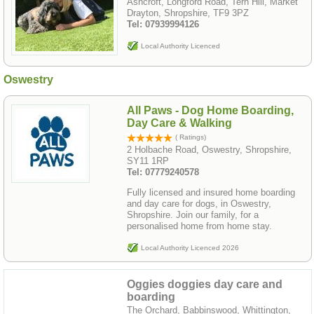
Ashcroft, Longford Road, Tern Hill, Market
Drayton, Shropshire, TF9 3PZ
Tel: 07939994126
Local Authority Licenced
Oswestry
All Paws - Dog Home Boarding,
Day Care & Walking
( Ratings)
2 Holbache Road, Oswestry, Shropshire,
SY11 1RP
Tel: 07779240578
Fully licensed and insured home boarding
and day care for dogs, in Oswestry,
Shropshire. Join our family, for a
personalised home from home stay.
Local Authority Licenced 2026
Oggies doggies day care and
boarding
The Orchard, Babbinswood, Whittington,