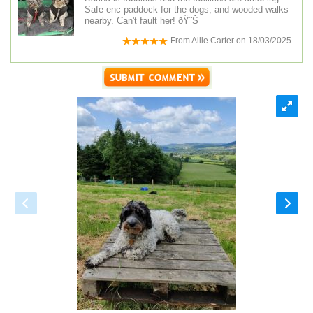
Safe enc paddock for the dogs, and wooded walks
nearby. Can't fault her! ðŸ˜Š
From
Allie Carter
on
18/03/2025