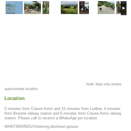
Note: Map only shows
approximate location.
Location
5 minutes from Craven Arms and 15 minutes from Ludlow. 4 minutes
from Broome railway station and 6 minutes from Craven Arms railway
station. Please call to receive a WhatsApp pin location.
WHAT3WORDS///shelving.destined.spouse