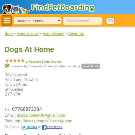
Home
>
Home Boarding
>
West Midlands
>
Shropshire
Dogs At Home
1
Reviews
|
Add Review
Licensed by Shropshire Council [Update Pending]
View Details
Ravenswood
Park Lane, Rowton
Craven Arms
Shropshire
SY7 0PA
07766973384
Tel:
Email:
dogsathomeK9@gmail.com
Web:
http://dogsathomek9.weebly.com
Connect:
Twitter
or
Facebook
.