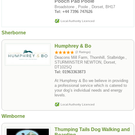
Pooch Pad Poole
Broadstone , Poole , Dorset, BH17
Tel: ‪+44 7396 747626‬
Local Authority Licenced
Sherborne
Humphrey & Bo
(2 Ratings)
Deacons Mill Farm, Thornhill, Stalbridge.,
STURMINSTER NEWTON, Dorset,
DT102SQ
Tel: 01963363873
At Humphrey & Bo we believe in providing
a professional service which is catered to
your dog’s individual needs and energy
levels.
Local Authority Licenced
Wimborne
Thumping Tails Dog Walking and
Boarding