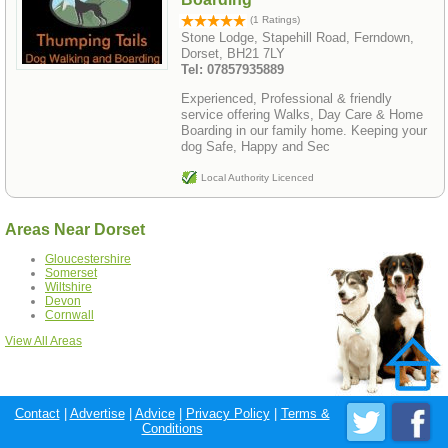
(1 Ratings)
Stone Lodge, Stapehill Road, Ferndown,
Dorset, BH21 7LY
Tel: 07857935889
Experienced, Professional & friendly
service offering Walks, Day Care & Home
Boarding in our family home. Keeping your
dog Safe, Happy and Sec
Local Authority Licenced
Areas Near Dorset
Gloucestershire
Somerset
Wiltshire
Devon
Cornwall
View All Areas
Contact
|
Advertise
|
Advice
|
Privacy Policy
|
Terms &
Conditions