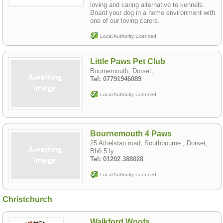
loving and caring alternative to kennels.
Board your dog in a home environment with
one of our loving carers.
Local Authority Licenced
Little Paws Pet Club
Bournemouth, Dorset,
Tel: 07791946089
Local Authority Licenced
Bournemouth 4 Paws
25 Athelstan road, Southbourne , Dorset,
Bh6 5 ly
Tel: 01202 388028
Local Authority Licenced
Christchurch
Walkford Woofs