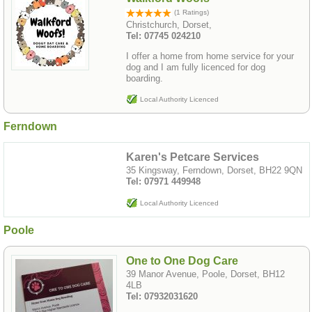
(1 Ratings)
Christchurch, Dorset,
Tel: 07745 024210
I offer a home from home service for your
dog and I am fully licenced for dog
boarding.
Local Authority Licenced
Ferndown
Karen's Petcare Services
35 Kingsway, Ferndown, Dorset, BH22 9QN
Tel: 07971 449948
Local Authority Licenced
Poole
One to One Dog Care
39 Manor Avenue, Poole, Dorset, BH12
4LB
Tel: 07932031620