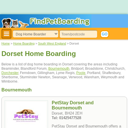
Home
>
Home Boarding
>
South West England
> Dorset
Dorset Home Boarding
Below is a list of dog home boarding in Dorset covering the areas including
Beaminster, Blandford Forum,
Bournemouth
, Bridport, Broadstone, Christchurch,
Dorchester
, Ferndown, Gillingham, Lyme Regis,
Poole
, Portland, Shaftesbury,
Sherborne, Sturminster Newton, Swanage, Verwood, Wareham, Weymouth and
Wimborne.
Bournemouth
PetStay Dorset and
Bournemouth
Dorset, BH24 2EH
Tel: 01425477528
PetStay Dorset and Bournemouth offers a