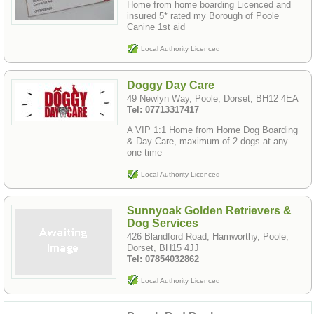
Home from home boarding Licenced and
insured 5* rated my Borough of Poole
Canine 1st aid
Local Authority Licenced
Doggy Day Care
49 Newlyn Way, Poole, Dorset, BH12 4EA
Tel: 07713317417
A VIP 1:1 Home from Home Dog Boarding
& Day Care, maximum of 2 dogs at any
one time
Local Authority Licenced
Sunnyoak Golden Retrievers &
Dog Services
426 Blandford Road, Hamworthy, Poole,
Dorset, BH15 4JJ
Tel: 07854032862
Local Authority Licenced